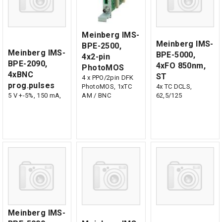
Meinberg IMS-
Meinberg IMS-
BPE-2500,
Meinberg IMS-
BPE-5000,
4x2-pin
BPE-2090,
4xFO 850nm,
PhotoMOS
4xBNC
ST
4 x PPO/2pin DFK
prog.pulses
PhotoMOS, 1xTC
4x TC DCLS,
5 V +-5%, 150 mA,
AM / BNC
62,5/125
Meinberg IMS-