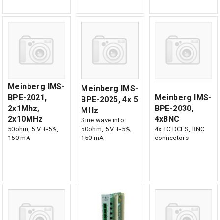
Meinberg IMS-
Meinberg IMS-
BPE-2021,
Meinberg IMS-
BPE-2025, 4x 5
2x1Mhz,
BPE-2030,
MHz
2x10MHz
4xBNC
Sine wave into
50ohm, 5 V +-5%,
50ohm, 5 V +-5%,
4x TC DCLS, BNC
150 mA
150 mA
connectors