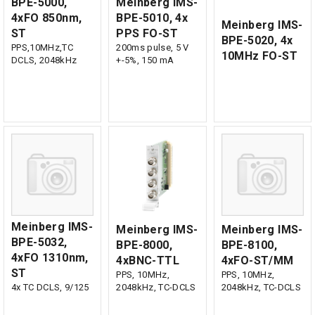
BPE-5000,
Meinberg IMS-
4xFO 850nm,
BPE-5010, 4x
Meinberg IMS-
ST
PPS FO-ST
BPE-5020, 4x
PPS,10MHz,TC
200ms pulse, 5 V
10MHz FO-ST
DCLS, 2048kHz
+-5%, 150 mA
Meinberg IMS-
Meinberg IMS-
Meinberg IMS-
BPE-5032,
BPE-8000,
BPE-8100,
4xFO 1310nm,
4xBNC-TTL
4xFO-ST/MM
ST
PPS, 10MHz,
PPS, 10MHz,
4x TC DCLS, 9/125
2048kHz, TC-DCLS
2048kHz, TC-DCLS