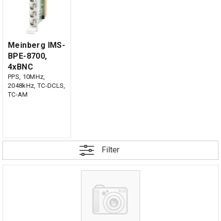
Meinberg IMS-
BPE-8700,
4xBNC
PPS, 10MHz,
2048kHz, TC-DCLS,
TC-AM
Filter