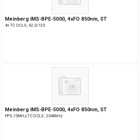
Meinberg IMS-BPE-5000, 4xFO 850nm, ST
4x TC DCLS, 62,5/125
Meinberg IMS-BPE-5000, 4xFO 850nm, ST
PPS,10MHz,TC DCLS, 2048kHz