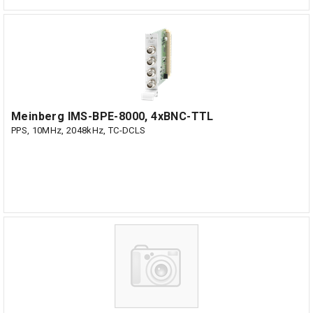
Meinberg IMS-BPE-8000, 4xBNC-TTL
PPS, 10MHz, 2048kHz, TC-DCLS