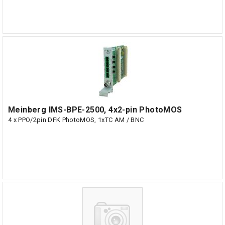
Meinberg IMS-BPE-2500, 4x2-pin PhotoMOS
4 x PPO/2pin DFK PhotoMOS, 1xTC AM / BNC