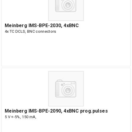
Meinberg IMS-BPE-2030, 4xBNC
4x TC DCLS, BNC connectors
Meinberg IMS-BPE-2090, 4xBNC prog.pulses
5 V +-5%, 150 mA,