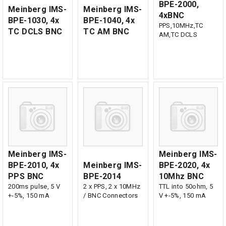
BPE-2000,
Meinberg IMS-
Meinberg IMS-
4xBNC
BPE-1030, 4x
BPE-1040, 4x
PPS,10MHz,TC
TC DCLS BNC
TC AM BNC
AM,TC DCLS
Meinberg IMS-
Meinberg IMS-
BPE-2010, 4x
Meinberg IMS-
BPE-2020, 4x
PPS BNC
BPE-2014
10Mhz BNC
200ms pulse, 5 V
2 x PPS, 2 x 10MHz
TTL into 50ohm, 5
+-5%, 150 mA
/ BNC Connectors
V +-5%, 150 mA