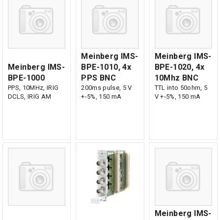
Meinberg IMS-
Meinberg IMS-
Meinberg IMS-
BPE-1010, 4x
BPE-1020, 4x
BPE-1000
PPS BNC
10Mhz BNC
PPS, 10MHz, IRIG
200ms pulse, 5 V
TTL into 50ohm, 5
DCLS, IRIG AM
+-5%, 150 mA
V +-5%, 150 mA
Meinberg IMS-