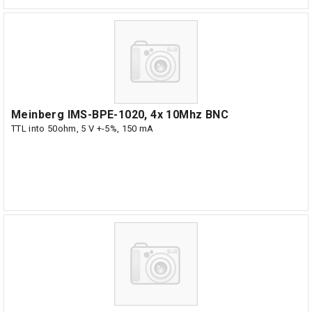
Meinberg IMS-BPE-1020, 4x 10Mhz BNC
TTL into 50ohm, 5 V +-5%, 150 mA