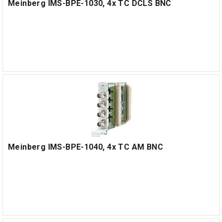
Meinberg IMS-BPE-1030, 4x TC DCLS BNC
Meinberg IMS-BPE-1040, 4x TC AM BNC