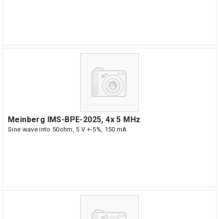
Meinberg IMS-BPE-2025, 4x 5 MHz
Sine wave into 50ohm, 5 V +-5%, 150 mA