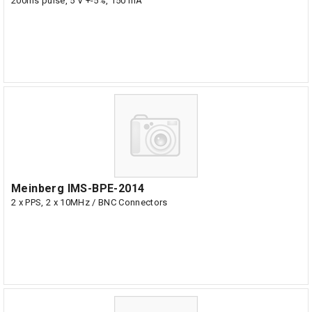
200ms pulse, 5 V +-5%, 150 mA
Meinberg IMS-BPE-2014
2 x PPS, 2 x 10MHz / BNC Connectors