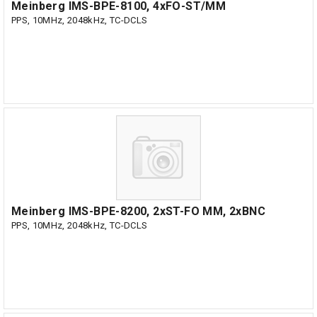
Meinberg IMS-BPE-8100, 4xFO-ST/MM
PPS, 10MHz, 2048kHz, TC-DCLS
Meinberg IMS-BPE-8200, 2xST-FO MM, 2xBNC
PPS, 10MHz, 2048kHz, TC-DCLS