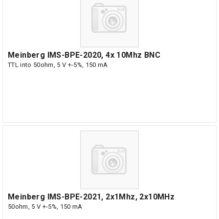
Meinberg IMS-BPE-2020, 4x 10Mhz BNC
TTL into 50ohm, 5 V +-5%, 150 mA
Meinberg IMS-BPE-2021, 2x1Mhz, 2x10MHz
50ohm, 5 V +-5%, 150 mA