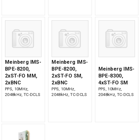
Meinberg IMS-
Meinberg IMS-
BPE-8200,
BPE-8200,
Meinberg IMS-
2xST-FO MM,
2xST-FO SM,
BPE-8300,
2xBNC
2xBNC
4xST-FO SM
PPS, 10MHz,
PPS, 10MHz,
PPS, 10MHz,
2048kHz, TC-DCLS
2048kHz, TC-DCLS
2048kHz, TC-DCLS