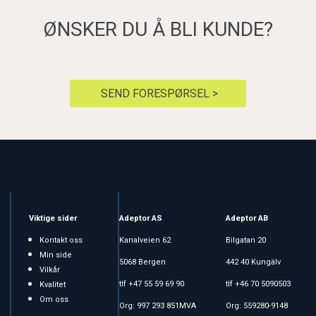
ØNSKER DU Å BLI KUNDE?
SEND FORESPØRSEL >
Viktige sider
Adeptor AS
Adeptor AB
Kontakt oss
Kanalveien 62
Bilgatan 20
Min side
5068 Bergen
442 40 Kungälv
Vilkår
tlf +47 55 59 69 90
tlf +46 70 5090503
Kvalitet
Om oss
Org: 997 293 851MVA
Org: 559280-9148