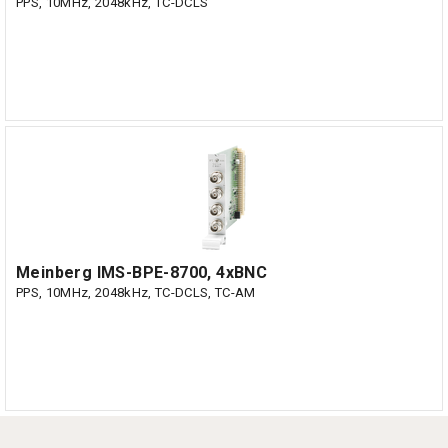
PPS, 10MHz, 2048kHz, TC-DCLS
Meinberg IMS-BPE-8700, 4xBNC
PPS, 10MHz, 2048kHz, TC-DCLS, TC-AM