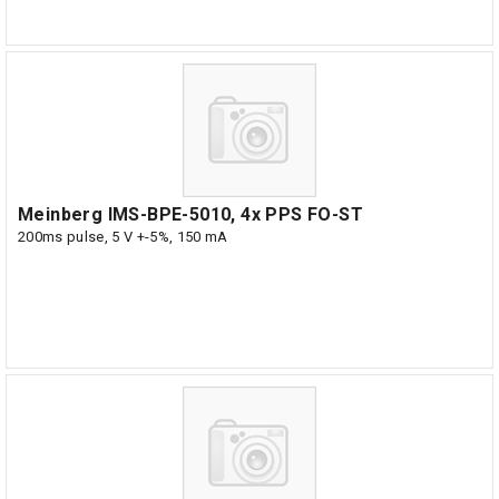
Meinberg IMS-BPE-5010, 4x PPS FO-ST
200ms pulse, 5 V +-5%, 150 mA