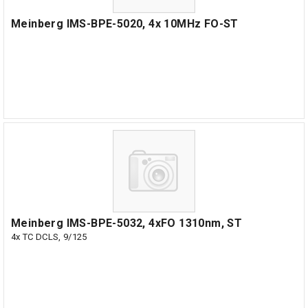
Meinberg IMS-BPE-5020, 4x 10MHz FO-ST
Meinberg IMS-BPE-5032, 4xFO 1310nm, ST
4x TC DCLS, 9/125