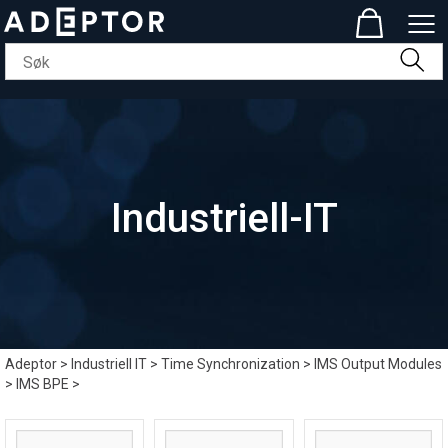
Industriell-IT
Adeptor
>
Industriell IT
>
Time Synchronization
>
IMS Output Modules
>
IMS BPE
>