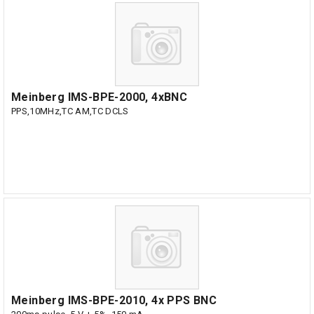
Meinberg IMS-BPE-2000, 4xBNC
PPS,10MHz,TC AM,TC DCLS
Meinberg IMS-BPE-2010, 4x PPS BNC