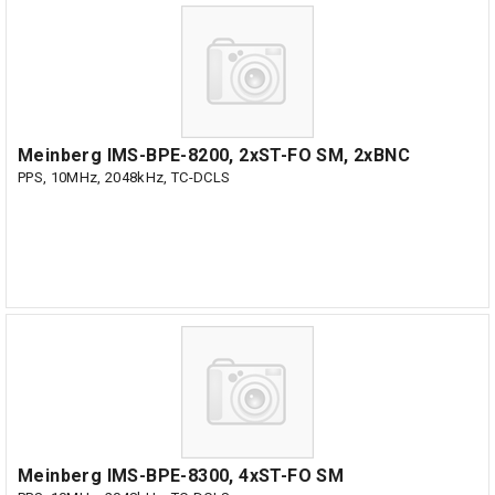
Meinberg IMS-BPE-8200, 2xST-FO SM, 2xBNC
PPS, 10MHz, 2048kHz, TC-DCLS
Meinberg IMS-BPE-8300, 4xST-FO SM