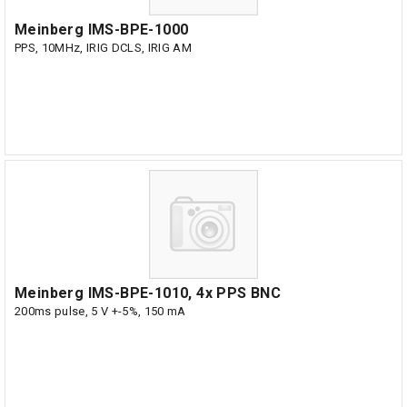
Meinberg IMS-BPE-1000
PPS, 10MHz, IRIG DCLS, IRIG AM
Meinberg IMS-BPE-1010, 4x PPS BNC
200ms pulse, 5 V +-5%, 150 mA