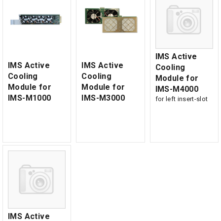
IMS Active
IMS Active
IMS Active
Cooling
Cooling
Cooling
Module for
Module for
Module for
IMS-M4000
IMS-M1000
IMS-M3000
for left insert-slot
IMS Active