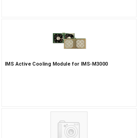
IMS Active Cooling Module for IMS-M3000