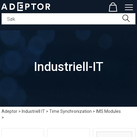
Industriell-IT
Adeptor
>
Industriell IT
>
Time Synchronization
>
IMS Modules
>