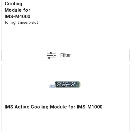
Cooling
Module for
IMS-M4000
for right insert-slot
Filter
IMS Active Cooling Module for IMS-M1000