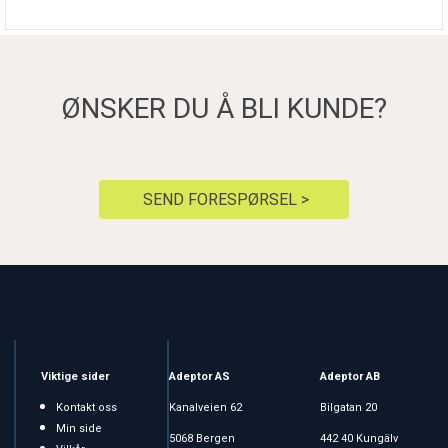
ØNSKER DU Å BLI KUNDE?
SEND FORESPØRSEL >
Viktige sider
Adeptor AS
Adeptor AB
Kontakt oss
Kanalveien 62
Bilgatan 20
Min side
5068 Bergen
442 40 Kungälv