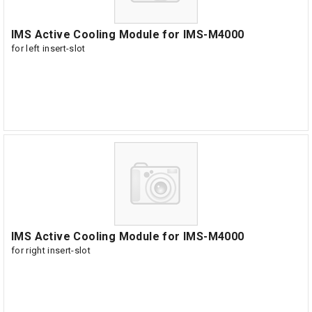
IMS Active Cooling Module for IMS-M4000
for left insert-slot
IMS Active Cooling Module for IMS-M4000
for right insert-slot