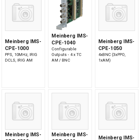
Meinberg IMS-
Meinberg IMS-
Meinberg IMS-
CPE-1040
CPE-1000
CPE-1050
Configurable
PPS, 10MHz, IRIG
Outputs - 4 x TC
4xBNC (3xPPO,
DCLS, IRIG AM
AM / BNC
1xAM)
Meinberg IMS-
Meinberg IMS-
Meinberg IMS-