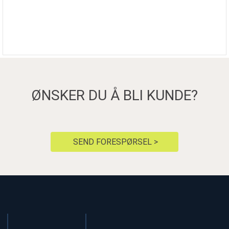
ØNSKER DU Å BLI KUNDE?
SEND FORESPØRSEL >