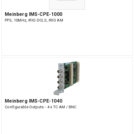
Meinberg IMS-CPE-1000
PPS, 10MHz, IRIG DCLS, IRIG AM
Meinberg IMS-CPE-1040
Configurable Outputs - 4 x TC AM / BNC