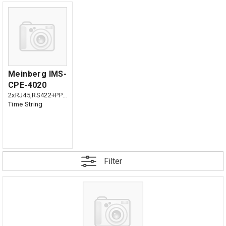
Meinberg IMS-
CPE-4020
2xRJ45,RS422+PPS,
Time String
Filter