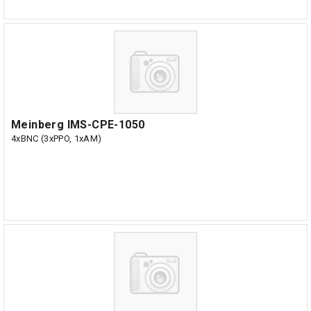
Meinberg IMS-CPE-1050
4xBNC (3xPPO, 1xAM)