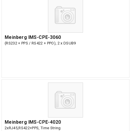
Meinberg IMS-CPE-3060
(RS232 + PPS / RS422 + PPO), 2 x DSUB9
Meinberg IMS-CPE-4020
2xRJ45,RS422+PPS, Time String