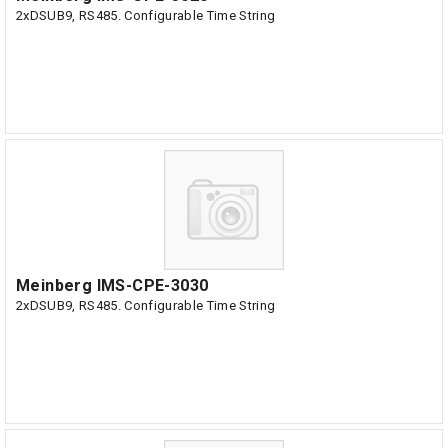
2xDSUB9, RS485. Configurable Time String
Meinberg IMS-CPE-3030
2xDSUB9, RS485. Configurable Time String