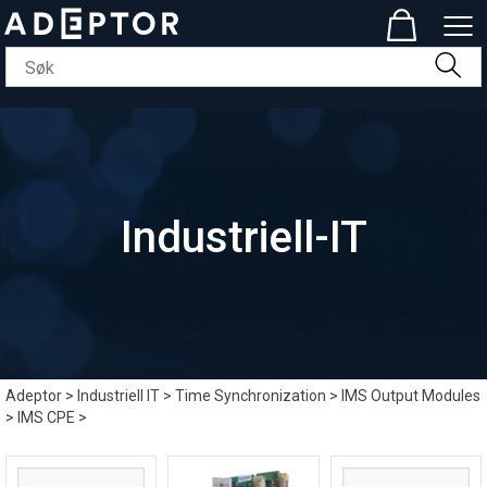
Industriell-IT
Adeptor
>
Industriell IT
>
Time Synchronization
>
IMS Output Modules
>
IMS CPE
>