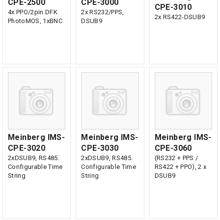
CPE-2500
CPE-3000
CPE-3010
4x PPO/2pin DFK
2x RS232/PPS,
2x RS422-DSUB9
PhotoMOS, 1xBNC
DSUB9
Meinberg IMS-
Meinberg IMS-
Meinberg IMS-
CPE-3020
CPE-3030
CPE-3060
2xDSUB9, RS485.
2xDSUB9, RS485.
(RS232 + PPS /
Configurable Time
Configurable Time
RS422 + PPO), 2 x
String
String
DSUB9