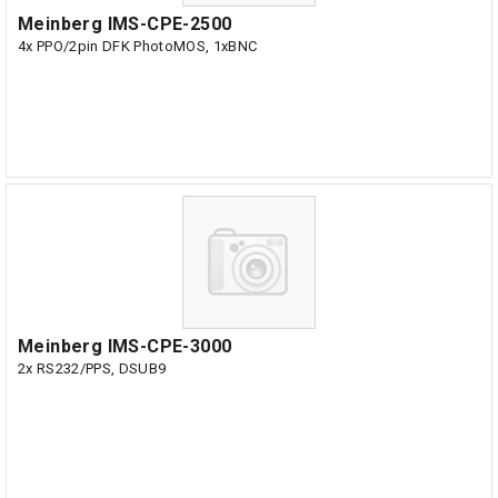
Meinberg IMS-CPE-2500
4x PPO/2pin DFK PhotoMOS, 1xBNC
Meinberg IMS-CPE-3000
2x RS232/PPS, DSUB9