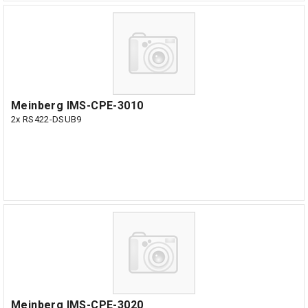
Meinberg IMS-CPE-3010
2x RS422-DSUB9
Meinberg IMS-CPE-3020