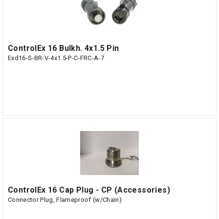
ControlEx 16 Bulkh. 4x1.5 Pin
Exd16-S-BR-V-4x1.5-P-C-FRC-A-7
ControlEx 16 Cap Plug - CP (Accessories)
Connector Plug, Flameproof (w/Chain)