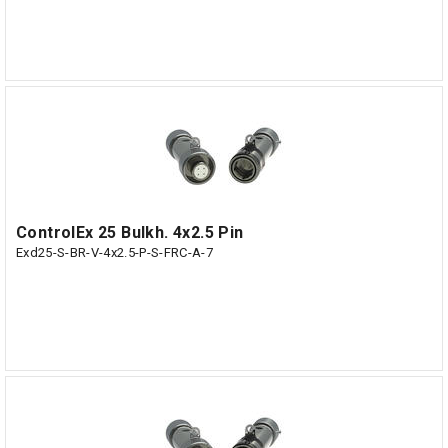
ControlEx 25 Bulkh. 4x2.5 Pin
Exd25-S-BR-V-4x2.5-P-S-FRC-A-7