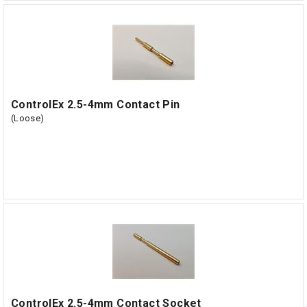
ControlEx 2.5-4mm Contact Pin
(Loose)
ControlEx 2.5-4mm Contact Socket