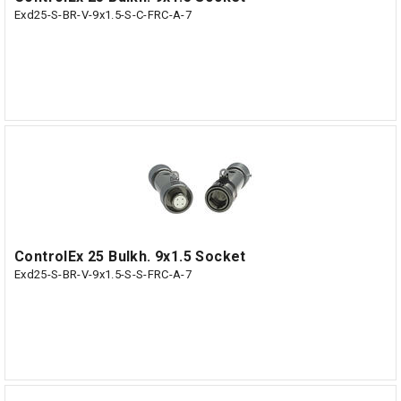
Exd25-S-BR-V-9x1.5-S-C-FRC-A-7
ControlEx 25 Bulkh. 9x1.5 Socket
Exd25-S-BR-V-9x1.5-S-S-FRC-A-7