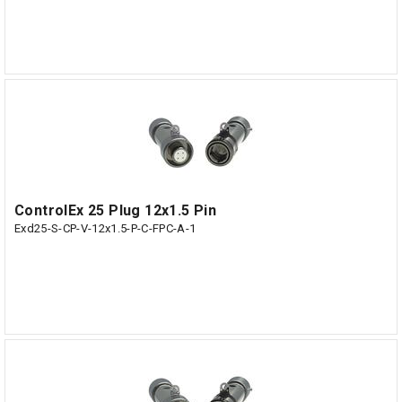
ControlEx 25 Plug 12x1.5 Pin
Exd25-S-CP-V-12x1.5-P-C-FPC-A-1