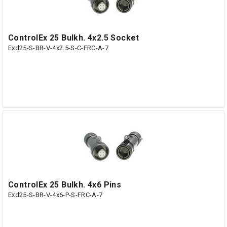
ControlEx 25 Bulkh. 4x2.5 Socket
Exd25-S-BR-V-4x2.5-S-C-FRC-A-7
ControlEx 25 Bulkh. 4x6 Pins
Exd25-S-BR-V-4x6-P-S-FRC-A-7