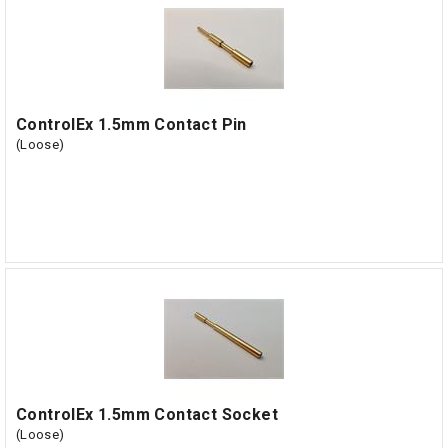
ControlEx 1.5mm Contact Pin
(Loose)
ControlEx 1.5mm Contact Socket
(Loose)