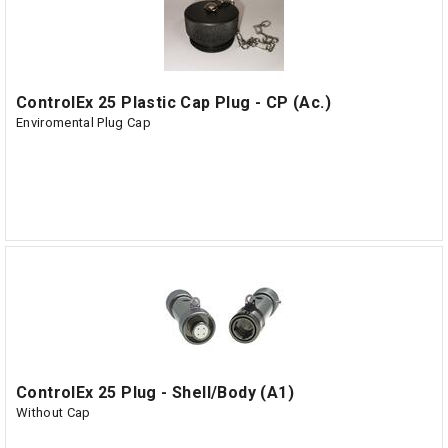
ControlEx 25 Plastic Cap Plug - CP (Ac.)
Enviromental Plug Cap
ControlEx 25 Plug - Shell/Body (A1)
Without Cap