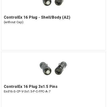
ControlEx 16 Plug - Shell/Body (A2)
(without Cap)
ControlEx 16 Plug 3x1.5 Pins
Exd16-S-CP-V-3x1.5-P-C-FPC-A-7