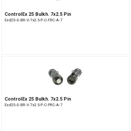
ControlEx 25 Bulkh. 7x2.5 Pin
Exd25-S-BR-V-7x2.5-P-C-FRC-A-7
ControlEx 25 Bulkh. 7x2.5 Pin
Exd25-S-BR-V-7x2.5-P-C-PRC-A-7