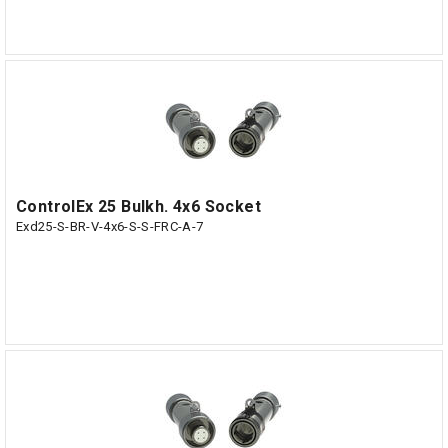
ControlEx 25 Bulkh. 4x6 Socket
Exd25-S-BR-V-4x6-S-S-FRC-A-7