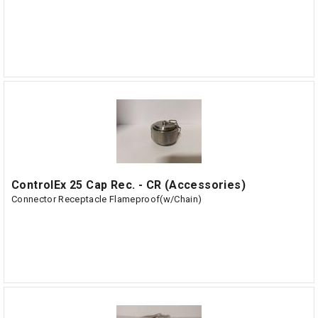
ControlEx 25 Cap Rec. - CR (Accessories)
Connector Receptacle Flameproof(w/Chain)