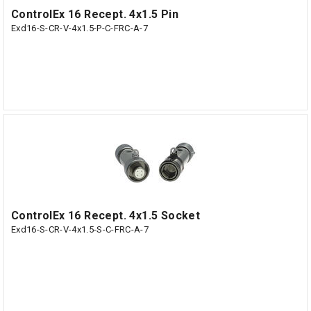
ControlEx 16 Recept. 4x1.5 Pin
Exd16-S-CR-V-4x1.5-P-C-FRC-A-7
ControlEx 16 Recept. 4x1.5 Socket
Exd16-S-CR-V-4x1.5-S-C-FRC-A-7