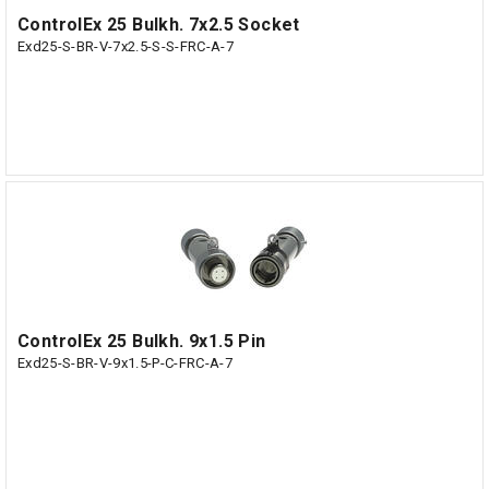
ControlEx 25 Bulkh. 7x2.5 Socket
Exd25-S-BR-V-7x2.5-S-S-FRC-A-7
ControlEx 25 Bulkh. 9x1.5 Pin
Exd25-S-BR-V-9x1.5-P-C-FRC-A-7