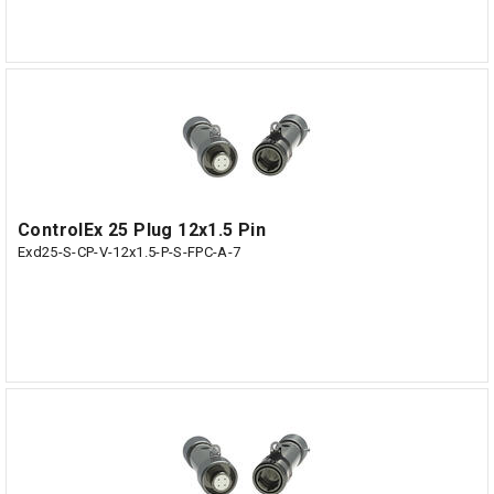
ControlEx 25 Plug 12x1.5 Pin
Exd25-S-CP-V-12x1.5-P-S-FPC-A-7