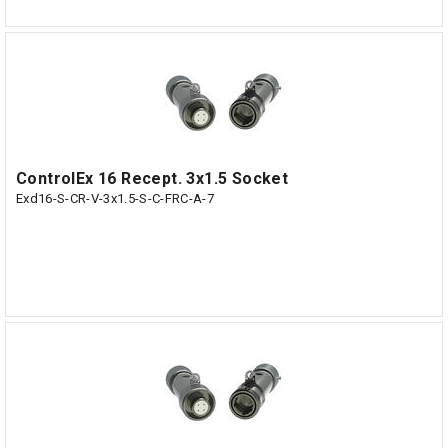
ControlEx 16 Recept. 3x1.5 Socket
Exd16-S-CR-V-3x1.5-S-C-FRC-A-7