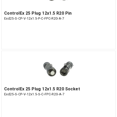
ControlEx 25 Plug 12x1.5 R20 Pin
Exd25-S-CP-V-12x1.5-P-C-FPC-R20-A-7
ControlEx 25 Plug 12x1.5 R20 Socket
Exd25-S-CP-V-12x1.5-S-C-FPC-R20-A-7