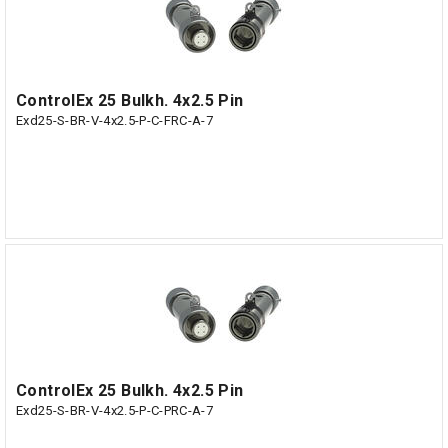
ControlEx 25 Bulkh. 4x2.5 Pin
Exd25-S-BR-V-4x2.5-P-C-FRC-A-7
ControlEx 25 Bulkh. 4x2.5 Pin
Exd25-S-BR-V-4x2.5-P-C-PRC-A-7