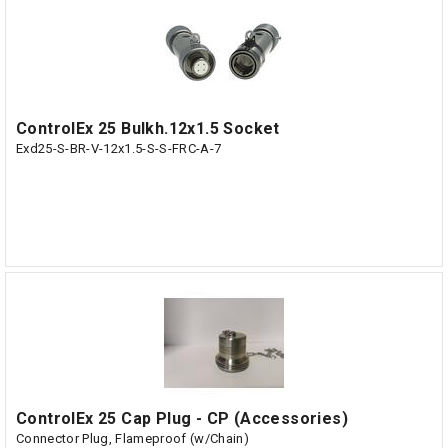
ControlEx 25 Bulkh.12x1.5 Socket
Exd25-S-BR-V-12x1.5-S-S-FRC-A-7
ControlEx 25 Cap Plug - CP (Accessories)
Connector Plug, Flameproof (w/Chain)