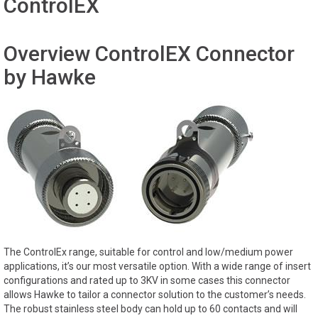
ControlEX
Overview ControlEX Connector
by Hawke
The ControlEx range, suitable for control and low/medium power
applications, it’s our most versatile option. With a wide range of insert
configurations and rated up to 3KV in some cases this connector
allows Hawke to tailor a connector solution to the customer’s needs.
The robust stainless steel body can hold up to 60 contacts and will