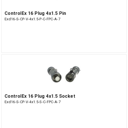
ControlEx 16 Plug 4x1.5 Pin
Exd16-S-CP-V-4x1.5-P-C-FPC-A-7
ControlEx 16 Plug 4x1.5 Socket
Exd16-S-CP-V-4x1.5-S-C-FPC-A-7