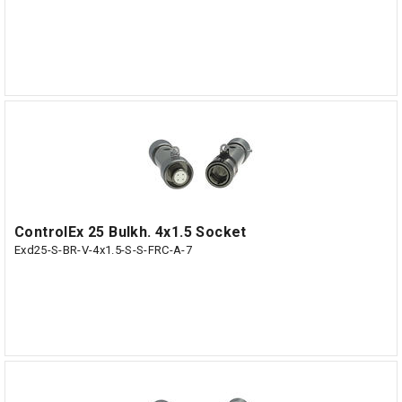
ControlEx 25 Bulkh. 4x1.5 Socket
Exd25-S-BR-V-4x1.5-S-S-FRC-A-7