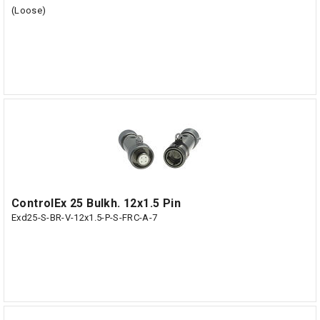
(Loose)
ControlEx 25 Bulkh. 12x1.5 Pin
Exd25-S-BR-V-12x1.5-P-S-FRC-A-7