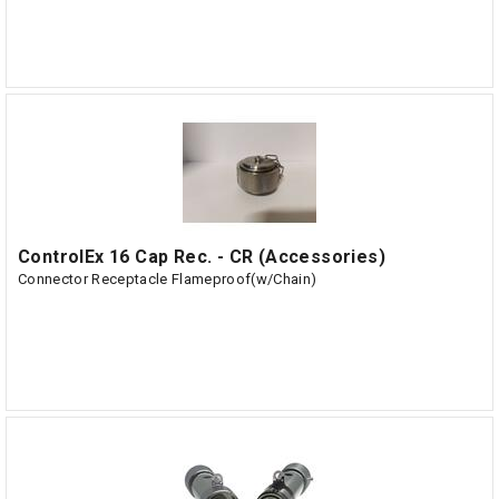
ControlEx 16 Cap Rec. - CR (Accessories)
Connector Receptacle Flameproof(w/Chain)