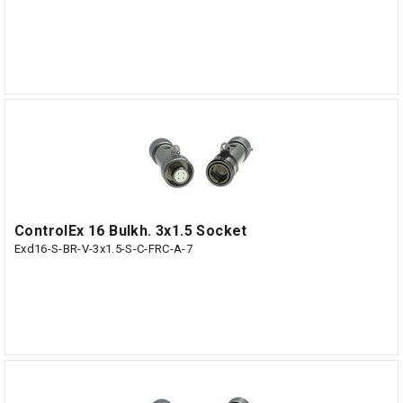
ControlEx 16 Bulkh. 3x1.5 Socket
Exd16-S-BR-V-3x1.5-S-C-FRC-A-7