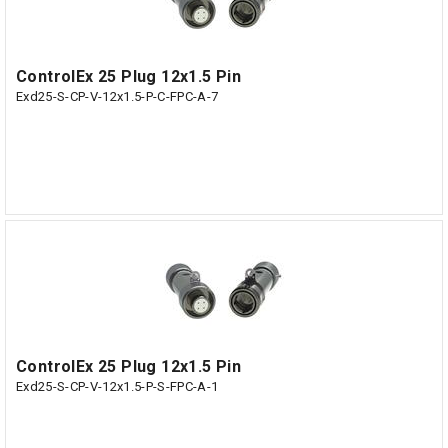
ControlEx 25 Plug 12x1.5 Pin
Exd25-S-CP-V-12x1.5-P-C-FPC-A-7
ControlEx 25 Plug 12x1.5 Pin
Exd25-S-CP-V-12x1.5-P-S-FPC-A-1