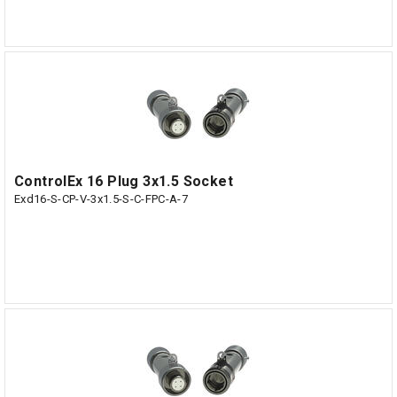
ControlEx 16 Plug 3x1.5 Socket
Exd16-S-CP-V-3x1.5-S-C-FPC-A-7