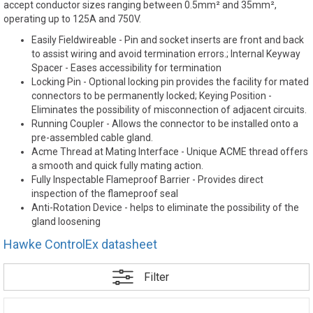
accept conductor sizes ranging between 0.5mm² and 35mm²,
operating up to 125A and 750V.
Easily Fieldwireable - Pin and socket inserts are front and back
to assist wiring and avoid termination errors.; Internal Keyway
Spacer - Eases accessibility for termination
Locking Pin - Optional locking pin provides the facility for mated
connectors to be permanently locked; Keying Position -
Eliminates the possibility of misconnection of adjacent circuits.
Running Coupler - Allows the connector to be installed onto a
pre-assembled cable gland.
Acme Thread at Mating Interface - Unique ACME thread offers
a smooth and quick fully mating action.
Fully Inspectable Flameproof Barrier - Provides direct
inspection of the flameproof seal
Anti-Rotation Device - helps to eliminate the possibility of the
gland loosening
Hawke ControlEx datasheet
Filter