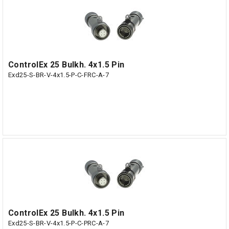
ControlEx 25 Bulkh. 4x1.5 Pin
Exd25-S-BR-V-4x1.5-P-C-FRC-A-7
ControlEx 25 Bulkh. 4x1.5 Pin
Exd25-S-BR-V-4x1.5-P-C-PRC-A-7