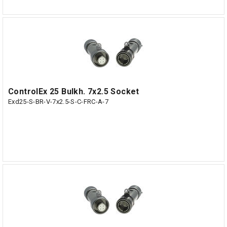
ControlEx 25 Bulkh. 7x2.5 Socket
Exd25-S-BR-V-7x2.5-S-C-FRC-A-7