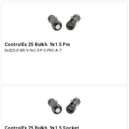
ControlEx 25 Bulkh. 9x1.5 Pin
Exd25-S-BR-V-9x1.5-P-C-PRC-A-7
ControlEx 25 Bulkh. 9x1.5 Socket