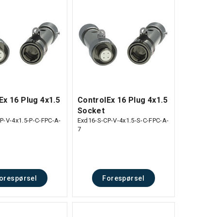
Ex 16 Plug 4x1.5
ControlEx 16 Plug 4x1.5
Socket
P-V-4x1.5-P-C-FPC-A-
Exd16-S-CP-V-4x1.5-S-C-FPC-A-
7
orespørsel
Forespørsel