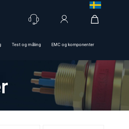
Logg inn
g
Test og måling
EMC og komponenter
r