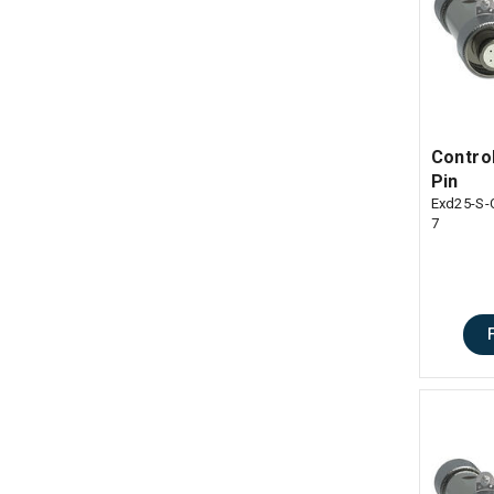
Control
Pin
Exd25-S-
7