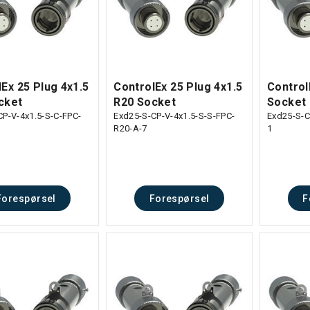
Ex 25 Plug 4x1.5
ControlEx 25 Plug 4x1.5
Control
cket
R20 Socket
Socket
CP-V-4x1.5-S-C-FPC-
Exd25-S-CP-V-4x1.5-S-S-FPC-
Exd25-S-C
R20-A-7
1
Forespørsel
Forespørsel
F