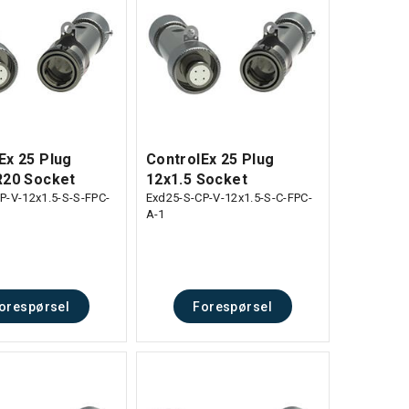
Ex 25 Plug
ControlEx 25 Plug
R20 Socket
12x1.5 Socket
P-V-12x1.5-S-S-FPC-
Exd25-S-CP-V-12x1.5-S-C-FPC-
A-1
orespørsel
Forespørsel