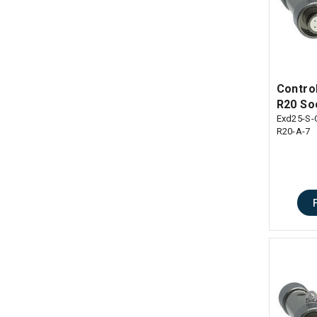
Control
R20 So
Exd25-S-
R20-A-7