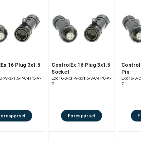
Ex 16 Plug 3x1.5
ControlEx 16 Plug 3x1.5
Control
Socket
Pin
CP-V-3x1.5-P-C-FPC-A-
Exd16-S-CP-V-3x1.5-S-C-FPC-A-
Exd16-S-C
7
7
Forespørsel
Forespørsel
F