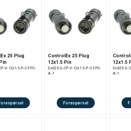
lEx 25 Plug
ControlEx 25 Plug
Control
Pin
12x1.5 Pin
12x1.5 
CP-V-12x1.5-P-C-FPC-
Exd25-S-CP-V-12x1.5-P-C-FPC-
Exd25-S-C
A-7
A-1
Forespørsel
Forespørsel
F