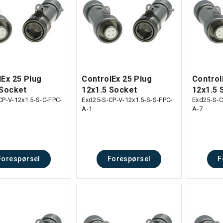
lEx 25 Plug
ControlEx 25 Plug
Control
 Socket
12x1.5 Socket
12x1.5 
CP-V-12x1.5-S-C-FPC-
Exd25-S-CP-V-12x1.5-S-S-FPC-
Exd25-S-C
A-1
A-7
Forespørsel
Forespørsel
F