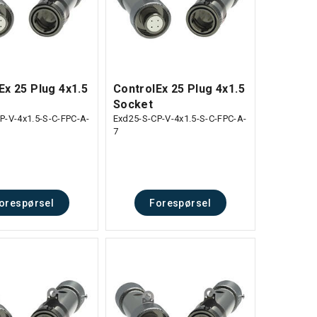
Ex 25 Plug 4x1.5
ControlEx 25 Plug 4x1.5
Socket
P-V-4x1.5-S-C-FPC-A-
Exd25-S-CP-V-4x1.5-S-C-FPC-A-
7
orespørsel
Forespørsel