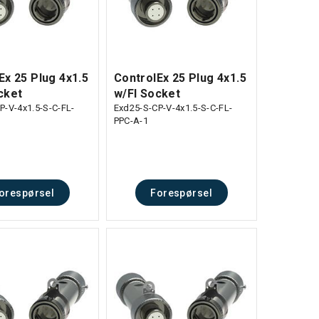
Ex 25 Plug 4x1.5
ControlEx 25 Plug 4x1.5
cket
w/Fl Socket
P-V-4x1.5-S-C-FL-
Exd25-S-CP-V-4x1.5-S-C-FL-
PPC-A-1
orespørsel
Forespørsel