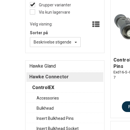
Grupper varianter
Vis kun lagervare
Velg visning:
Sorter på
Beskrivelse stigende
Control
Hawke Gland
Pins
Exd16-S-
Hawke Connector
7
ControlEX
Accessories
Bulkhead
Insert Bulkhead Pins
Insert Bulkhead Socket