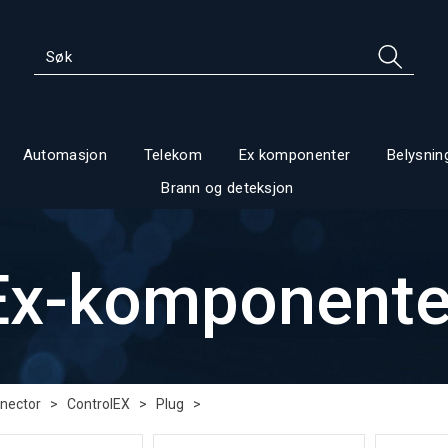
Automasjon
Telekom
Ex komponenter
Belysnin
Brann og deteksjon
Ex-komponente
nector
>
ControlEX
>
Plug
>