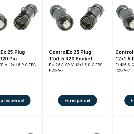
lEx 25 Plug
ControlEx 25 Plug
Control
R20 Pin
12x1.5 R20 Socket
12x1.5 
CP-V-12x1.5-P-C-FPC-
Exd25-S-CP-V-12x1.5-S-C-FPC-
Exd25-S-C
R20-A-7
R20-A-7
Forespørsel
Forespørsel
F