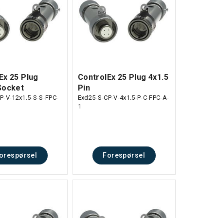
Ex 25 Plug
ControlEx 25 Plug 4x1.5
Socket
Pin
P-V-12x1.5-S-S-FPC-
Exd25-S-CP-V-4x1.5-P-C-FPC-A-
1
orespørsel
Forespørsel