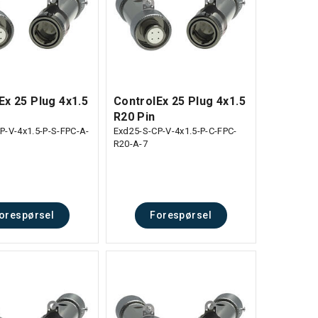
Ex 25 Plug 4x1.5
ControlEx 25 Plug 4x1.5
R20 Pin
P-V-4x1.5-P-S-FPC-A-
Exd25-S-CP-V-4x1.5-P-C-FPC-
R20-A-7
orespørsel
Forespørsel