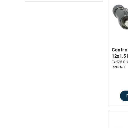
Contro
12x1.5 
Exd25-S-
R20-A-7