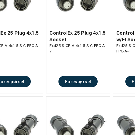
Ex 25 Plug 4x1.5
ControlEx 25 Plug 4x1.5
Control
Socket
w/Fl So
CP-V-4x1.5-S-C-PPC-A-
Exd25-S-CP-V-4x1.5-S-C-PPC-A-
Exd25-S-C
7
FPC-A-1
Forespørsel
Forespørsel
F