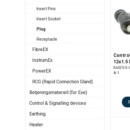
Insert Pins
Insert Socket
Plug
Receptacle
FibreEX
Contro
InstrumEx
12x1.5 
Exd25-S-
PowerEX
A-1
RCG (Rapid Connection Gland)
Betjeningsmateriell (for Exe)
Control & Signalling devices
Earthing
Heater