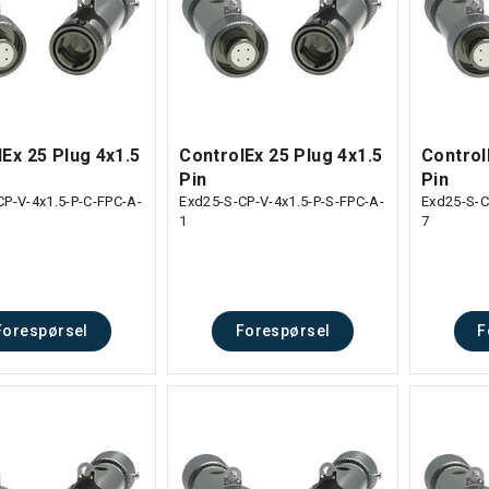
Ex 25 Plug 4x1.5
ControlEx 25 Plug 4x1.5
Control
Pin
Pin
CP-V-4x1.5-P-C-FPC-A-
Exd25-S-CP-V-4x1.5-P-S-FPC-A-
Exd25-S-C
1
7
Forespørsel
Forespørsel
F