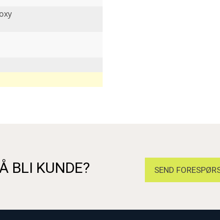
oxy
Å BLI KUNDE?
SEND FORESPØRS