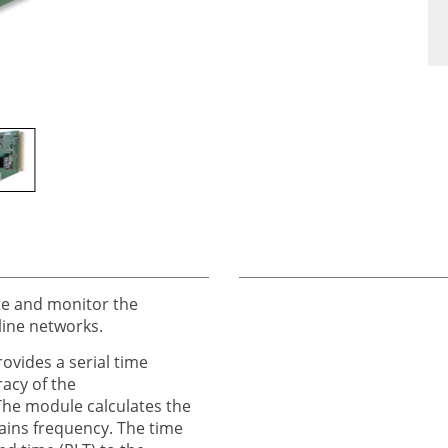
e and monitor the
line networks.
ovides a serial time
racy of the
The module calculates the
ains frequency. The time