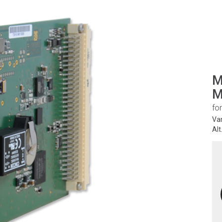
M
M
fo
Va
Alt