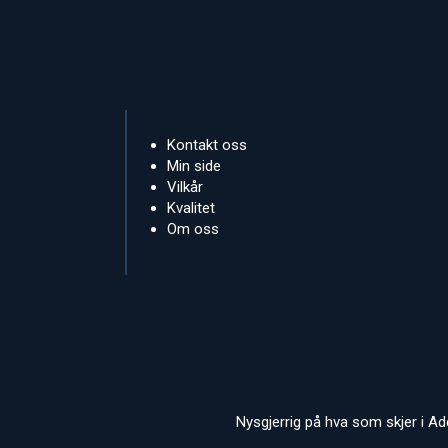
Kontakt oss
Min side
Vilkår
Kvalitet
Om oss
Nysgjerrig på hva som skjer i A