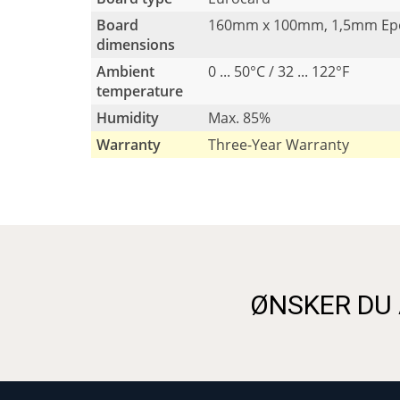
Board
160mm x 100mm, 1,5mm Ep
dimensions
Ambient
0 ... 50°C / 32 ... 122°F
temperature
Humidity
Max. 85%
Warranty
Three-Year Warranty
ØNSKER DU 