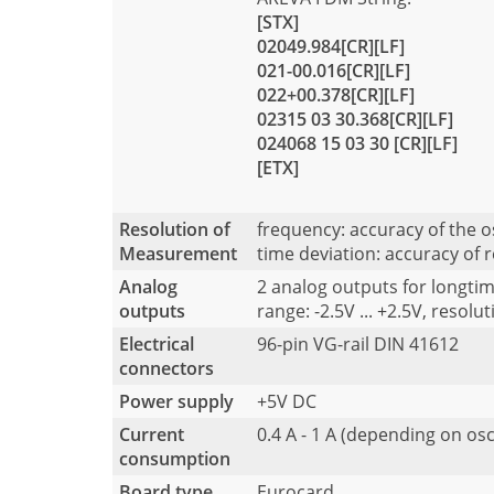
[STX]
02049.984[CR][LF]
021-00.016[CR][LF]
022+00.378[CR][LF]
02315 03 30.368[CR][LF]
024068 15 03 30 [CR][LF]
[ETX]
Resolution of
frequency: accuracy of the 
Measurement
time deviation: accuracy of 
Analog
2 analog outputs for longtim
outputs
range: -2.5V ... +2.5V, resolut
Electrical
96-pin VG-rail DIN 41612
connectors
Power supply
+5V DC
Current
0.4 A - 1 A (depending on osc
consumption
Board type
Eurocard