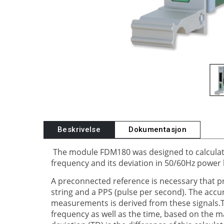
Beskrivelse
Dokumentasjon
The module FDM180 was designed to calculat
frequency and its deviation in 50/60Hz power 
A preconnected reference is necessary that pr
string and a PPS (pulse per second). The accu
measurements is derived from these signals.
frequency as well as the time, based on the m