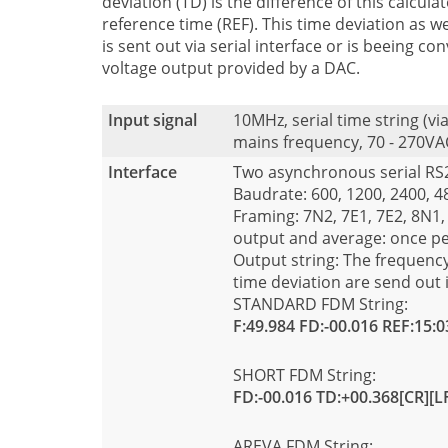
deviation (TD) is the difference of this calcula
reference time (REF). This time deviation as we
is sent out via serial interface or is beeing c
voltage output provided by a DAC.
Input signal
10MHz, serial time string (v
mains frequency, 70 - 270VA
Interface
Two asynchronous serial R
Baudrate: 600, 1200, 2400, 
Framing: 7N2, 7E1, 7E2, 8N1,
output and average: once p
Output string: The frequency
time deviation are send out 
STANDARD FDM String:
F:49.984 FD:-00.016 REF:15:0
SHORT FDM String:
FD:-00.016 TD:+00.368[CR][L
AREVA FDM String: