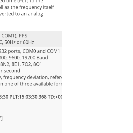
ted time (PLT) to the
ll as the frequency itself
onverted to an analog
ia COM1), PPS
C, 50Hz or 60Hz
S232 ports, COM0 and COM1
4800, 9600, 19200 Baud
 8N2, 8E1, 7O2, 8O1
er second
, frequency deviation, reference time, power line time and 
in one of three available formats. The formats are:
3:30 PLT:15:03:30.368 TD:+00.368[CR][LF]
F]