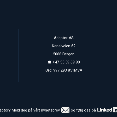
Adeptor AS
Kanalveien 62
5068 Bergen
tlf +47 55 59 69 90
Org: 997 293 851MVA
deptor? Meld deg på vårt nyhetsbrev
og følg oss på