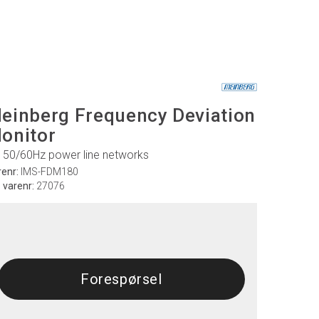
einberg Frequency Deviation
onitor
r 50/60Hz power line networks
renr:
IMS-FDM180
. varenr:
27076
Forespørsel