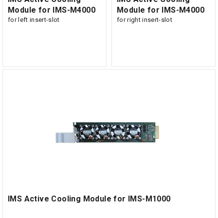
Module for IMS-M4000
Module for IMS-M4000
for left insert-slot
for right insert-slot
IMS Active Cooling Module for IMS-M1000