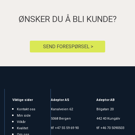
ØNSKER DU Å BLI KUNDE?
SEND FORESPØRSEL >
Viktige sider
Adeptor AS
Adeptor AB
Kontakt oss
Kanalveien 62
Bilgatan 20
Min side
5068 Bergen
442 40 Kungälv
Vilkår
tlf +47 55 59 69 90
tlf +46 70 5090503
Kvalitet
Om oss