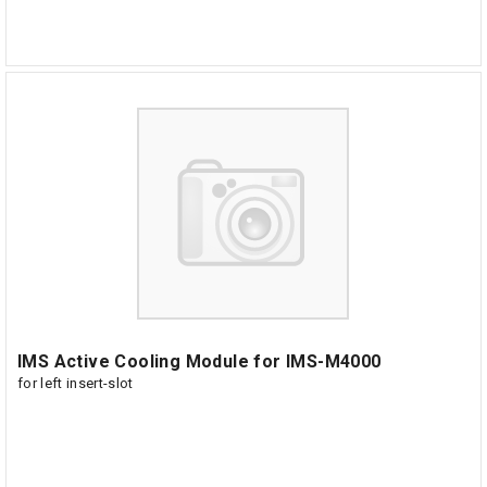
IMS Active Cooling Module for IMS-M4000
for left insert-slot