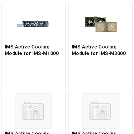
IMS Active Cooling
IMS Active Cooling
Module for IMS-M1000
Module for IMS-M3000
IMS Active Cooling
IMS Active Cooling