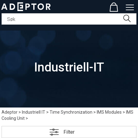
Industriell-IT
Adeptor
>
Industriell IT
>
Time Synchronization
>
IMS Modules
>
IMS
Cooling Unit
>
Filter