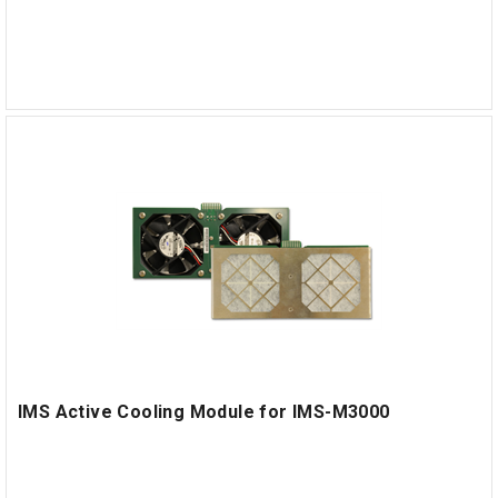
IMS Active Cooling Module for IMS-M3000