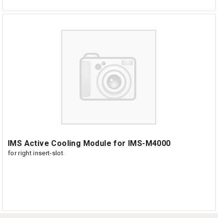
IMS Active Cooling Module for IMS-M4000
for right insert-slot