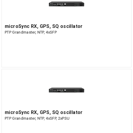
microSync RX, GPS, SQ oscillator
PTP Grandmaster, NTP, 4xSFP
microSync RX, GPS, SQ oscillator
PTP Grandmaster, NTP, 4xSFP, 2xPSU