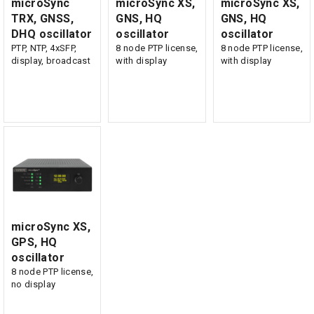
microSync
microSync XS,
microSync XS,
TRX, GNSS,
GNS, HQ
GNS, HQ
DHQ oscillator
oscillator
oscillator
PTP, NTP, 4xSFP,
8 node PTP license,
8 node PTP license,
display, broadcast
with display
with display
microSync XS,
GPS, HQ
oscillator
8 node PTP license,
no display