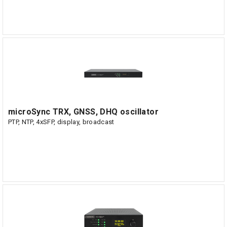
microSync TRX, GNSS, DHQ oscillator
PTP, NTP, 4xSFP, display, broadcast