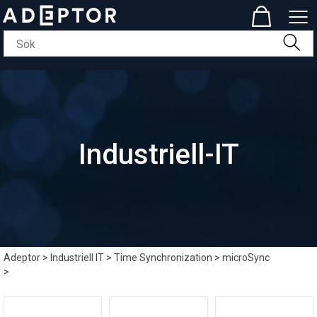
Industriell-IT
Adeptor
>
Industriell IT
>
Time Synchronization
>
microSync
>