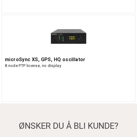
microSync XS, GPS, HQ oscillator
8 node PTP license, no display
ØNSKER DU Å BLI KUNDE?