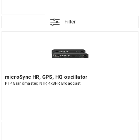
Filter
microSync HR, GPS, HQ oscillator
PTP Grandmaster, NTP, 4xSFP, Broadcast