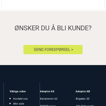
ØNSKER DU Å BLI KUNDE?
SEND FORESPØRSEL >
Viktige sider
Adeptor AS
Adeptor AB
Kontakt oss
Kanalveien 62
Bilgatan 20
Min side