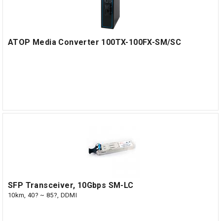
ATOP Media Converter 100TX-100FX-SM/SC
SFP Transceiver, 10Gbps SM-LC
10km, 40? ~ 85?, DDMI