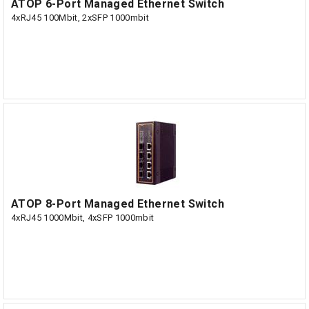
ATOP 6-Port Managed Ethernet Switch
4xRJ45 100Mbit, 2xSFP 1000mbit
ATOP 8-Port Managed Ethernet Switch
4xRJ45 1000Mbit, 4xSFP 1000mbit