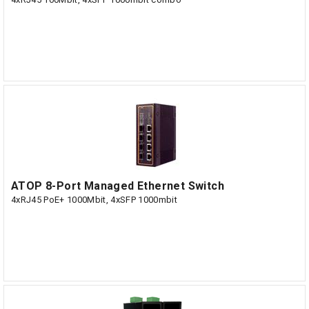
ATOP 8-Port Managed Ethernet Switch
4xRJ45 PoE+ 1000Mbit, 4xSFP 1000mbit