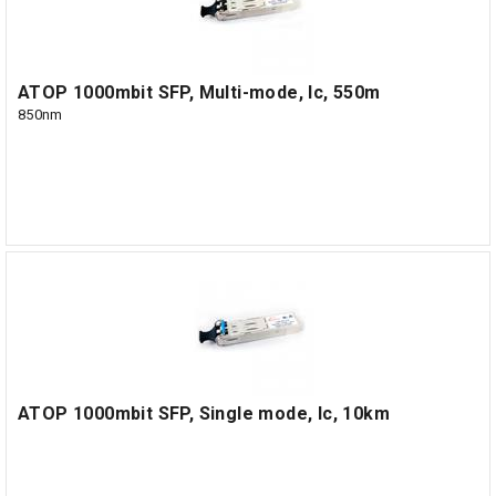
ATOP 1000mbit SFP, Multi-mode, lc, 550m
850nm
ATOP 1000mbit SFP, Single mode, lc, 10km