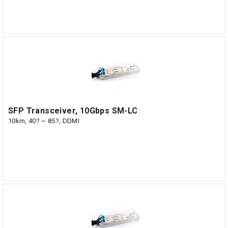
SFP Transceiver, 10Gbps SM-LC
10km, 40? ~ 85?, DDMI