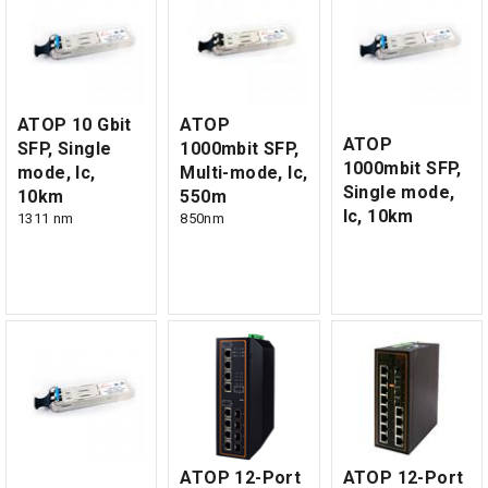
ATOP 10 Gbit
ATOP
ATOP
SFP, Single
1000mbit SFP,
1000mbit SFP,
mode, lc,
Multi-mode, lc,
Single mode,
10km
550m
lc, 10km
1311 nm
850nm
ATOP 12-Port
ATOP 12-Port