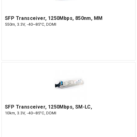
SFP Transceiver, 1250Mbps, 850nm, MM
550m, 3.3V, -40~85°C, DDMI
SFP Transceiver, 1250Mbps, SM-LC,
10km, 3.3V, -40~85°C, DDMI