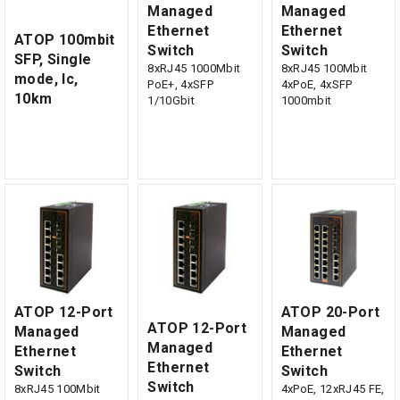
Managed
Managed
Ethernet
Ethernet
ATOP 100mbit
Switch
Switch
SFP, Single
8xRJ45 1000Mbit
8xRJ45 100Mbit
mode, lc,
PoE+, 4xSFP
4xPoE, 4xSFP
10km
1/10Gbit
1000mbit
ATOP 12-Port
ATOP 20-Port
ATOP 12-Port
Managed
Managed
Managed
Ethernet
Ethernet
Ethernet
Switch
Switch
Switch
8xRJ45 100Mbit
4xPoE, 12xRJ45 FE,