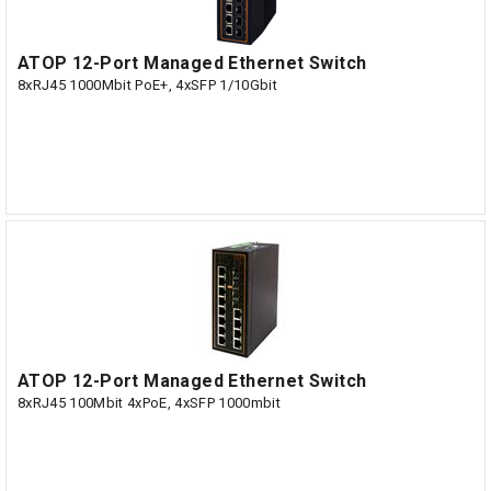
ATOP 12-Port Managed Ethernet Switch
8xRJ45 1000Mbit PoE+, 4xSFP 1/10Gbit
ATOP 12-Port Managed Ethernet Switch
8xRJ45 100Mbit 4xPoE, 4xSFP 1000mbit