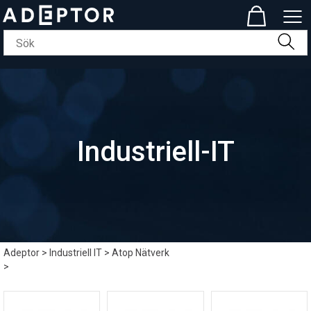
Industriell-IT
Adeptor
>
Industriell IT
>
Atop Nätverk
>