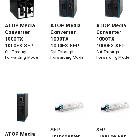
ATOP Media
ATOP Media
ATOP Media
Converter
Converter
Converter
1000TX-
1000TX-
1000TX-
1000FX-SFP
1000FX-SFP
1000FX-SFP
Cut-Through
Cut-Through
Cut-Through
Forwarding Mode
Forwarding Mode
Forwarding Mode
SFP
SFP
ATOP Media
Transceiver,
Transceiver,