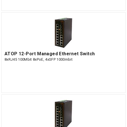
ATOP 12-Port Managed Ethernet Switch
8xRJ45 100Mbit 8xPoE, 4xSFP 1000mbit