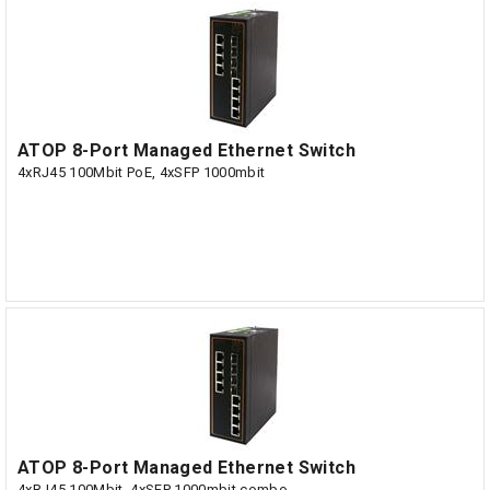
ATOP 8-Port Managed Ethernet Switch
4xRJ45 100Mbit PoE, 4xSFP 1000mbit
ATOP 8-Port Managed Ethernet Switch
4xRJ45 100Mbit, 4xSFP 1000mbit combo