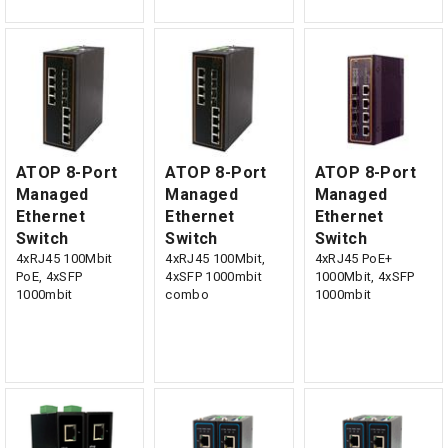
ATOP 8-Port
ATOP 8-Port
ATOP 8-Port
Managed
Managed
Managed
Ethernet
Ethernet
Ethernet
Switch
Switch
Switch
4xRJ45 100Mbit
4xRJ45 100Mbit,
4xRJ45 PoE+
PoE, 4xSFP
4xSFP 1000mbit
1000Mbit, 4xSFP
1000mbit
combo
1000mbit