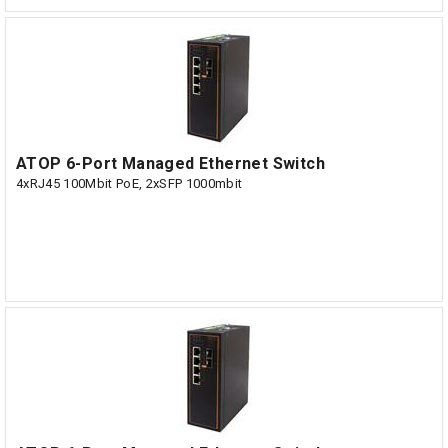
ATOP 6-Port Managed Ethernet Switch
4xRJ45 100Mbit PoE, 2xSFP 1000mbit