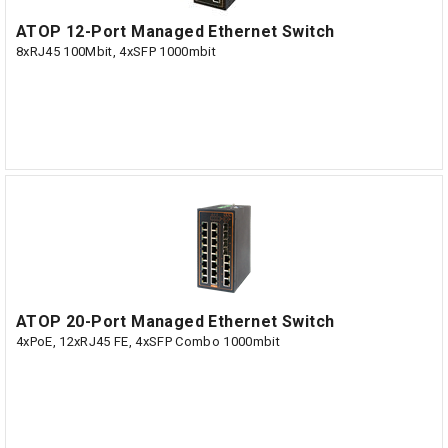
ATOP 12-Port Managed Ethernet Switch
8xRJ45 100Mbit, 4xSFP 1000mbit
ATOP 20-Port Managed Ethernet Switch
4xPoE, 12xRJ45 FE, 4xSFP Combo 1000mbit