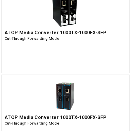
ATOP Media Converter 1000TX-1000FX-SFP
Cut-Through Forwarding Mode
ATOP Media Converter 1000TX-1000FX-SFP
Cut-Through Forwarding Mode