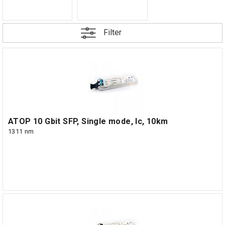
Filter
ATOP 10 Gbit SFP, Single mode, lc, 10km
1311 nm