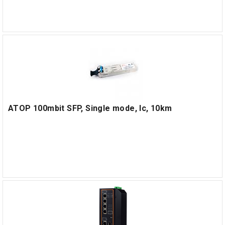
ATOP 100mbit SFP, Single mode, lc, 10km