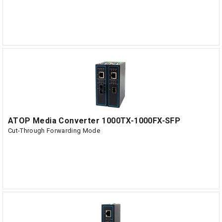
ATOP Media Converter 1000TX-1000FX-SFP
Cut-Through Forwarding Mode