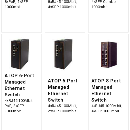
8xPoE, 4xSFP
8xRJ45 100Mbit,
4xSFP Combo
1000mbit
4xSFP 1000mbit
1000mbit
ATOP 6-Port
ATOP 6-Port
ATOP 8-Port
Managed
Managed
Managed
Ethernet
Ethernet
Ethernet
Switch
Switch
Switch
4xRJ45 100Mbit
PoE, 2xSFP
4xRJ45 100Mbit,
4xRJ45 1000Mbit,
1000mbit
2xSFP 1000mbit
4xSFP 1000mbit