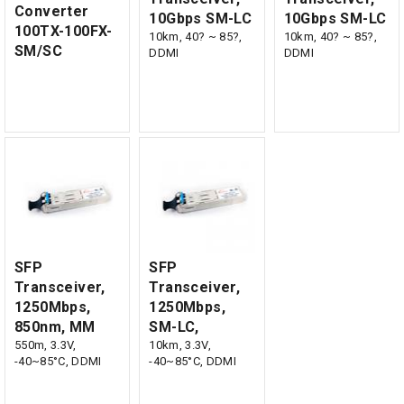
Converter
10Gbps SM-LC
10Gbps SM-LC
100TX-100FX-
10km, 40? ~ 85?,
10km, 40? ~ 85?,
SM/SC
DDMI
DDMI
SFP
SFP
Transceiver,
Transceiver,
1250Mbps,
1250Mbps,
850nm, MM
SM-LC,
550m, 3.3V,
10km, 3.3V,
-40~85°C, DDMI
-40~85°C, DDMI