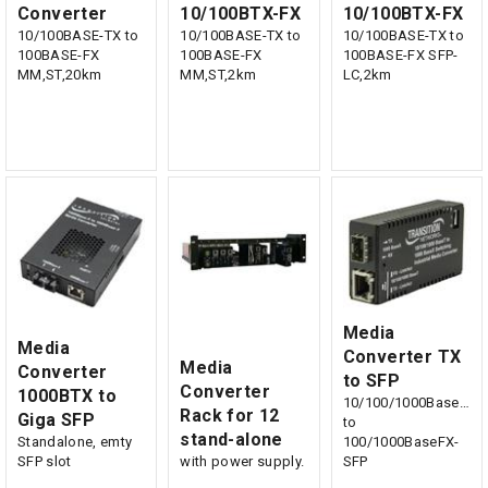
Converter
10/100BTX-FX
10/100BTX-FX
10/100BASE-TX to
10/100BASE-TX to
10/100BASE-TX to
100BASE-FX
100BASE-FX
100BASE-FX SFP-
MM,ST,20km
MM,ST,2km
LC,2km
Media
Media
Converter TX
Media
Converter
to SFP
Converter
1000BTX to
10/100/1000BaseTX
Rack for 12
Giga SFP
to
stand-alone
Standalone, emty
100/1000BaseFX-
SFP slot
with power supply.
SFP