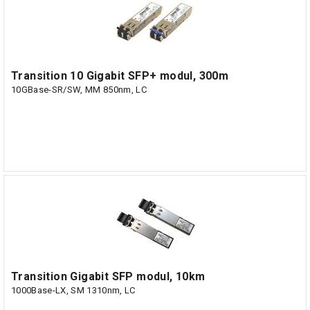
Transition 10 Gigabit SFP+ modul, 300m
10GBase-SR/SW, MM 850nm, LC
Transition Gigabit SFP modul, 10km
1000Base-LX, SM 1310nm, LC