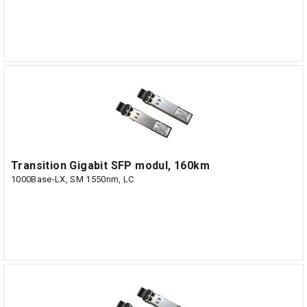
Transition Gigabit SFP modul, 160km
1000Base-LX, SM 1550nm, LC