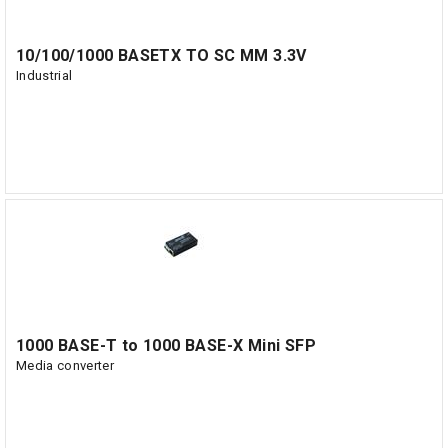
10/100/1000 BASETX TO SC MM 3.3V
Industrial
1000 BASE-T to 1000 BASE-X Mini SFP
Media converter