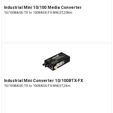
Industrial Mini 10/100 Media Converter
10/100BASE-TX to 100BASE-FX MM,ST,20km
Industrial Mini Converter 10/100BTX-FX
10/100BASE-TX to 100BASE-FX MM,ST,2km