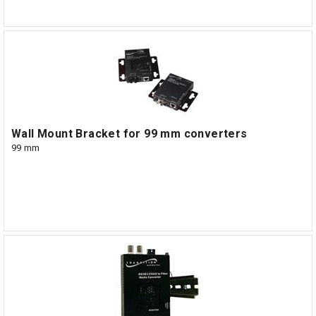
Wall Mount Bracket for 99 mm converters
99 mm