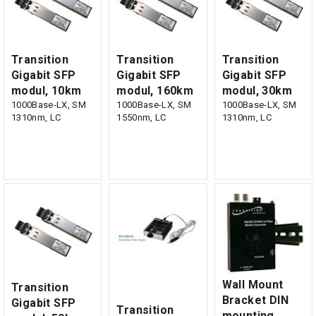
Transition
Transition
Transition
Gigabit SFP
Gigabit SFP
Gigabit SFP
modul, 10km
modul, 160km
modul, 30km
1000Base-LX, SM
1000Base-LX, SM
1000Base-LX, SM
1310nm, LC
1550nm, LC
1310nm, LC
Wall Mount
Transition
Bracket DIN
Gigabit SFP
Transition
mounting