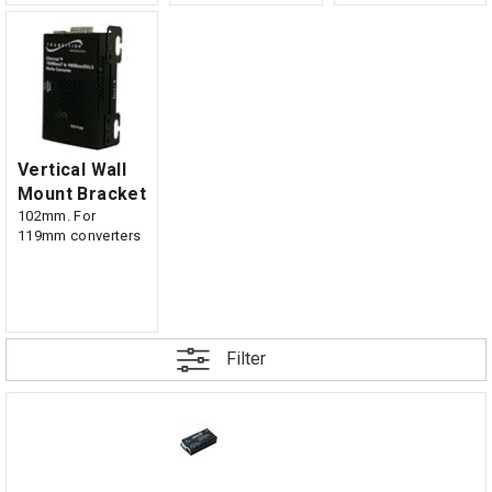
Vertical Wall
Mount Bracket
102mm. For
119mm converters
Filter