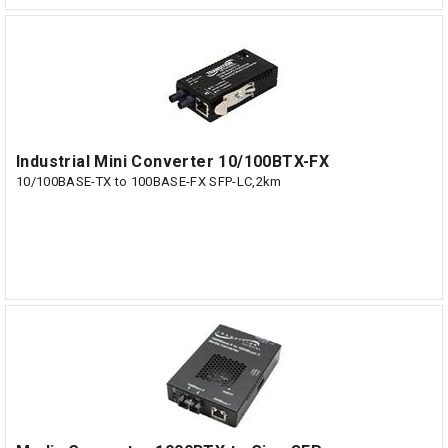
Industrial Mini Converter 10/100BTX-FX
10/100BASE-TX to 100BASE-FX SFP-LC,2km