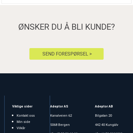
ØNSKER DU Å BLI KUNDE?
SEND FORESPØRSEL >
Viktige sider
Adeptor AS
Adeptor AB
Kontakt oss
Kanalveien 62
Bilgatan 20
Min side
5068 Bergen
442 40 Kungälv
Vilkår