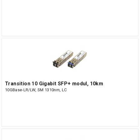
Transition 10 Gigabit SFP+ modul, 10km
10GBase-LR/LW, SM 1310nm, LC