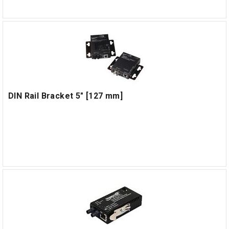
DIN Rail Bracket 5" [127 mm]