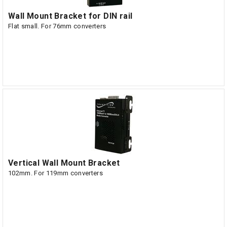
Wall Mount Bracket for DIN rail
Flat small. For 76mm converters
Vertical Wall Mount Bracket
102mm. For 119mm converters