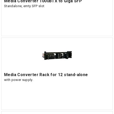
Media Converter 1000BTX to Giga SFP
Standalone, emty SFP slot
Media Converter Rack for 12 stand-alone
with power supply.