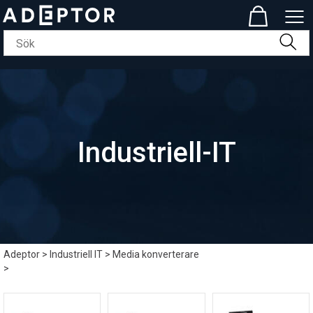
Industriell-IT
Adeptor
>
Industriell IT
>
Media konverterare
>