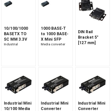
10/100/1000
1000 BASE-T
DIN Rail
BASETX TO
to 1000 BASE-
Bracket 5"
SC MM 3.3V
X Mini SFP
[127 mm]
Industrial
Media converter
Industrial Mini
Industrial Mini
Industrial Mini
10/100 Media
Converter
Converter