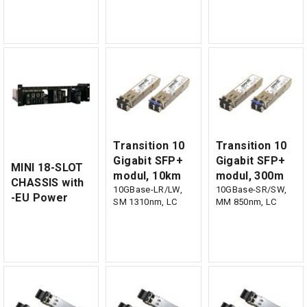
Transition 10
Transition 10
Gigabit SFP+
Gigabit SFP+
MINI 18-SLOT
modul, 10km
modul, 300m
CHASSIS with
10GBase-LR/LW,
10GBase-SR/SW,
-EU Power
SM 1310nm, LC
MM 850nm, LC