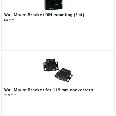
Wall Mount Bracket DIN mounting (flat)
84 mm
Wall Mount Bracket for 119 mm converters
119 mm