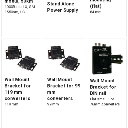
modul, 50km
Stand Alone
(flat)
1000Base-LX, SM
Power Supply
1550nm, LC
84 mm
Wall Mount
Wall Mount
Wall Mount
Bracket for
Bracket for 99
Bracket for
119 mm
mm
DIN rail
converters
converters
Flat small. For
119 mm
99 mm
76mm converters