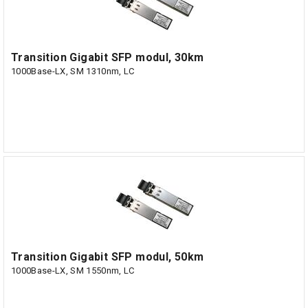
Transition Gigabit SFP modul, 30km
1000Base-LX, SM 1310nm, LC
Transition Gigabit SFP modul, 50km
1000Base-LX, SM 1550nm, LC