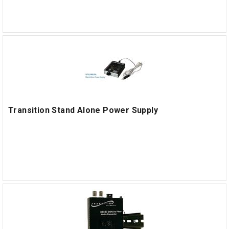
Transition Stand Alone Power Supply