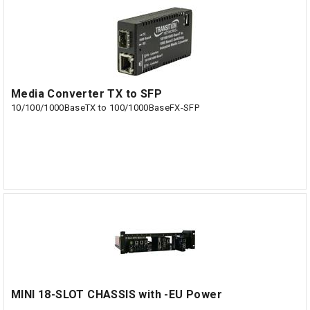
Media Converter TX to SFP
10/100/1000BaseTX to 100/1000BaseFX-SFP
MINI 18-SLOT CHASSIS with -EU Power