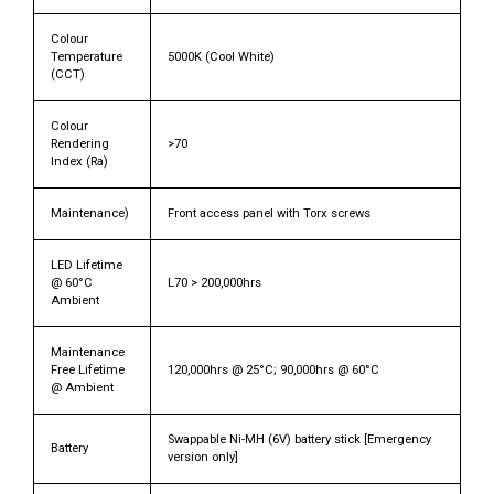
Colour
Temperature
5000K (Cool White)
(CCT)
Colour
Rendering
>70
Index (Ra)
Maintenance)
Front access panel with Torx screws
LED Lifetime
@ 60°C
L70 > 200,000hrs
Ambient
Maintenance
Free Lifetime
120,000hrs @ 25°C; 90,000hrs @ 60°C
@ Ambient
Swappable Ni-MH (6V) battery stick [Emergency
Battery
version only]