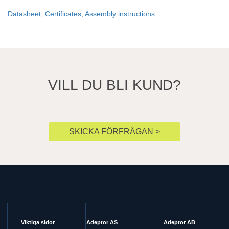
Datasheet, Certificates, Assembly instructions
VILL DU BLI KUND?
SKICKA FÖRFRÅGAN >
Viktiga sidor
Adeptor AS
Adeptor AB