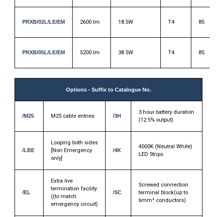
PRXB/02L/LE/EM
2600 lm
18.5W
T4
85
PRXB/05L/LE/EM
5200 lm
38.5W
T4
85
Options - Suffix to Catalogue No.
3 hour battery duration
/M25
M25 cable entries
/3H
(12.5% output)
Looping both sides
4000K (Neutral White)
/LBE
[Non Emergency
/4K
LED Strips
only]
Extra live
Screwed connection
termination facility
/EL
/SC
terminal block(up to
((to match
6mm² conductors)
emergency circuit)