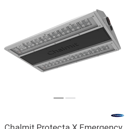
Chalmit Protecta X Emergency