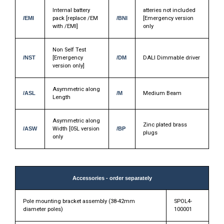
Internal battery
atteries not included
/EMI
pack [replace /EM
/BNI
[Emergency version
with /EMI]
only
Non Self Test
/NST
[Emergency
/DM
DALI Dimmable driver
version only]
Asymmetric along
/ASL
/M
Medium Beam
Length
Asymmetric along
Zinc plated brass
/ASW
Width [05L version
/BP
plugs
only
Accessories - order separately
Pole mounting bracket assembly (38-42mm
SPOL4-
diameter poles)
100001