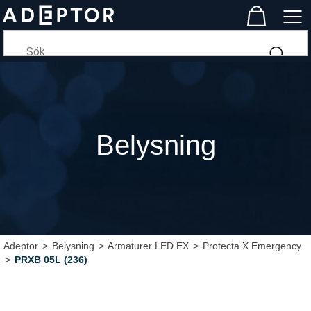
Belysning
Adeptor
>
Belysning
>
Armaturer LED EX
>
Protecta X Emergency
>
PRXB 05L (236)