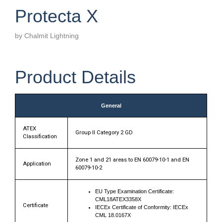
Protecta X
by Chalmit Lightning
Product Details
General
ATEX
Group II Category 2 GD
Classification
Zone 1 and 21 areas to EN 60079-10-1 and EN
Application
60079-10-2
EU Type Examination Certificate:
CML18ATEX3358X
Certificate
IECEx Certificate of Conformity: IECEx
CML 18.0167X