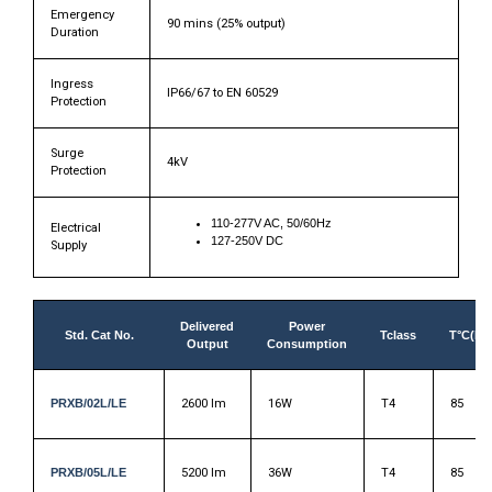
Emergency
90 mins (25% output)
Duration
Ingress
IP66/67 to EN 60529
Protection
Surge
4kV
Protection
110-277V AC, 50/60Hz
Electrical
127-250V DC
Supply
Delivered
Power
Std. Cat No.
Tclass
T°C(Du
Output
Consumption
PRXB/02L/LE
2600 lm
16W
T4
85
PRXB/05L/LE
5200 lm
36W
T4
85