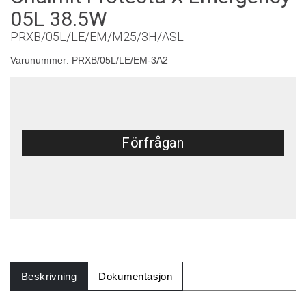
05L 38.5W
PRXB/05L/LE/EM/M25/3H/ASL
Varunummer:
PRXB/05L/LE/EM-3A2
Förfrågan
Beskrivning
Dokumentasjon