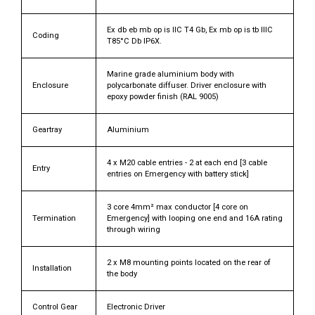
Ex db eb mb op is IIC T4 Gb, Ex mb op is tb IIIC
Coding
T85°C Db IP6X.
Marine grade aluminium body with
Enclosure
polycarbonate diffuser. Driver enclosure with
epoxy powder finish (RAL 9005)
Geartray
Aluminium
4 x M20 cable entries - 2 at each end [3 cable
Entry
entries on Emergency with battery stick]
3 core 4mm² max conductor [4 core on
Termination
Emergency] with looping one end and 16A rating
through wiring
2 x M8 mounting points located on the rear of
Installation
the body
Control Gear
Electronic Driver