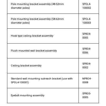
Pole mounting bracket assembly (48-52mm
SPOL4-
diameter poles)
100002
Pole mounting bracket assembly (58-62mm
SPOL4-
diameter poles)
100003
SPRO4-
Hook type ceiling bracket assembly
0005
SPRO4-
Flush mounted wall bracket assembly
0006
SPRO4-
Ceiling bracket assembly
0002
Standard wall mounting outreach bracket (use with
NPRO4-
SPOL4-100001)
0008
SPRO5-
Eyebolt mounting assembly
0005