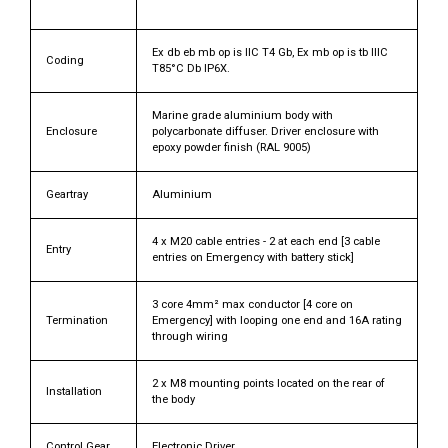
Ex db eb mb op is IIC T4 Gb, Ex mb op is tb IIIC
Coding
T85°C Db IP6X.
Marine grade aluminium body with
Enclosure
polycarbonate diffuser. Driver enclosure with
epoxy powder finish (RAL 9005)
Geartray
Aluminium
4 x M20 cable entries - 2 at each end [3 cable
Entry
entries on Emergency with battery stick]
3 core 4mm² max conductor [4 core on
Termination
Emergency] with looping one end and 16A rating
through wiring
2 x M8 mounting points located on the rear of
Installation
the body
Control Gear
Electronic Driver