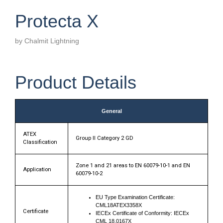
Protecta X
by Chalmit Lightning
Product Details
General
ATEX
Group II Category 2 GD
Classification
Zone 1 and 21 areas to EN 60079-10-1 and EN
Application
60079-10-2
EU Type Examination Certificate:
CML18ATEX3358X
Certificate
IECEx Certificate of Conformity: IECEx
CML 18.0167X