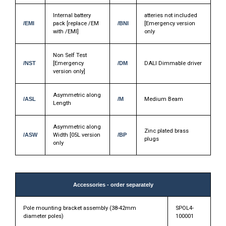
Internal battery
atteries not included
/EMI
pack [replace /EM
/BNI
[Emergency version
with /EMI]
only
Non Self Test
/NST
[Emergency
/DM
DALI Dimmable driver
version only]
Asymmetric along
/ASL
/M
Medium Beam
Length
Asymmetric along
Zinc plated brass
/ASW
Width [05L version
/BP
plugs
only
Accessories - order separately
Pole mounting bracket assembly (38-42mm
SPOL4-
diameter poles)
100001