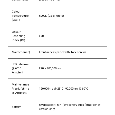
Colour
Temperature
5000K (Cool White)
(CCT)
Colour
Rendering
>70
Index (Ra)
Maintenance)
Front access panel with Torx screws
LED Lifetime
@ 60°C
L70 > 200,000hrs
Ambient
Maintenance
Free Lifetime
120,000hrs @ 25°C; 90,000hrs @ 60°C
@ Ambient
Swappable Ni-MH (6V) battery stick [Emergency
Battery
version only]