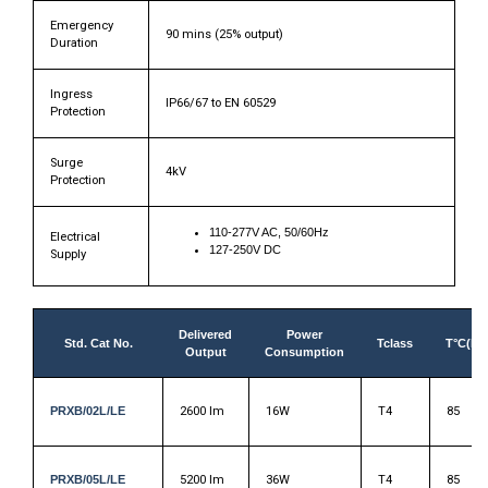
Emergency
90 mins (25% output)
Duration
Ingress
IP66/67 to EN 60529
Protection
Surge
4kV
Protection
110-277V AC, 50/60Hz
Electrical
127-250V DC
Supply
Delivered
Power
Std. Cat No.
Tclass
T°C(Du
Output
Consumption
PRXB/02L/LE
2600 lm
16W
T4
85
PRXB/05L/LE
5200 lm
36W
T4
85