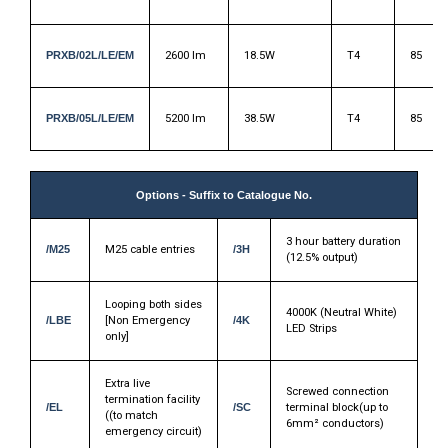
PRXB/02L/LE/EM
2600 lm
18.5W
T4
85
PRXB/05L/LE/EM
5200 lm
38.5W
T4
85
Options - Suffix to Catalogue No.
3 hour battery duration
/M25
M25 cable entries
/3H
(12.5% output)
Looping both sides
4000K (Neutral White)
/LBE
[Non Emergency
/4K
LED Strips
only]
Extra live
Screwed connection
termination facility
/EL
/SC
terminal block(up to
((to match
6mm² conductors)
emergency circuit)