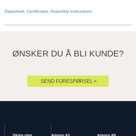
Datasheet, Certificates, Assembly instructions
ØNSKER DU Å BLI KUNDE?
SEND FORESPØRSEL >
Viktige sider
Adeptor AS
Adeptor AB