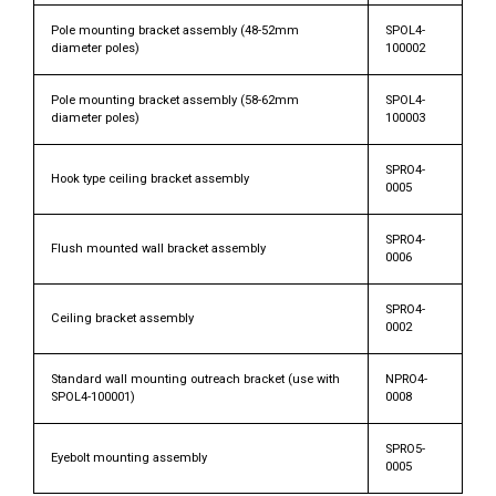
Pole mounting bracket assembly (48-52mm
SPOL4-
diameter poles)
100002
Pole mounting bracket assembly (58-62mm
SPOL4-
diameter poles)
100003
SPRO4-
Hook type ceiling bracket assembly
0005
SPRO4-
Flush mounted wall bracket assembly
0006
SPRO4-
Ceiling bracket assembly
0002
Standard wall mounting outreach bracket (use with
NPRO4-
SPOL4-100001)
0008
SPRO5-
Eyebolt mounting assembly
0005