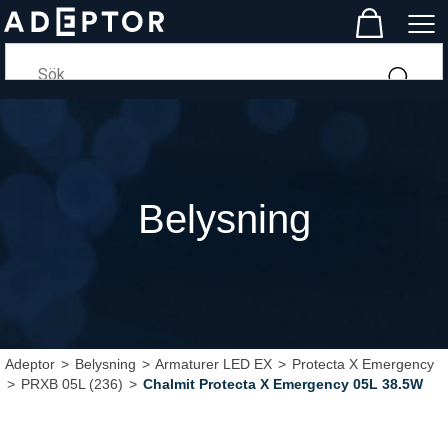
Belysning
Adeptor
>
Belysning
>
Armaturer LED EX
>
Protecta X Emergency
>
PRXB 05L (236)
>
Chalmit Protecta X Emergency 05L 38.5W