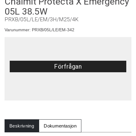
Chalmit Protecta X Emergency
05L 38.5W
PRXB/05L/LE/EM/3H/M25/4K
Varunummer:
PRXB/05L/LE/EM-342
Förfrågan
Beskrivning
Dokumentasjon