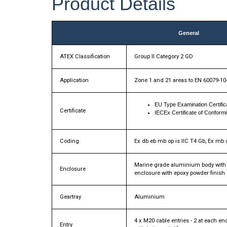
Product Details
General
ATEX Classification
Group II Category 2 GD
Application
Zone 1 and 21 areas to EN 60079-10
EU Type Examination Certif
Certificate
IECEx Certificate of Confor
Coding
Ex db eb mb op is IIC T4 Gb, Ex mb o
Marine grade aluminium body with p
Enclosure
enclosure with epoxy powder finish
Geartray
Aluminium
4 x M20 cable entries - 2 at each e
Entry