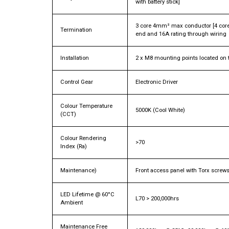
with battery stick]
3 core 4mm² max conductor [4 core
Termination
end and 16A rating through wiring
Installation
2 x M8 mounting points located on t
Control Gear
Electronic Driver
Colour Temperature
5000K (Cool White)
(CCT)
Colour Rendering
>70
Index (Ra)
Maintenance)
Front access panel with Torx screw
LED Lifetime @ 60°C
L70 > 200,000hrs
Ambient
Maintenance Free