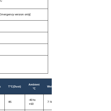
°C
[Emergency version only]
Ambient
s
T°C(Dust)
Weight
°C
-40 to
85
7.1kg
+60