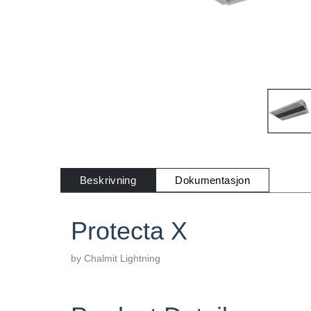
Beskrivning
Dokumentasjon
Protecta X
by Chalmit Lightning