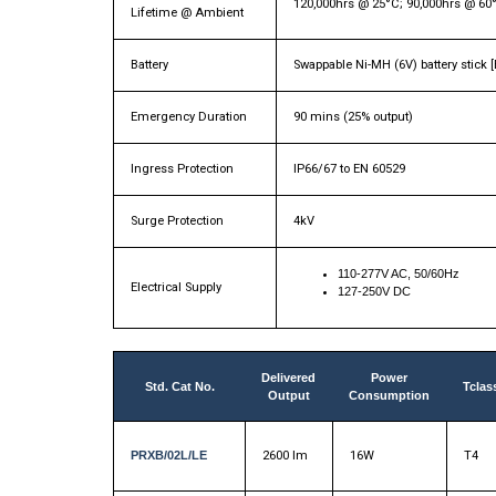
120,000hrs @ 25°C; 90,000hrs @ 60
Lifetime @ Ambient
Battery
Swappable Ni-MH (6V) battery stick 
Emergency Duration
90 mins (25% output)
Ingress Protection
IP66/67 to EN 60529
Surge Protection
4kV
110-277V AC, 50/60Hz
Electrical Supply
127-250V DC
Delivered
Power
Std. Cat No.
Tclas
Output
Consumption
PRXB/02L/LE
2600 lm
16W
T4