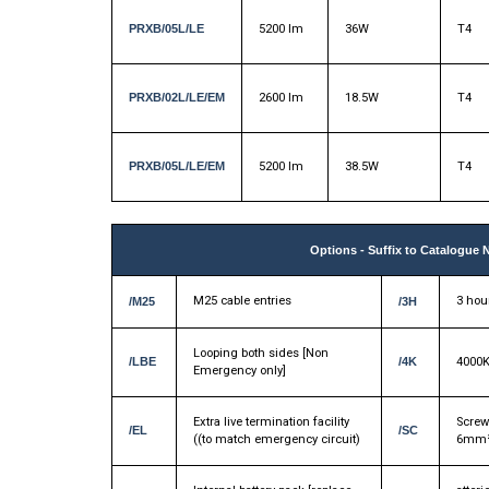
PRXB/05L/LE
5200 lm
36W
T4
PRXB/02L/LE/EM
2600 lm
18.5W
T4
PRXB/05L/LE/EM
5200 lm
38.5W
T4
Options - Suffix to Catalogue 
M25 cable entries
3 hour
/M25
/3H
Looping both sides [Non
/LBE
/4K
4000K
Emergency only]
Extra live termination facility
Screw
/EL
/SC
((to match emergency circuit)
6mm²