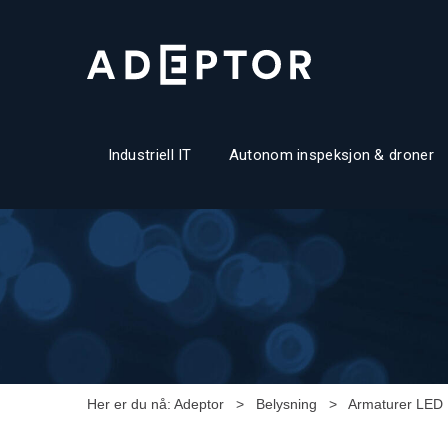
Industriell IT
Autonom inspeksjon & droner
Her er du nå:
Adeptor
>
Belysning
>
Armaturer LED