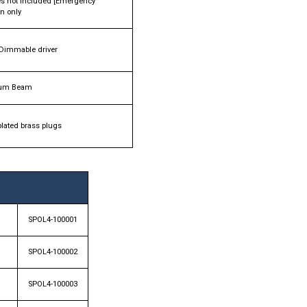
ies not included [Emergency
on only
Dimmable driver
um Beam
plated brass plugs
SPOL4-100001
SPOL4-100002
SPOL4-100003