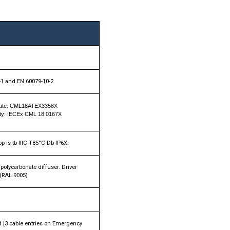
-1 and EN 60079-10-2
icate: CML18ATEX3358X
mity: IECEx CML 18.0167X
p is tb IIIC T85°C Db IP6X.
olycarbonate diffuser. Driver
 (RAL 9005)
nd [3 cable entries on Emergency