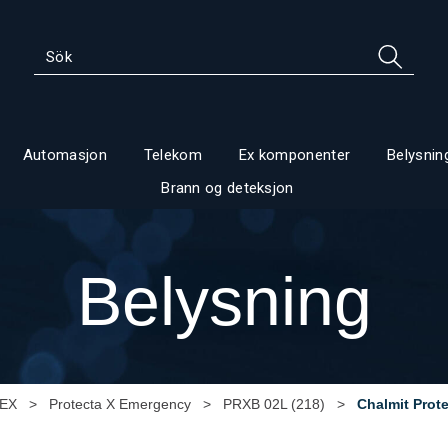
Automasjon
Telekom
Ex komponenter
Belysnin
Brann og deteksjon
Belysning
 EX
>
Protecta X Emergency
>
PRXB 02L (218)
>
Chalmit Prot