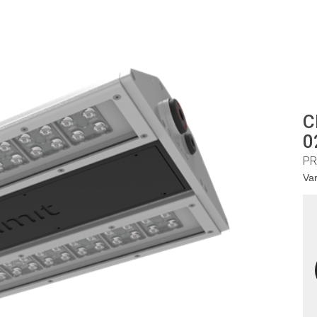
C
0
PR
Va