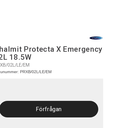
halmit Protecta X Emergency
2L 18.5W
XB/02L/LE/EM
runummer:
PRXB/02L/LE/EM
Förfrågan