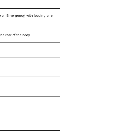
 on Emergency] with looping one
he rear of the body
s