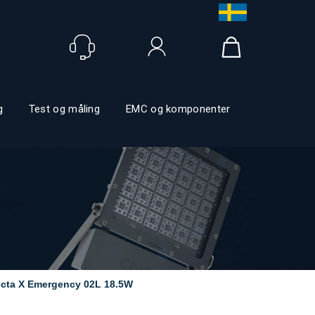
Logga in
g
Test og måling
EMC og komponenter
ecta X Emergency 02L 18.5W