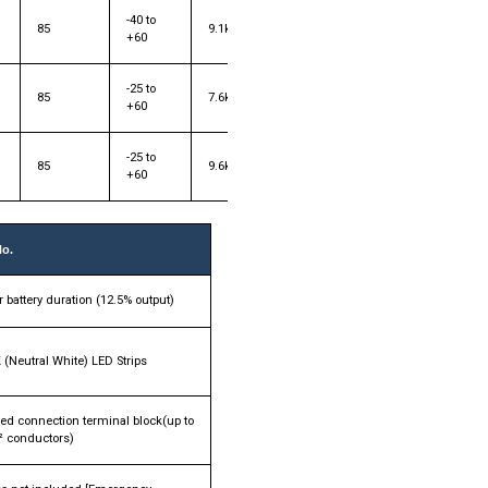
-40 to
85
9.1kg
+60
-25 to
85
7.6kg
+60
-25 to
85
9.6kg
+60
No.
 battery duration (12.5% output)
 (Neutral White) LED Strips
ed connection terminal block(up to
 conductors)