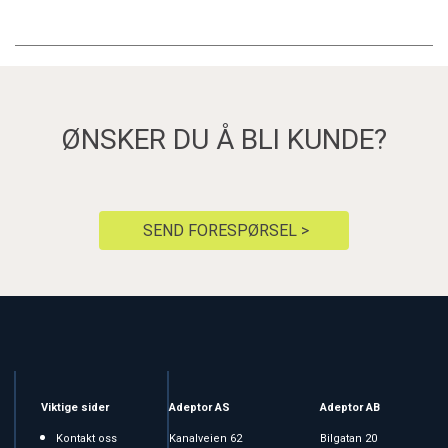
ØNSKER DU Å BLI KUNDE?
SEND FORESPØRSEL >
Viktige sider
Adeptor AS
Adeptor AB
Kontakt oss
Kanalveien 62
Bilgatan 20