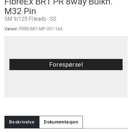
FibreEx BR1 PR 8way Bulkh.
M32 Pin
SM 9/125 Fl.leads - SS
Varenr:
PR8S-BR1-MP-3S1-1AA
Forespørsel
Beskrivelse
Dokumentasjon