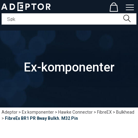
Ex-komponenter
Adeptor
>
Ex komponenter
>
Hawke Connector
>
FibreEX
>
Bulkhead
>
FibreEx BR1 PR 8way Bulkh. M32 Pin