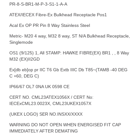
PR-8-S-BR1-M-P-3-S1-1-A-A
ATEX/IECEX Fibre-Ex Bulkhead Receptacle Pos1
Acal Ex OP PR Pin 8 Way Stainless Steel
Metric- M20 4 way, M32 8 way, ST N/A Bulkhead Receptacle,
Singlemode
OS1 (9/125) 1, All STAMP: HAWKE FIBRE(EX) BR1 , , 8 Way
M32 (EX)II2GD
Ex[db eb]op pr IIC T6 Gb Extb IIIC Db T85~(TAMB -40 DEG
C +60, DEG C)
IP66/67 OL7 0NA UK 0598 CE
CERT NO. CML23ATEX1056X / CERT No:
IECExCML23.0023X, CML23UKEX1057X
(UKEX LOGO) SER NO.INSXX/XXXX
WARNING DO NOT OPEN WHEN ENERGISED FIT CAP
IMMEDIATELY AFTER DEMATING