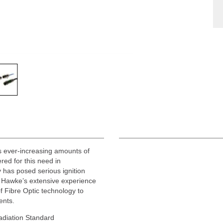
ss ever-increasing amounts of
ered for this need in
y has posed serious ignition
s Hawke’s extensive experience
f Fibre Optic technology to
ents.
Radiation Standard