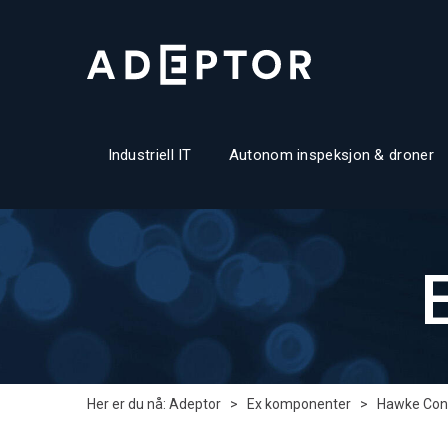
Industriell IT
Autonom inspeksjon & droner
Her er du nå:
Adeptor
>
Ex komponenter
>
Hawke Con