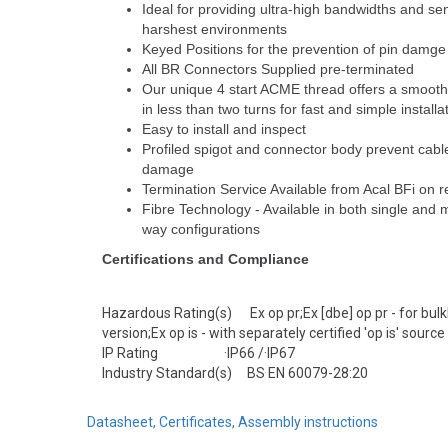
Ideal for providing ultra-high bandwidths and se
harshest environments
Keyed Positions for the prevention of pin damge
All BR Connectors Supplied pre-terminated
Our unique 4 start ACME thread offers a smooth 
in less than two turns for fast and simple installa
Easy to install and inspect
Profiled spigot and connector body prevent cable
damage
Termination Service Available from Acal BFi on 
Fibre Technology - Available in both single and 
way configurations
Certifications and Compliance
Hazardous Rating(s) Ex op pr;Ex [dbe] op pr - for bu
version;Ex op is - with separately certified 'op is' source
IP Rating ·IP66 /·IP67
Industry Standard(s) BS EN 60079-28:20
Datasheet, Certificates, Assembly instructions