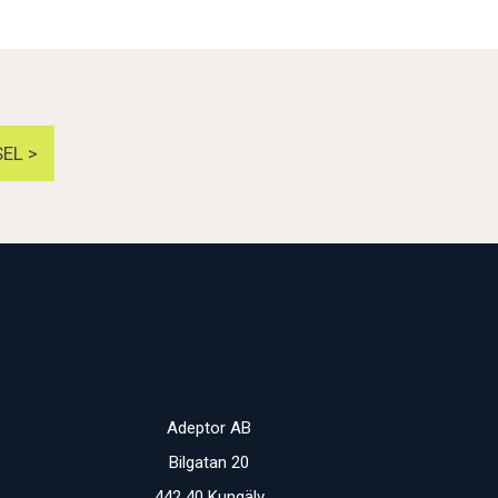
EL >
Adeptor AB
Bilgatan 20
442 40 Kungälv