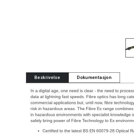
Beskrivelse
Dokumentasjon
In a digital age, one need is clear - the need to proce
data at lightning fast speeds. Fibre optics has long cat
commercial applications but, until now, fibre technolog
risk in hazardous areas. The Fibre Ex range combine
in hazardous environments with specialist knowledge o
safely bring power of Fibre Technology to Ex environm
Certified to the latest BS EN 60079-28 Optical 