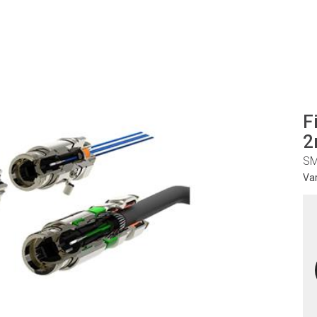
F
2
SM
Va