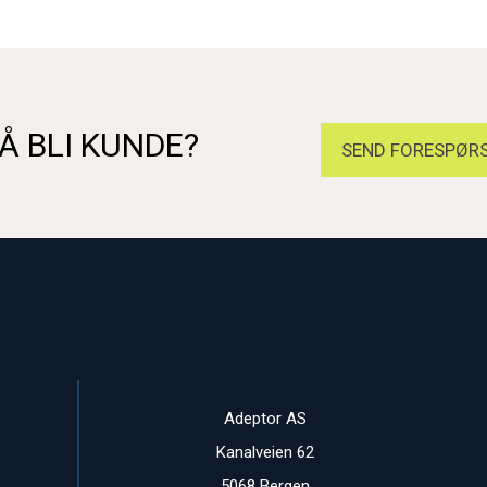
Å BLI KUNDE?
SEND FORESPØRS
Adeptor AS
Kanalveien 62
5068 Bergen