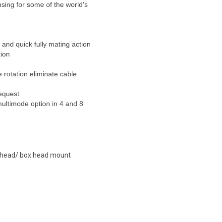
nsing for some of the world's
and quick fully mating action
tion
 rotation eliminate cable
request
multimode option in 4 and 8
lkhead/ box head mount