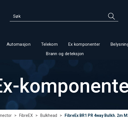
Automasjon
Telekom
Ex komponenter
Belysnin
Brann og deteksjon
Ex-komponente
nector
>
FibreEX
>
Bulkhead
>
FibreEx BR1 PR 4way Bulkh. 2m M