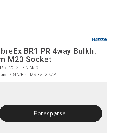
ibreEx BR1 PR 4way Bulkh.
m M20 Socket
 9/125 ST - Nick.pl.
renr:
PR4N/BR1-MS-3S12-XAA
Forespørsel