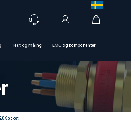
Logg inn
g
Test og måling
EMC og komponenter
r
20 Socket