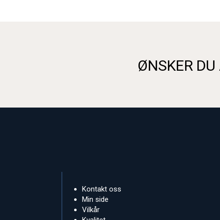
ØNSKER DU 
Kontakt oss
Min side
Vilkår
Kvalitet