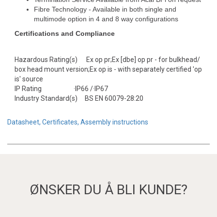
Fibre Technology - Available in both single and
multimode option in 4 and 8 way configurations
Certifications and Compliance
Hazardous Rating(s) Ex op pr;Ex [dbe] op pr - for bulkhead/
box head mount version;Ex op is - with separately certified 'op
is' source
IP Rating ·IP66 /·IP67
Industry Standard(s) BS EN 60079-28:20
Datasheet, Certificates, Assembly instructions
ØNSKER DU Å BLI KUNDE?