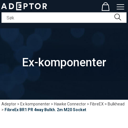
Ex-komponenter
Adeptor
>
Ex komponenter
>
Hawke Connector
>
FibreEX
>
Bulkhead
>
FibreEx BR1 PR 4way Bulkh. 2m M20 Socket