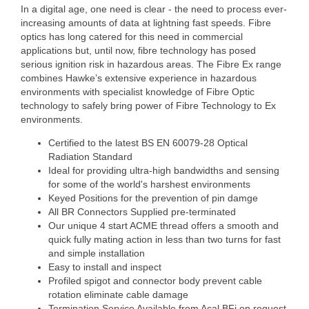
In a digital age, one need is clear - the need to process ever-
increasing amounts of data at lightning fast speeds. Fibre
optics has long catered for this need in commercial
applications but, until now, fibre technology has posed
serious ignition risk in hazardous areas. The Fibre Ex range
combines Hawke’s extensive experience in hazardous
environments with specialist knowledge of Fibre Optic
technology to safely bring power of Fibre Technology to Ex
environments.
Certified to the latest BS EN 60079-28 Optical
Radiation Standard
Ideal for providing ultra-high bandwidths and sensing
for some of the world's harshest environments
Keyed Positions for the prevention of pin damge
All BR Connectors Supplied pre-terminated
Our unique 4 start ACME thread offers a smooth and
quick fully mating action in less than two turns for fast
and simple installation
Easy to install and inspect
Profiled spigot and connector body prevent cable
rotation eliminate cable damage
Termination Service Available from Acal BFi on request