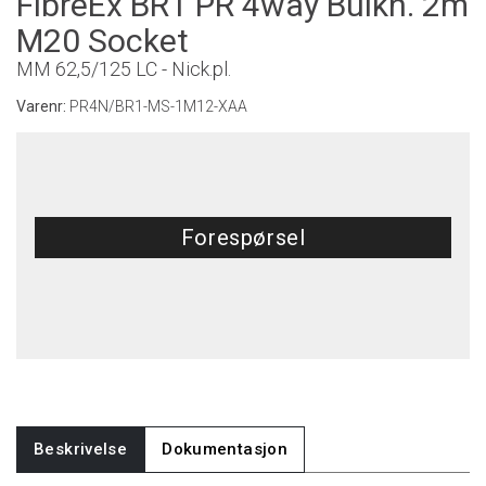
FibreEx BR1 PR 4way Bulkh. 2m
M20 Socket
MM 62,5/125 LC - Nick.pl.
Varenr:
PR4N/BR1-MS-1M12-XAA
Forespørsel
Beskrivelse
Dokumentasjon