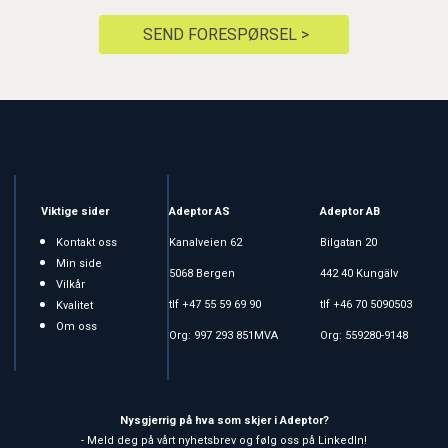
SEND FORESPØRSEL >
Viktige sider
Adeptor AS
Adeptor AB
Kontakt oss
Kanalveien 62
Bilgatan 20
Min side
5068 Bergen
442 40 Kungälv
Vilkår
tlf +47 55 59 69 90
tlf +46 70 5090503
Kvalitet
Om oss
Org: 997 293 851MVA
Org: 559280-9148
Nysgjerrig på hva som skjer i Adeptor?
- Meld deg på vårt nyhetsbrev og følg oss på LinkedIn!