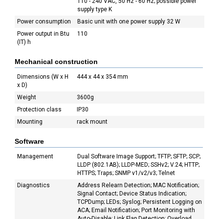
110 - 240 VAC, 50 Hz - 60 Hz; possible power
supply type K
Power consumption
Basic unit with one power supply 32 W
Power output in Btu
110
(IT) h
Mechanical construction
Dimensions (W x H
444 x 44 x 354 mm
x D)
Weight
3600g
Protection class
IP30
Mounting
rack mount
Software
Management
Dual Software Image Support; TFTP; SFTP; SCP;
LLDP (802.1AB); LLDP-MED; SSHv2; V.24; HTTP;
HTTPS; Traps; SNMP v1/v2/v3; Telnet
Diagnostics
Address Relearn Detection; MAC Notification;
Signal Contact; Device Status Indication;
TCPDump; LEDs; Syslog; Persistent Logging on
ACA; Email Notification; Port Monitoring with
Auto-Disable; Link Flap Detection; Overload