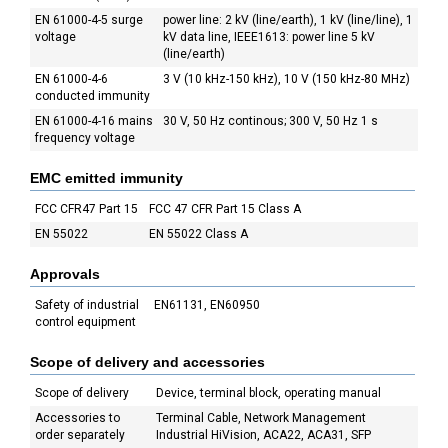
EN 61000-4-5 surge
power line: 2 kV (line/earth), 1 kV (line/line), 1
voltage
kV data line, IEEE1613: power line 5 kV
(line/earth)
EN 61000-4-6
3 V (10 kHz-150 kHz), 10 V (150 kHz-80 MHz)
conducted immunity
EN 61000-4-16 mains
30 V, 50 Hz continous; 300 V, 50 Hz 1 s
frequency voltage
EMC emitted immunity
FCC CFR47 Part 15
FCC 47 CFR Part 15 Class A
EN 55022
EN 55022 Class A
Approvals
Safety of industrial
EN61131, EN60950
control equipment
Scope of delivery and accessories
Scope of delivery
Device, terminal block, operating manual
Accessories to
Terminal Cable, Network Management
order separately
Industrial HiVision, ACA22, ACA31, SFP