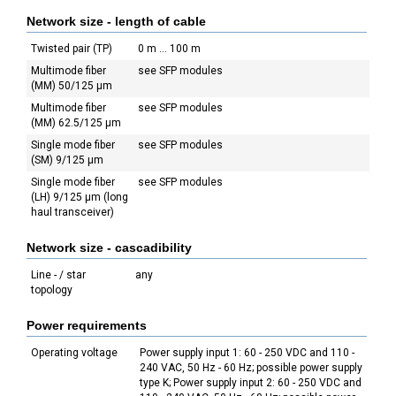
Network size - length of cable
Twisted pair (TP)
0 m ... 100 m
Multimode fiber
see SFP modules
(MM) 50/125 µm
Multimode fiber
see SFP modules
(MM) 62.5/125 µm
Single mode fiber
see SFP modules
(SM) 9/125 µm
Single mode fiber
see SFP modules
(LH) 9/125 µm (long
haul transceiver)
Network size - cascadibility
Line - / star
any
topology
Power requirements
Operating voltage
Power supply input 1: 60 - 250 VDC and 110 -
240 VAC, 50 Hz - 60 Hz; possible power supply
type K; Power supply input 2: 60 - 250 VDC and