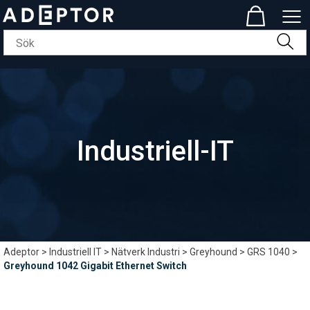
Industriell-IT
Adeptor
>
Industriell IT
>
Nätverk Industri
>
Greyhound
>
GRS 1040
>
Greyhound 1042 Gigabit Ethernet Switch