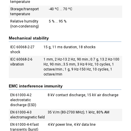
temperature
Storage/transport
-40 ºC ... 70 ºC
temperature
Relative humidity
5 % ... 95 %
(non-condensing)
Mechanical stability
IEC 60068-2-27
15 g, 11 ms duration, 18 shocks
shock
IEC 60068-2-6
1 mm, 2 Hz-13.2 Hz, 90 min.; 0.7 g, 13.2 Hz-100
vibration
Hz, 90 min.; 3.5 mm, 3 Hz-9 Hz, 10 cycles, 1
octave/min.; 1 g, 9 Hz-150 Hz, 10 cycles, 1
octave/min
EMC interference immunity
EN 61000-4-2
8 kV contact discharge, 15 kV air discharge
electrostatic
discharge (ESD)
EN 61000-4-3
35 V/m (80-2700 MHz); 1 kHz, 80% AM
electromagnetic field
EN 61000-4-4 fast
4 kV power line, 4 kV data line
transients (burst)