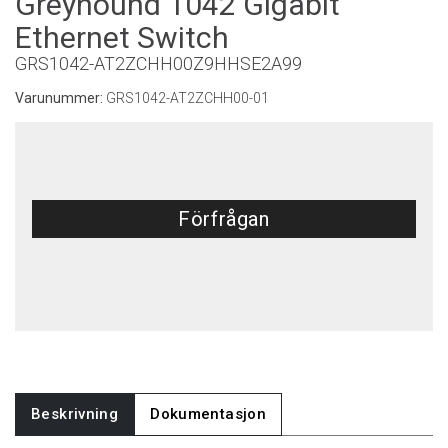
Greyhound 1042 Gigabit
Ethernet Switch
GRS1042-AT2ZCHH00Z9HHSE2A99
Varunummer:
GRS1042-AT2ZCHH00-01
Förfrågan
Beskrivning
Dokumentasjon