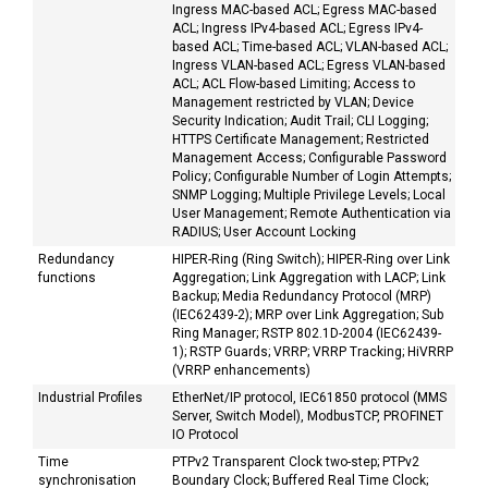
Ingress MAC-based ACL; Egress MAC-based
ACL; Ingress IPv4-based ACL; Egress IPv4-
based ACL; Time-based ACL; VLAN-based ACL;
Ingress VLAN-based ACL; Egress VLAN-based
ACL; ACL Flow-based Limiting; Access to
Management restricted by VLAN; Device
Security Indication; Audit Trail; CLI Logging;
HTTPS Certificate Management; Restricted
Management Access; Configurable Password
Policy; Configurable Number of Login Attempts;
SNMP Logging; Multiple Privilege Levels; Local
User Management; Remote Authentication via
RADIUS; User Account Locking
Redundancy
HIPER-Ring (Ring Switch); HIPER-Ring over Link
functions
Aggregation; Link Aggregation with LACP; Link
Backup; Media Redundancy Protocol (MRP)
(IEC62439-2); MRP over Link Aggregation; Sub
Ring Manager; RSTP 802.1D-2004 (IEC62439-
1); RSTP Guards; VRRP; VRRP Tracking; HiVRRP
(VRRP enhancements)
Industrial Profiles
EtherNet/IP protocol, IEC61850 protocol (MMS
Server, Switch Model), ModbusTCP, PROFINET
IO Protocol
Time
PTPv2 Transparent Clock two-step; PTPv2
synchronisation
Boundary Clock; Buffered Real Time Clock;