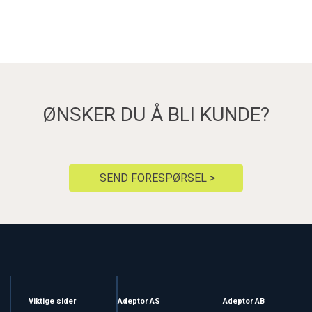
ØNSKER DU Å BLI KUNDE?
SEND FORESPØRSEL >
Viktige sider
Adeptor AS
Adeptor AB