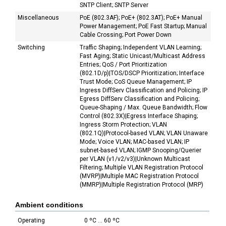
SNTP Client; SNTP Server
Miscellaneous
PoE (802.3AF); PoE+ (802.3AT); PoE+ Manual
Power Management; PoE Fast Startup; Manual
Cable Crossing; Port Power Down
Switching
Traffic Shaping; Independent VLAN Learning;
Fast Aging; Static Unicast/Multicast Address
Entries; QoS / Port Prioritization
(802.1D/p)|TOS/DSCP Prioritization; Interface
Trust Mode; CoS Queue Management; IP
Ingress DiffServ Classification and Policing; IP
Egress DiffServ Classification and Policing;
Queue-Shaping / Max. Queue Bandwidth; Flow
Control (802.3X)|Egress Interface Shaping;
Ingress Storm Protection; VLAN
(802.1Q)|Protocol-based VLAN; VLAN Unaware
Mode; Voice VLAN; MAC-based VLAN; IP
subnet-based VLAN; IGMP Snooping/Querier
per VLAN (v1/v2/v3)|Unknown Multicast
Filtering; Multiple VLAN Registration Protocol
(MVRP)|Multiple MAC Registration Protocol
(MMRP)|Multiple Registration Protocol (MRP)
Ambient conditions
Operating
0 ºC ... 60 ºC