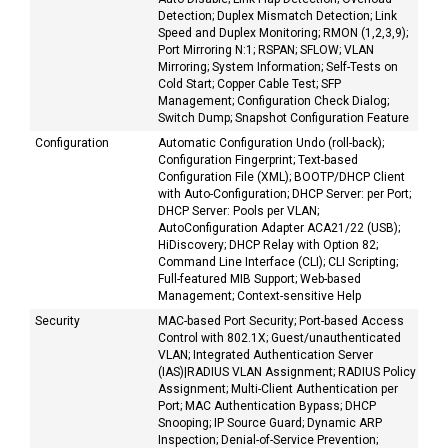
Detection; Duplex Mismatch Detection; Link
Speed and Duplex Monitoring; RMON (1,2,3,9);
Port Mirroring N:1; RSPAN; SFLOW; VLAN
Mirroring; System Information; Self-Tests on
Cold Start; Copper Cable Test; SFP
Management; Configuration Check Dialog;
Switch Dump; Snapshot Configuration Feature
Configuration
Automatic Configuration Undo (roll-back);
Configuration Fingerprint; Text-based
Configuration File (XML); BOOTP/DHCP Client
with Auto-Configuration; DHCP Server: per Port;
DHCP Server: Pools per VLAN;
AutoConfiguration Adapter ACA21/22 (USB);
HiDiscovery; DHCP Relay with Option 82;
Command Line Interface (CLI); CLI Scripting;
Full-featured MIB Support; Web-based
Management; Context-sensitive Help
Security
MAC-based Port Security; Port-based Access
Control with 802.1X; Guest/unauthenticated
VLAN; Integrated Authentication Server
(IAS)|RADIUS VLAN Assignment; RADIUS Policy
Assignment; Multi-Client Authentication per
Port; MAC Authentication Bypass; DHCP
Snooping; IP Source Guard; Dynamic ARP
Inspection; Denial-of-Service Prevention;