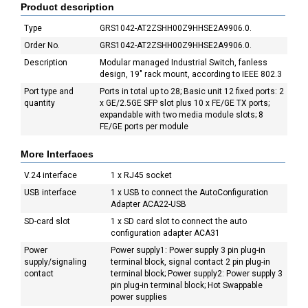
Product description
Type
GRS1042-AT2ZSHH00Z9HHSE2A9906.0.
Order No.
GRS1042-AT2ZSHH00Z9HHSE2A9906.0.
Description
Modular managed Industrial Switch, fanless
design, 19" rack mount, according to IEEE 802.3
Port type and
Ports in total up to 28; Basic unit 12 fixed ports: 2
quantity
x GE/2.5GE SFP slot plus 10 x FE/GE TX ports;
expandable with two media module slots; 8
FE/GE ports per module
More Interfaces
V.24 interface
1 x RJ45 socket
USB interface
1 x USB to connect the AutoConfiguration
Adapter ACA22-USB
SD-card slot
1 x SD card slot to connect the auto
configuration adapter ACA31
Power
Power supply1: Power supply 3 pin plug-in
supply/signaling
terminal block, signal contact 2 pin plug-in
contact
terminal block; Power supply2: Power supply 3
pin plug-in terminal block; Hot Swappable
power supplies