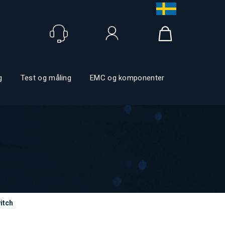
Logga in
g
Test og måling
EMC og komponenter
itch