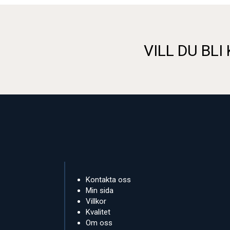
VILL DU BLI
Kontakta oss
Min sida
Villkor
Kvalitet
Om oss