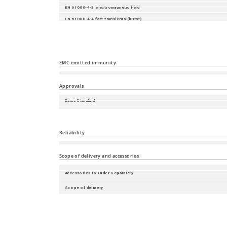
EN 61000-4-3 electromagnetic field
EN 61000-4-4 fast transients (burst)
EN 61000-4-5 surge voltage
EN 61000-4-6 Conducted Immunity
EN 61000-4-16 mains frequency voltage
EMC emitted immunity
EN 55032
Approvals
Basis Standard
Safety of industrial control equipment
Substation
Reliability
Guarantee
Scope of delivery and accessories
Accessories to Order Separately
Scope of delivery