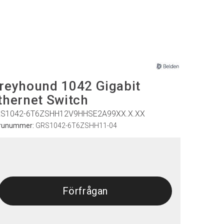
reyhound 1042 Gigabit
thernet Switch
S1042-6T6ZSHH12V9HHSE2A99XX.X.XX
runummer:
GRS1042-6T6ZSHH11-04
Förfrågan