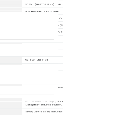
35 V/m (80-2700 MHz); 1 kHz, 80% AM
4 kV power line, 4 kV data line
power line: 2 kV (line/earth), 1 kV (line/line); data line: 1 kV; IEEE1613: power line 5kV (line/earth)
3 V (10 kHz-150 kHz), 10 V (150 kHz-80 MHz)
30 V, 50 Hz continous; 300 V, 50 Hz 1 s
EN 55032 Class A
CE, FCC, EN61131
EN60950
IEC61850, IEEE1613
60 months (please refer to the terms of guarantee for detailed information)
GREYHOUND Power Supply Unit GPS, GREYHOUND Media Module GMM, Terminal Cable, Netwo
Management Industrial HiVision, ACA22, ACA31, SFP
Device, General safety instructions