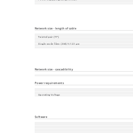
V.24 interface
SD-card slot
USB interface
Network size - length of cable
Twisted pair (TP)
Single mode fiber (SM) 9/125 µm
Single mode fiber (LH) 9/125 µm (long haul transceiver)
Multimode fiber (MM) 50/125 µm
Multimode fiber (MM) 62.5/125 µm
Network size - cascadibility
Line - / star topology
Power requirements
Operating Voltage
Power consumption
Power output in BTU (IT)/h
Software