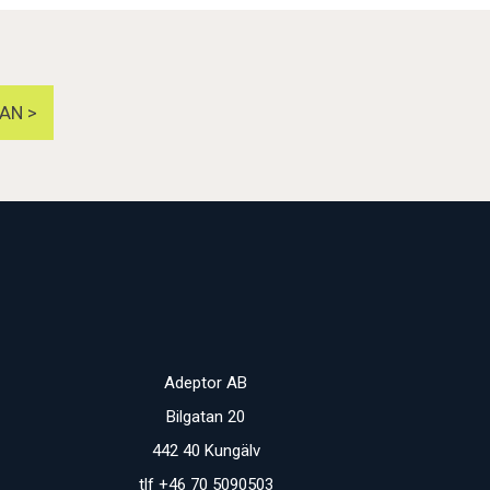
AN >
Adeptor AB
Bilgatan 20
442 40 Kungälv
tlf +46 70 5090503