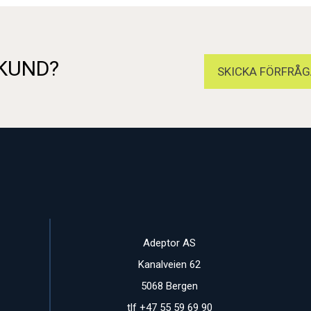
 KUND?
SKICKA FÖRFRÅG
Adeptor AS
Kanalveien 62
5068 Bergen
tlf +47 55 59 69 90