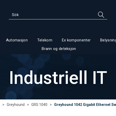
Automasjon
Telekom
Ex komponenter
Belysnin
Brann og deteksjon
Industriell IT
>
Greyhound
>
GRS 1040
>
Greyhound 1042 Gigabit Ethernet Sw