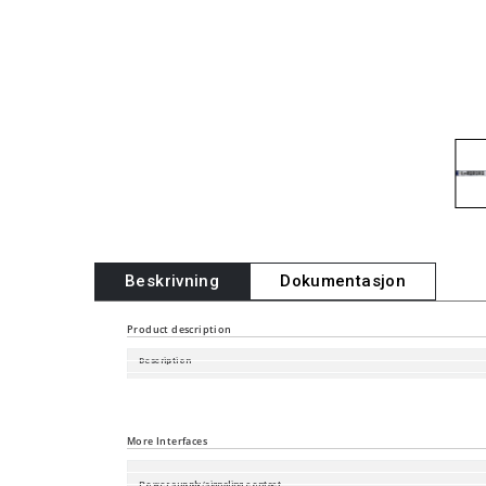
Beskrivning
Dokumentasjon
Product description
Description
Software Version
Port type and quantity
More Interfaces
Power supply/signaling contact