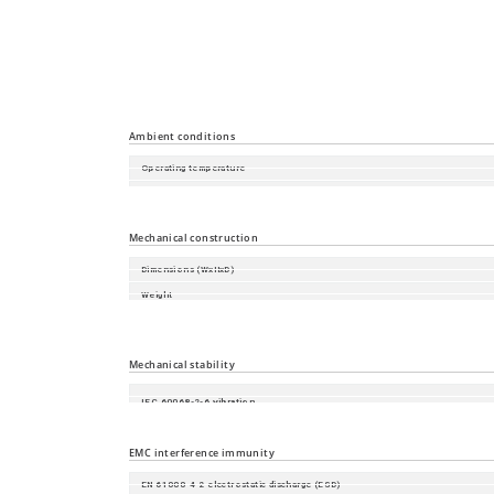
Time synchronisation
Industrial Profiles
Miscellaneous
Ambient conditions
Operating temperature
Storage/transport temperature
Relative humidity (non-condensing)
Mechanical construction
Dimensions (WxHxD)
Weight
Mounting
Protection class
Mechanical stability
IEC 60068-2-6 vibration
IEC 60068-2-27 shock
EMC interference immunity
EN 61000-4-2 electrostatic discharge (ESD)