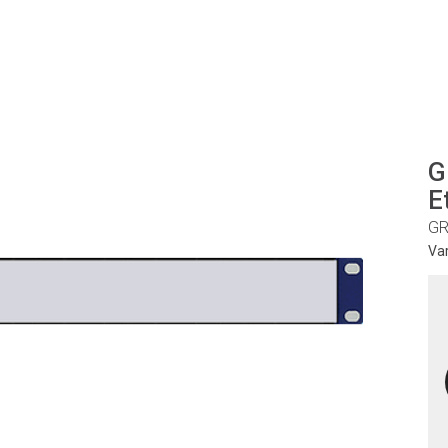
G
E
GR
Va