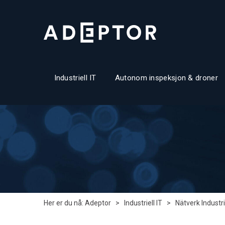
Industriell IT
Autonom inspeksjon & droner
Her er du nå:
Adeptor
>
Industriell IT
>
Nätverk Industri