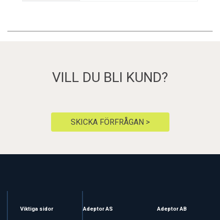
VILL DU BLI KUND?
SKICKA FÖRFRÅGAN >
Viktiga sidor
Adeptor AS
Adeptor AB