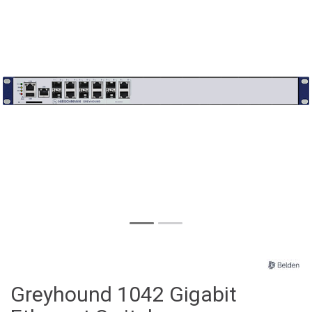
Greyhound 1042 Gigabit