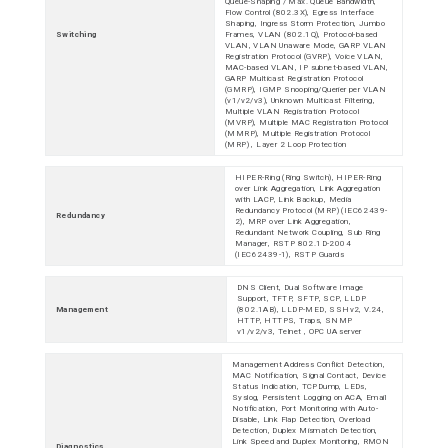
Queue-Shaping / Max. Queue Bandwidth,
Flow Control (802.3X), Egress Interface
Shaping, Ingress Storm Protection, Jumbo
Switching
Frames, VLAN (802.1Q), Protocol-based
VLAN, VLAN Unaware Mode, GARP VLAN
Registration Protocol (GVRP), Voice VLAN,
MAC-based VLAN, IP subnet-based VLAN,
GARP Multicast Registration Protocol
(GMRP), IGMP Snooping/Querier per VLAN
(v1/v2/v3), Unknown Multicast Filtering,
Multiple VLAN Registration Protocol
(MVRP), Multiple MAC Registration Protocol
(MMRP), Multiple Registration Protocol
(MRP) , Layer 2 Loop Protection
HIPER-Ring (Ring Switch), HIPER-Ring
over Link Aggregation, Link Aggregation
with LACP, Link Backup, Media
Redundancy Protocol (MRP) (IEC62439-
Redundancy
2), MRP over Link Aggregation,
Redundant Network Coupling, Sub Ring
Manager, RSTP 802.1D-2004
(IEC62439-1), RSTP Guards
DNS Client, Dual Software Image
Support, TFTP, SFTP, SCP, LLDP
Management
(802.1AB), LLDP-MED, SSHv2, V.24,
HTTP, HTTPS, Traps, SNMP
v1/v2/v3, Telnet , OPC UA server
Management Address Conflict Detection,
MAC Notification, Signal Contact, Device
Status Indication, TCPDump, LEDs,
Syslog, Persistent Logging on ACA, Email
Notification, Port Monitoring with Auto-
Disable, Link Flap Detection, Overload
Detection, Duplex Mismatch Detection,
Link Speed and Duplex Monitoring, RMON
Diagnostics