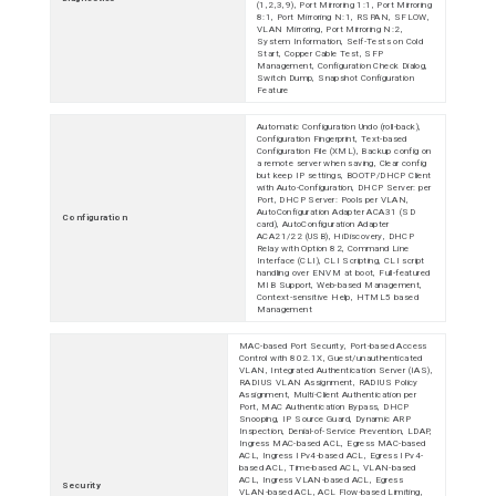
(1,2,3,9), Port Mirroring 1:1, Port Mirroring
8:1, Port Mirroring N:1, RSPAN, SFLOW,
VLAN Mirroring, Port Mirroring N:2,
System Information, Self-Tests on Cold
Start, Copper Cable Test, SFP
Management, Configuration Check Dialog,
Switch Dump, Snapshot Configuration
Feature
Automatic Configuration Undo (roll-back),
Configuration Fingerprint, Text-based
Configuration File (XML), Backup config on
a remote server when saving, Clear config
but keep IP settings, BOOTP/DHCP Client
with Auto-Configuration, DHCP Server: per
Port, DHCP Server: Pools per VLAN,
AutoConfiguration Adapter ACA31 (SD
Configuration
card), AutoConfiguration Adapter
ACA21/22 (USB), HiDiscovery, DHCP
Relay with Option 82, Command Line
Interface (CLI), CLI Scripting, CLI script
handling over ENVM at boot, Full-featured
MIB Support, Web-based Management,
Context-sensitive Help, HTML5 based
Management
MAC-based Port Security, Port-based Access
Control with 802.1X, Guest/unauthenticated
VLAN, Integrated Authentication Server (IAS),
RADIUS VLAN Assignment, RADIUS Policy
Assignment, Multi-Client Authentication per
Port, MAC Authentication Bypass, DHCP
Snooping, IP Source Guard, Dynamic ARP
Inspection, Denial-of-Service Prevention, LDAP,
Ingress MAC-based ACL, Egress MAC-based
ACL, Ingress IPv4-based ACL, Egress IPv4-
based ACL, Time-based ACL, VLAN-based
ACL, Ingress VLAN-based ACL, Egress
Security
VLAN-based ACL, ACL Flow-based Limiting,