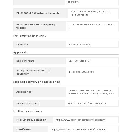
(line/earth)
3 V (10 kHz-150 kHz), 10 V (150
EN 61000-4-6 Conducted Immunity
kHz-80 MHz)
EN 61000-4-16 mains frequency
30 V, 50 Hz continous; 300 V, 50 Hz 1
voltage
s
EMC emitted immunity
EN 55032
EN 55032 Class A
Approvals
Basis Standard
CE, FCC, EN61131
Safety of industrial control
EN60950, cUL60950
equipment
Scope of delivery and accessories
Terminal Cable, Network Management
Accessories
Industrial HiVision, ACA22, ACA31, SFP
Scope of delivery
Device, General safety instructions
Further Instructions
Product Documentation
https://www.doc.hirschmann.com/index.html
Certificates
https://www.doc.hirschmann.com/certificates.html