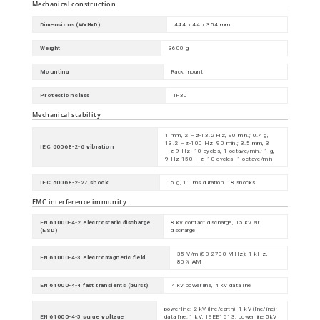
Mechanical construction
Dimensions (WxHxD)
444 x 44 x 354 mm
Weight
3600 g
Mounting
Rack mount
Protection class
IP30
Mechanical stability
1 mm, 2 Hz-13.2 Hz, 90 min.; 0.7 g,
13.2 Hz-100 Hz, 90 min.; 3.5 mm, 3
IEC 60068-2-6 vibration
Hz-9 Hz, 10 cycles, 1 octave/min.; 1 g,
9 Hz-150 Hz, 10 cycles, 1 octave/min
IEC 60068-2-27 shock
15 g, 11 ms duration, 18 shocks
EMC interference immunity
EN 61000-4-2 electrostatic discharge
8 kV contact discharge, 15 kV air
(ESD)
discharge
35 V/m (80-2700 MHz); 1 kHz,
EN 61000-4-3 electromagnetic field
80% AM
EN 61000-4-4 fast transients (burst)
4 kV power line, 4 kV data line
power line: 2 kV (line/earth), 1 kV (line/line);
EN 61000-4-5 surge voltage
data line: 1 kV; IEEE1613: power line 5kV