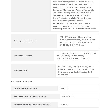
Access to Management restricted by VLAN,
Device Security Indication, Audit Trail, CLI
Logging, HTTPS Certificate Management,
Restricted Management Access, Appropriate
Use Banner, Configurable Password Policy,
Configurable Number of Login Attempts,
SNMP Logging, Multiple Privilege Levels,
Local User Management, Remote
Authentication via RADIUS, User Account
Locking, Password change on first login,
Format options for MAC authentication bypass
PTPv2 Transparent Clock two-step,
PTPv2 Boundary Clock, BC with Up to 8
Time synchronisation
Sync / s , Buffered Real Time Clock,
SNTP Client, SNTP Server
EtherNet/IP Protocol, IEC61850 Protocol
Industrial Profiles
(MMS Server, Switch Model),
ModbusTCP, PROFINET IO Protocol
PoE (802.3af), PoE+ (802.3at), PoE+
Manual Power Management, PoE Fast
Miscellaneous
Startup, Manual Cable Crossing, Port
Power Down
Ambient conditions
Operating temperature
0-+60 °C
Storage/transport temperature
-40-+70 °C
Relative humidity (non-condensing)
5-95 %