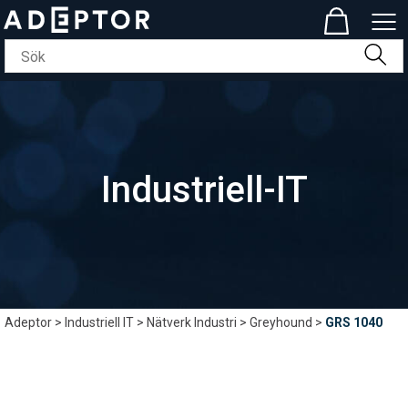
Industriell-IT
Adeptor
>
Industriell IT
>
Nätverk Industri
>
Greyhound
>
GRS 1040