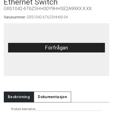
Ethernet Switch
GRS1042-6T6ZSHH00Y9HHSE2A99XX.X.XX
Varunummer:
GRS1042-6T6ZSHH00-04
Förfrågan
Beskrivning
Dokumentasjon
Product description