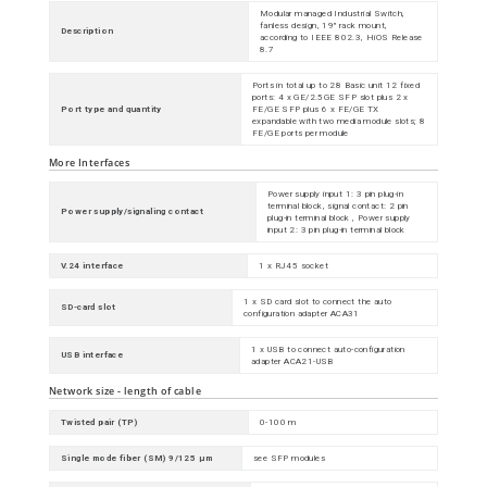
Modular managed Industrial Switch,
fanless design, 19" rack mount,
Description
according to IEEE 802.3, HiOS Release
8.7
Ports in total up to 28 Basic unit 12 fixed
ports: 4 x GE/2.5GE SFP slot plus 2 x
Port type and quantity
FE/GE SFP plus 6 x FE/GE TX
expandable with two media module slots; 8
FE/GE ports per module
More Interfaces
Power supply input 1: 3 pin plug-in
terminal block, signal contact: 2 pin
Power supply/signaling contact
plug-in terminal block , Power supply
input 2: 3 pin plug-in terminal block
V.24 interface
1 x RJ45 socket
1 x SD card slot to connect the auto
SD-card slot
configuration adapter ACA31
1 x USB to connect auto-configuration
USB interface
adapter ACA21-USB
Network size - length of cable
Twisted pair (TP)
0-100 m
Single mode fiber (SM) 9/125 µm
see SFP modules