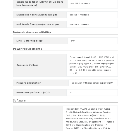
Single mode fiber (LH) 9/125 µm (long
see SFP modules
haul transceiver)
Multimode fiber (MM) 50/125 µm
see SFP modules
Multimode fiber (MM) 62.5/125 µm
see SFP modules
Network size - cascadibility
Line - / star topology
any
Power requirements
Power supply input 1: 60 - 250 VDC and
110 - 240 VAC, 50 Hz - 60 Hz possible
power supply type K , Power supply input
Operating Voltage
2: 60 - 250 VDC and 110 - 240 VAC,
50 Hz - 60 Hz possible power supply
type K
Power consumption
Basic unit with one power supply 32W
Power output in BTU (IT)/h
110
Software
Independent VLAN Learning, Fast Aging,
Static Unicast/Multicast Address Entries,
QoS / Port Prioritization (802.1D/p),
TOS/DSCP Prioritization, Interface Trust
Mode, CoS Queue Management, IP Ingress
DiffServ Classification and Policing, IP
Egress DiffServ Classification and Policing,