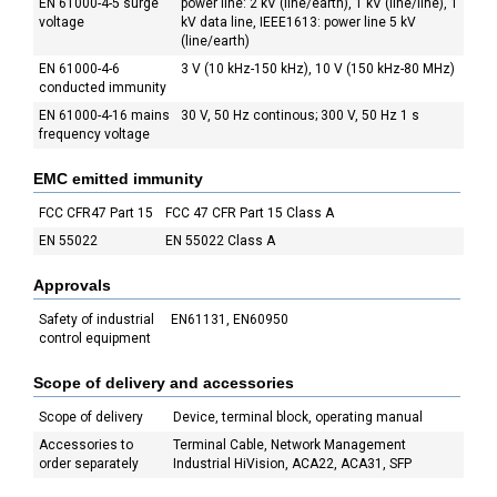
EN 61000-4-5 surge
power line: 2 kV (line/earth), 1 kV (line/line), 1
voltage
kV data line, IEEE1613: power line 5 kV
(line/earth)
EN 61000-4-6
3 V (10 kHz-150 kHz), 10 V (150 kHz-80 MHz)
conducted immunity
EN 61000-4-16 mains
30 V, 50 Hz continous; 300 V, 50 Hz 1 s
frequency voltage
EMC emitted immunity
FCC CFR47 Part 15
FCC 47 CFR Part 15 Class A
EN 55022
EN 55022 Class A
Approvals
Safety of industrial
EN61131, EN60950
control equipment
Scope of delivery and accessories
Scope of delivery
Device, terminal block, operating manual
Accessories to
Terminal Cable, Network Management
order separately
Industrial HiVision, ACA22, ACA31, SFP