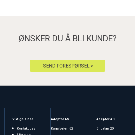
ØNSKER DU Å BLI KUNDE?
SEND FORESPØRSEL >
Viktige sider
Adeptor AS
Adeptor AB
Kontakt oss
Kanalveien 62
Bilgatan 20
Min side