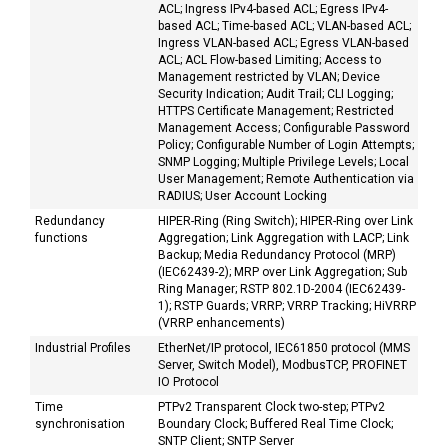
ACL; Ingress IPv4-based ACL; Egress IPv4-
based ACL; Time-based ACL; VLAN-based ACL;
Ingress VLAN-based ACL; Egress VLAN-based
ACL; ACL Flow-based Limiting; Access to
Management restricted by VLAN; Device
Security Indication; Audit Trail; CLI Logging;
HTTPS Certificate Management; Restricted
Management Access; Configurable Password
Policy; Configurable Number of Login Attempts;
SNMP Logging; Multiple Privilege Levels; Local
User Management; Remote Authentication via
RADIUS; User Account Locking
Redundancy
HIPER-Ring (Ring Switch); HIPER-Ring over Link
functions
Aggregation; Link Aggregation with LACP; Link
Backup; Media Redundancy Protocol (MRP)
(IEC62439-2); MRP over Link Aggregation; Sub
Ring Manager; RSTP 802.1D-2004 (IEC62439-
1); RSTP Guards; VRRP; VRRP Tracking; HiVRRP
(VRRP enhancements)
Industrial Profiles
EtherNet/IP protocol, IEC61850 protocol (MMS
Server, Switch Model), ModbusTCP, PROFINET
IO Protocol
Time
PTPv2 Transparent Clock two-step; PTPv2
synchronisation
Boundary Clock; Buffered Real Time Clock;
SNTP Client; SNTP Server