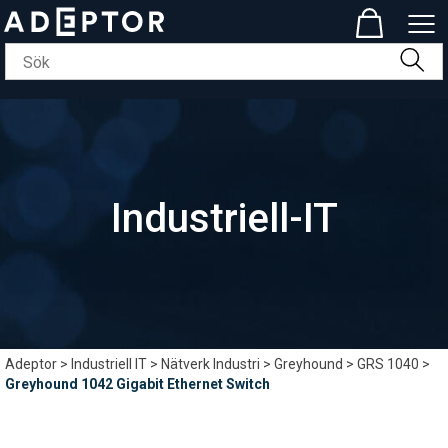
Industriell-IT
Adeptor
>
Industriell IT
>
Nätverk Industri
>
Greyhound
>
GRS 1040
>
Greyhound 1042 Gigabit Ethernet Switch