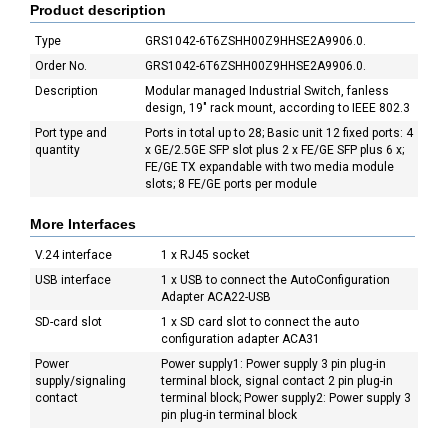
Product description
Type
GRS1042-6T6ZSHH00Z9HHSE2A9906.0.
Order No.
GRS1042-6T6ZSHH00Z9HHSE2A9906.0.
Description
Modular managed Industrial Switch, fanless
design, 19" rack mount, according to IEEE 802.3
Port type and
Ports in total up to 28; Basic unit 12 fixed ports: 4
quantity
x GE/2.5GE SFP slot plus 2 x FE/GE SFP plus 6 x;
FE/GE TX expandable with two media module
slots; 8 FE/GE ports per module
More Interfaces
V.24 interface
1 x RJ45 socket
USB interface
1 x USB to connect the AutoConfiguration
Adapter ACA22-USB
SD-card slot
1 x SD card slot to connect the auto
configuration adapter ACA31
Power
Power supply1: Power supply 3 pin plug-in
supply/signaling
terminal block, signal contact 2 pin plug-in
contact
terminal block; Power supply2: Power supply 3
pin plug-in terminal block