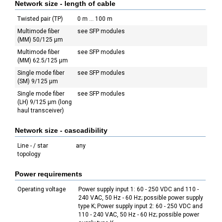
Network size - length of cable
Twisted pair (TP)
0 m ... 100 m
Multimode fiber
see SFP modules
(MM) 50/125 µm
Multimode fiber
see SFP modules
(MM) 62.5/125 µm
Single mode fiber
see SFP modules
(SM) 9/125 µm
Single mode fiber
see SFP modules
(LH) 9/125 µm (long
haul transceiver)
Network size - cascadibility
Line - / star
any
topology
Power requirements
Operating voltage
Power supply input 1: 60 - 250 VDC and 110 -
240 VAC, 50 Hz - 60 Hz; possible power supply
type K; Power supply input 2: 60 - 250 VDC and
110 - 240 VAC, 50 Hz - 60 Hz; possible power