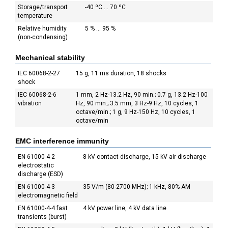
Storage/transport
-40 ºC ... 70 ºC
temperature
Relative humidity
5 % ... 95 %
(non-condensing)
Mechanical stability
IEC 60068-2-27
15 g, 11 ms duration, 18 shocks
shock
IEC 60068-2-6
1 mm, 2 Hz-13.2 Hz, 90 min.; 0.7 g, 13.2 Hz-100
vibration
Hz, 90 min.; 3.5 mm, 3 Hz-9 Hz, 10 cycles, 1
octave/min.; 1 g, 9 Hz-150 Hz, 10 cycles, 1
octave/min
EMC interference immunity
EN 61000-4-2
8 kV contact discharge, 15 kV air discharge
electrostatic
discharge (ESD)
EN 61000-4-3
35 V/m (80-2700 MHz); 1 kHz, 80% AM
electromagnetic field
EN 61000-4-4 fast
4 kV power line, 4 kV data line
transients (burst)