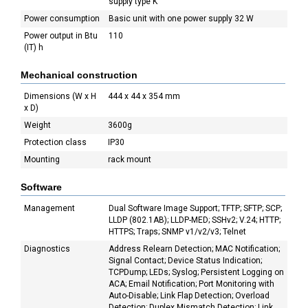
supply type K
Power consumption
Basic unit with one power supply 32 W
Power output in Btu
110
(IT) h
Mechanical construction
Dimensions (W x H
444 x 44 x 354 mm
x D)
Weight
3600g
Protection class
IP30
Mounting
rack mount
Software
Management
Dual Software Image Support; TFTP; SFTP; SCP;
LLDP (802.1AB); LLDP-MED; SSHv2; V.24; HTTP;
HTTPS; Traps; SNMP v1/v2/v3; Telnet
Diagnostics
Address Relearn Detection; MAC Notification;
Signal Contact; Device Status Indication;
TCPDump; LEDs; Syslog; Persistent Logging on
ACA; Email Notification; Port Monitoring with
Auto-Disable; Link Flap Detection; Overload
Detection; Duplex Mismatch Detection; Link