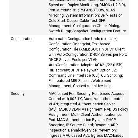
Speed and Duplex Monitoring; RMON (1,2,3,9);
Port Mirroring N:1; RSPAN; SFLOW; VLAN
Mirroring; System Information; Self-Tests on
Cold Start; Copper Cable Test; SFP
Management; Configuration Check Dialog;
Switch Dump; Snapshot Configuration Feature
Configuration
Automatic Configuration Undo (roll-back);
Configuration Fingerprint; Text-based
Configuration File (XML); BOOTP/DHCP Client
with Auto-Configuration; DHCP Server: per Port;
DHCP Server: Pools per VLAN;
AutoConfiguration Adapter ACA21/22 (USB);
HiDiscovery; DHCP Relay with Option 82;
Command Line Interface (CLI); CLI Scripting;
Full-featured MIB Support; Web-based
Management; Context-sensitive Help
Security
MAC-based Port Security; Port-based Access
Control with 802.1X; Guest/unauthenticated
VLAN; Integrated Authentication Server
(IAS)|RADIUS VLAN Assignment; RADIUS Policy
Assignment; Multi-Client Authentication per
Port; MAC Authentication Bypass; DHCP
Snooping; IP Source Guard; Dynamic ARP
Inspection; Denial-of-Service Prevention;
Ingress MAC-based ACL; Egress MAC-based