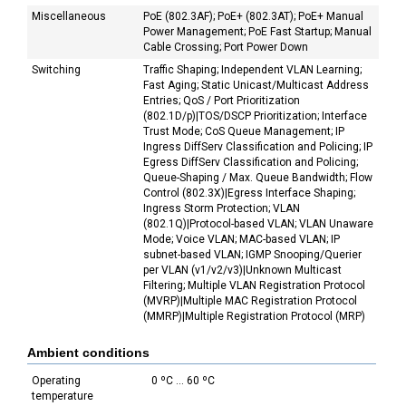
Miscellaneous
PoE (802.3AF); PoE+ (802.3AT); PoE+ Manual
Power Management; PoE Fast Startup; Manual
Cable Crossing; Port Power Down
Switching
Traffic Shaping; Independent VLAN Learning;
Fast Aging; Static Unicast/Multicast Address
Entries; QoS / Port Prioritization
(802.1D/p)|TOS/DSCP Prioritization; Interface
Trust Mode; CoS Queue Management; IP
Ingress DiffServ Classification and Policing; IP
Egress DiffServ Classification and Policing;
Queue-Shaping / Max. Queue Bandwidth; Flow
Control (802.3X)|Egress Interface Shaping;
Ingress Storm Protection; VLAN
(802.1Q)|Protocol-based VLAN; VLAN Unaware
Mode; Voice VLAN; MAC-based VLAN; IP
subnet-based VLAN; IGMP Snooping/Querier
per VLAN (v1/v2/v3)|Unknown Multicast
Filtering; Multiple VLAN Registration Protocol
(MVRP)|Multiple MAC Registration Protocol
(MMRP)|Multiple Registration Protocol (MRP)
Ambient conditions
Operating
0 ºC ... 60 ºC
temperature