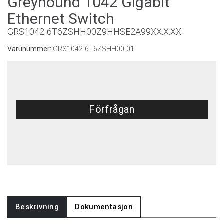
Greyhound 1042 Gigabit
Ethernet Switch
GRS1042-6T6ZSHH00Z9HHSE2A99XX.X.XX
Varunummer:
GRS1042-6T6ZSHH00-01
Förfrågan
Beskrivning
Dokumentasjon