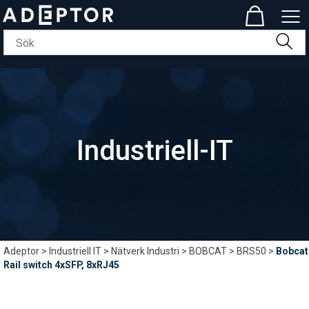
Industriell-IT
Adeptor
>
Industriell IT
>
Nätverk Industri
>
BOBCAT
>
BRS50
>
Bobcat
Rail switch 4xSFP, 8xRJ45