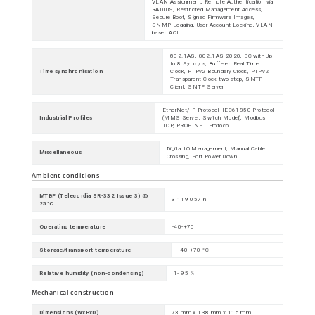
VLAN Assignment, Remote Authentication via
RADIUS, Restricted Management Access,
Secure Boot, Signed Firmware Images,
SNMP Logging, User Account Locking, VLAN-
based ACL
802.1AS, 802.1AS-2020, BC with Up
to 8 Sync / s, Buffered Real Time
Time synchronisation
Clock, PTPv2 Boundary Clock, PTPv2
Transparent Clock two-step, SNTP
Client, SNTP Server
EtherNet/IP Protocol, IEC61850 Protocol
Industrial Profiles
(MMS Server, Switch Model), Modbus
TCP, PROFINET Protocol
Digital IO Management, Manual Cable
Miscellaneous
Crossing, Port Power Down
Ambient conditions
MTBF (Telecordia SR-332 Issue 3) @
3 119 057 h
25°C
Operating temperature
-40-+70
Storage/transport temperature
-40-+70 °C
Relative humidity (non-condensing)
1- 95 %
Mechanical construction
Dimensions (WxHxD)
73 mm x 138 mm x 115 mm