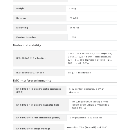
Weight
570 g
Housing
PC-ABS
Mounting
DIN Rail
Protection class
IP30
Mechanical stability
5 Hz ... 8,4 Hz with 3,5 mm amplitude;
2 Hz ... 13,2 Hz with 1 mm amplitude;
IEC 60068-2-6 vibration
8,4 Hz ... 200 Hz with 1 g; 13,2 Hz ...
100 Hz with 0,7 g
IEC 60068-2-27 shock
15 g, 11 ms duration
EMC interference immunity
EN 61000-4-2 electrostatic discharge
6 kV contact discharge, 8 kV air
(ESD)
discharge
10 V/m (80-2000 MHz); 5 V/m
EN 61000-4-3 electromagnetic field
(2000-2700 MHz); 3 V/m (5100-
6000 MHz)
EN 61000-4-4 fast transients (burst)
2 kV power line, 2 kV data line
power line: 2 kV (line/earth) and 1 kV
EN 61000-4-5 surge voltage