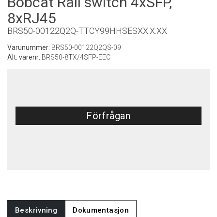
Bobcat Rail switch 4xSFP,
8xRJ45
BRS50-00122Q2Q-TTCY99HHSESXX.X.XX
Varunummer:
BRS50-00122Q2QS-09
Alt. varenr:
BRS50-8TX/4SFP-EEC
Förfrågan
Beskrivning
Dokumentasjon