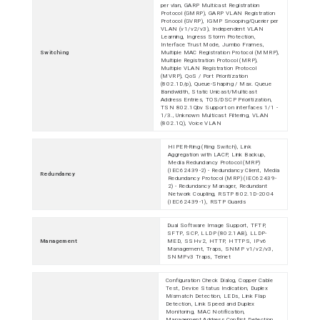
per vlan, GARP Multicast Registration
Protocol (GMRP), GARP VLAN Registration
Protocol (GVRP), IGMP Snooping/Querier per
VLAN (v1/v2/v3), Independent VLAN
Learning, Ingress Storm Protection,
Interface Trust Mode, Jumbo Frames,
Switching
Multiple MAC Registration Protocol (MMRP),
Multiple Registration Protocol (MRP),
Multiple VLAN Registration Protocol
(MVRP), QoS / Port Prioritization
(802.1D/p), Queue-Shaping / Max. Queue
Bandwidth, Static Unicast/Multicast
Address Entries, TOS/DSCP Prioritization,
TSN 802.1Qbv Support on interfaces 1/1 -
1/3., Unknown Multicast Filtering, VLAN
(802.1Q), Voice VLAN
HIPER-Ring (Ring Switch), Link
Aggregation with LACP, Link Backup,
Media Redundancy Protocol (MRP)
(IEC62439-2) - Redundancy Client, Media
Redundancy
Redundancy Protocol (MRP) (IEC62439-
2) - Redundancy Manager, Redundant
Network Coupling, RSTP 802.1D-2004
(IEC62439-1), RSTP Guards
Dual Software Image Support, TFTP,
SFTP, SCP, LLDP (802.1AB), LLDP-
Management
MED, SSHv2, HTTP, HTTPS, IPv6
Management, Traps, SNMP v1/v2/v3,
SNMPv3 Traps, Telnet
Configuration Check Dialog, Copper Cable
Test, Device Status Indication, Duplex
Mismatch Detection, LEDs, Link Flap
Detection, Link Speed and Duplex
Monitoring, MAC Notification,
Management Address Conflict Detection,