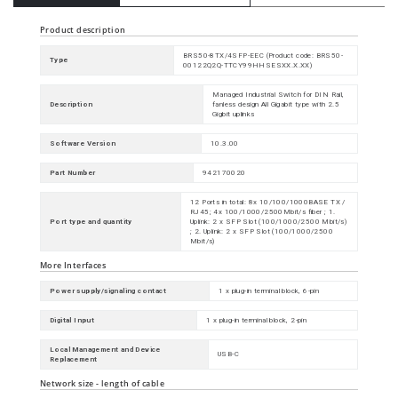
Product description
BRS50-8TX/4SFP-EEC (Product code: BRS50-
Type
00122Q2Q-TTCY99HHSESXX.X.XX)
Managed Industrial Switch for DIN Rail,
Description
fanless design All Gigabit type with 2.5
Gigbit uplinks
Software Version
10.3.00
Part Number
942170020
12 Ports in total: 8x 10/100/1000BASE TX /
RJ45; 4x 100/1000/2500Mbit/s fiber ; 1.
Port type and quantity
Uplink: 2 x SFP Slot (100/1000/2500 Mbit/s)
; 2. Uplink: 2 x SFP Slot (100/1000/2500
Mbit/s)
More Interfaces
Power supply/signaling contact
1 x plug-in terminal block, 6-pin
Digital Input
1 x plug-in terminal block, 2-pin
Local Management and Device
USB-C
Replacement
Network size - length of cable