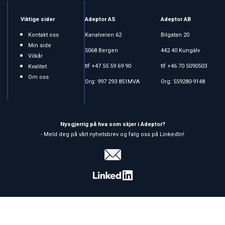
Viktige sider
Adeptor AS
Adeptor AB
Kontakt oss
Kanalveien 62
Bilgatan 20
Min side
5068 Bergen
442 40 Kungälv
Vilkår
tlf +47 55 59 69 90
tlf +46 70 5090503
Kvalitet
Om oss
Org: 997 293 851MVA
Org: 559280-9148
Nysgjerrig på hva som skjer i Adeptor?
- Meld deg på vårt nyhetsbrev og følg oss på LinkedIn!
Copyright © 2026 Adeptor AS - All rights reserved
Affärssystem
och
webshop
är levererat av
Multicase™ Norge AS