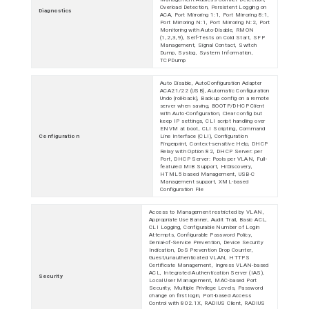
Overload Detection, Persistent Logging on
Diagnostics
ACA, Port Mirroring 1:1, Port Mirroring 8:1,
Port Mirroring N:1, Port Mirroring N:2, Port
Monitoring with Auto-Disable, RMON
(1,2,3,9), Self-Tests on Cold Start, SFP
Management, Signal Contact, Switch
Dump, Syslog, System Information,
TCPDump
Auto Disable, AutoConfiguration Adapter
ACA21/22 (USB), Automatic Configuration
Undo (roll-back), Backup config on a remote
server when saving, BOOTP/DHCP Client
with Auto-Configuration, Clear config but
keep IP settings, CLI script handling over
ENVM at boot, CLI Scripting, Command
Configuration
Line Interface (CLI), Configuration
Fingerprint, Context-sensitive Help, DHCP
Relay with Option 82, DHCP Server: per
Port, DHCP Server: Pools per VLAN, Full-
featured MIB Support, HiDiscovery,
HTML5 based Management, USB-C
Management support, XML-based
Configuration File
Access to Management restricted by VLAN,
Appropriate Use Banner, Audit Trail, Basic ACL,
CLI Logging, Configurable Number of Login
Attempts, Configurable Password Policy,
Denial-of-Service Prevention, Device Security
Indication, DoS Prevention Drop Counter,
Guest/unauthenticated VLAN, HTTPS
Certificate Management, Ingress VLAN-based
ACL, Integrated Authentication Server (IAS),
Security
Local User Management, MAC-based Port
Security, Multiple Privilege Levels, Password
change on first login, Port-based Access
Control with 802.1X, RADIUS Client, RADIUS