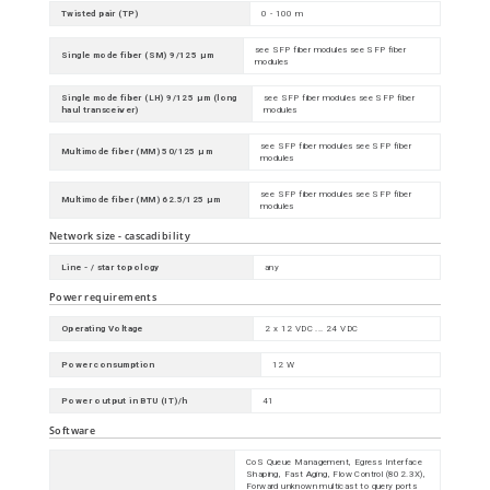
Twisted pair (TP)
0 - 100 m
see SFP fiber modules see SFP fiber
Single mode fiber (SM) 9/125 µm
modules
Single mode fiber (LH) 9/125 µm (long
see SFP fiber modules see SFP fiber
haul transceiver)
modules
see SFP fiber modules see SFP fiber
Multimode fiber (MM) 50/125 µm
modules
see SFP fiber modules see SFP fiber
Multimode fiber (MM) 62.5/125 µm
modules
Network size - cascadibility
Line - / star topology
any
Power requirements
Operating Voltage
2 x 12 VDC ... 24 VDC
Power consumption
12 W
Power output in BTU (IT)/h
41
Software
CoS Queue Management, Egress Interface
Shaping, Fast Aging, Flow Control (802.3X),
Forward unknown multicast to query ports