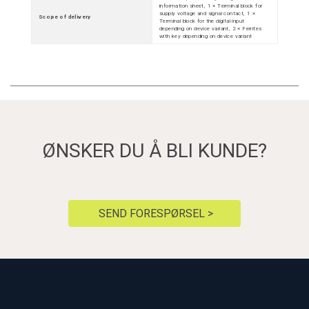
information sheet, 1 × Terminal block for
supply voltage and signal contact, 1 ×
Scope of delivery
Terminal block for the digital input
depending on device variant, 2 × Ferrites
with key depending on device variant
ØNSKER DU Å BLI KUNDE?
SEND FORESPØRSEL >