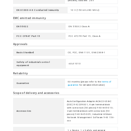
(line/line); data line: 2 kV
EN 61000-4-6 Conducted Immunity
10 V (150 kHz-80 MHz)
EMC emitted immunity
EN 55022
EN 55032 Class A
FCC CFR47 Part 15
FCC 47CFR Part 15, Class A
Approvals
Basis Standard
CE, FCC, EN61131, EN62368-1
Safety of industrial control
cUL61010
equipment
Reliability
60 months (please refer to the
terms of
Guarantee
guarantee
for detailed information)
Scope of delivery and accessories
AutoConfiguration Adapter ACA22-USB-C
(EEC) 942239001; 6-pin terminal block
with screw lock (50 pieces) 943 845-013;
Accessories
2-pin terminal block with screw lock (50
pieces) 943 845-009; Industrial HiVision
Network Management Software 943 156-
xxx
1 × Device, 1 × Safety and general