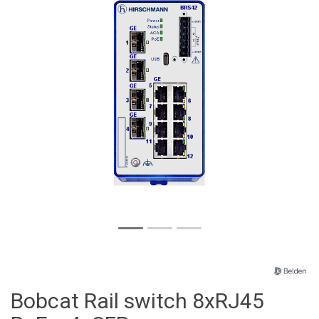
Bobcat Rail switch 8xRJ45