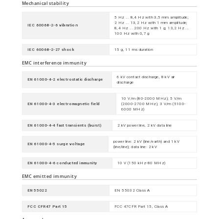
Mechanical stability
5 Hz ... 8,4 Hz with 3,5 mm amplitude;
2 Hz ... 13,2 Hz with 1 mm amplitude;
IEC 60068-2-6 vibration
8,4 Hz ... 200 Hz with 1 g; 13,2 Hz ...
100 Hz with 0,7 g
IEC 60068-2-27 shock
15 g, 11 ms duration
EMC interference immunity
6 kV contact discharge, 8 kV air
EN 61000-4-2 electrostatic discharge
discharge
10 V/m (80-2000 MHz); 5 V/m
EN 61000-4-3 electromagnetic field
(2000-2700 MHz); 3 V/m (5100-
6000 MHz)
EN 61000-4-4 fast transients (burst)
2 kV power line, 2 kV data line
power line: 2 kV (line/earth) and 1 kV
EN 61000-4-5 surge voltage
(line/line); data line: 2 kV
EN 61000-4-6 conducted immunity
10 V (150 kHz-80 MHz)
EMC emitted immunity
EN 55022
EN 55032 Class A
FCC CFR47 Part 15
FCC 47CFR Part 15, Class A