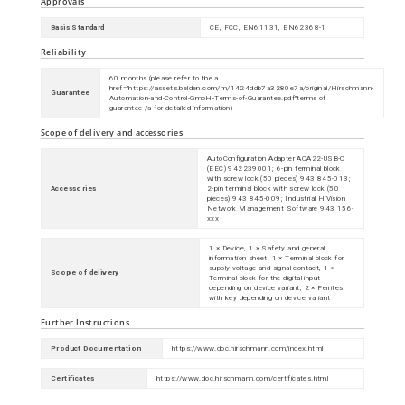
Approvals
Basis Standard
CE, FCC, EN61131, EN62368-1
Reliability
60 months (please refer to the
a
href="https://assets.belden.com/m/1424ddb7a3280e7a/original/Hirschmann-
Guarantee
Automation-and-Control-GmbH-Terms-of-Guarantee.pdf"
terms of
guarantee
/a
for detailed information)
Scope of delivery and accessories
AutoConfiguration Adapter ACA22-USB-C
(EEC) 942239001; 6-pin terminal block
with screw lock (50 pieces) 943 845-013;
Accessories
2-pin terminal block with screw lock (50
pieces) 943 845-009; Industrial HiVision
Network Management Software 943 156-
xxx
1 × Device, 1 × Safety and general
information sheet, 1 × Terminal block for
supply voltage and signal contact, 1 ×
Scope of delivery
Terminal block for the digital input
depending on device variant, 2 × Ferrites
with key depending on device variant
Further Instructions
Product Documentation
https://www.doc.hirschmann.com/index.html
Certificates
https://www.doc.hirschmann.com/certificates.html