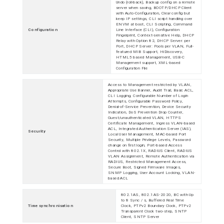
Undo (roll-back), Backup config on a remote
server when saving, BOOTP/DHCP Client
with Auto-Configuration, Clear config but
keep IP settings, CLI script handling over
ENVM at boot, CLI Scripting, Command
Configuration
Line Interface (CLI), Configuration
Fingerprint, Context-sensitive Help, DHCP
Relay with Option 82, DHCP Server: per
Port, DHCP Server: Pools per VLAN, Full-
featured MIB Support, HiDiscovery,
HTML5 based Management, USB-C
Management support, XML-based
Configuration File
Access to Management restricted by VLAN,
Appropriate Use Banner, Audit Trail, Basic ACL,
CLI Logging, Configurable Number of Login
Attempts, Configurable Password Policy,
Denial-of-Service Prevention, Device Security
Indication, DoS Prevention Drop Counter,
Guest/unauthenticated VLAN, HTTPS
Certificate Management, Ingress VLAN-based
ACL, Integrated Authentication Server (IAS),
Security
Local User Management, MAC-based Port
Security, Multiple Privilege Levels, Password
change on first login, Port-based Access
Control with 802.1X, RADIUS Client, RADIUS
VLAN Assignment, Remote Authentication via
RADIUS, Restricted Management Access,
Secure Boot, Signed Firmware Images,
SNMP Logging, User Account Locking, VLAN-
based ACL
802.1AS, 802.1AS-2020, BC with Up
to 8 Sync / s, Buffered Real Time
Time synchronisation
Clock, PTPv2 Boundary Clock, PTPv2
Transparent Clock two-step, SNTP
Client, SNTP Server