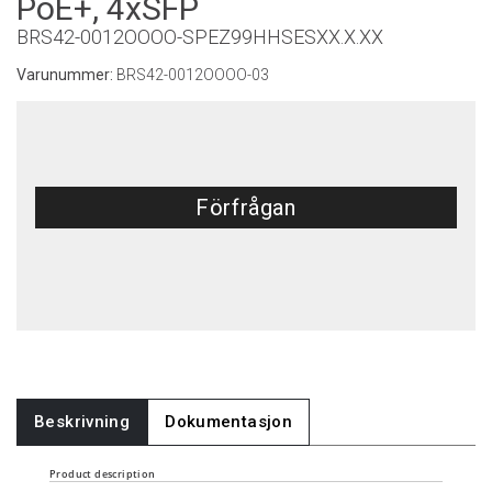
PoE+, 4xSFP
BRS42-0012OOOO-SPEZ99HHSESXX.X.XX
Varunummer:
BRS42-0012OOOO-03
Förfrågan
Beskrivning
Dokumentasjon
Product description