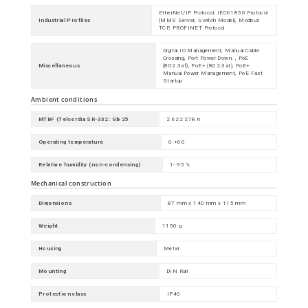
EtherNet/IP Protocol, IEC61850 Protocol
Industrial Profiles
(MMS Server, Switch Model), Modbus
TCP, PROFINET Protocol
Digital IO Management, Manual Cable
Crossing, Port Power Down, , PoE
Miscellaneous
(802.3af), PoE+ (802.3at), PoE+
Manual Power Management, PoE Fast
Startup
Ambient conditions
MTBF (Telcordia SR-332: Gb 25
2 622 278 h
Operating temperature
0-+60
Relative humidity (non-condensing)
1- 95 %
Mechanical construction
Dimensions
87 mm x 140 mm x 115 mm
Weight
1150 g
Housing
Metal
Mounting
DIN Rail
Protection class
IP40