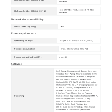
Multimode fiber (MM) 50/125
modules
see SFP fiber modules see SFP fiber
Multimode fiber (MM) 62.5/125
modules
Network size - cascadibility
Line - / star topology
any
Power requirements
Operating voltage
2 x (48 VDC (PoE)/ 54 VDC (PoE+))
Power consumption
max. 252 W with 240W PoE
Power output in Btu (IT) h
max. 41
Software
CoS Queue Management, Egress Interface
Shaping, Fast Aging, Flow Control (802.3X),
Forward unknown multicast to query ports
per vlan, GARP Multicast Registration
Protocol (GMRP), GARP VLAN Registration
Protocol (GVRP), IGMP Snooping/Querier per
VLAN (v1/v2/v3), Independent VLAN
Learning, Ingress Storm Protection,
Interface Trust Mode, Jumbo Frames,
Switching
Multiple MAC Registration Protocol (MMRP),
Multiple Registration Protocol (MRP),
Multiple VLAN Registration Protocol
(MVRP), QoS / Port Prioritization
(802.1D/p), Queue-Shaping / Max. Queue
Bandwidth, Static Unicast/Multicast