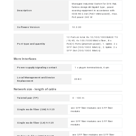
Managed Industrial Switch for DIN Rail,
fanless design All Gigabit type , power
Description
sourcing equipment in accordance with
IEEE 802.3at (PoE+ inline power) , max.
PoE power 240 W
Software Version
10.3.00
12 Ports in total: 8x 10/100/1000BASE TX
/ RJ45, 4x 100/1000Mbit/s fiber ; 8 x
Port type and quantity
PoE(+) Ports (phantom power) ; 1. Uplink: 2 x
SFP Slot (100/1000 Mbit/s) ; 2. Uplink: 2 x
SFP Slot (100/1000 Mbit/s)
More Interfaces
Power supply/signaling contact
1 x plug-in terminal block, 6-pin
Local Management and Device
USB-C
Replacement
Network size - length of cable
Twisted pair (TP)
0 - 100 m
see SFP fiber modules see SFP fiber
Single mode fiber (SM) 9/125
modules
see SFP fiber modules see SFP fiber
Single mode fiber (LH) 9/125
modules
see SFP fiber modules see SFP fiber