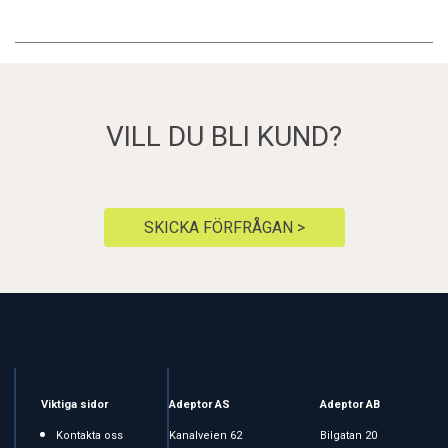
VILL DU BLI KUND?
SKICKA FÖRFRÅGAN >
Viktiga sidor
Adeptor AS
Adeptor AB
Kontakta oss
Kanalveien 62
Bilgatan 20