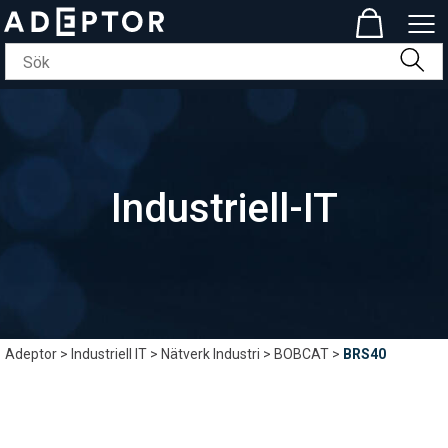
Industriell-IT
Adeptor
>
Industriell IT
>
Nätverk Industri
>
BOBCAT
>
BRS40