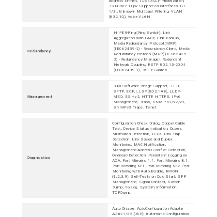
Address Entries, TOS/DSCP Prioritization,
TSN 802.1Qbv Support on interfaces 1/1 -
1/3., Unknown Multicast Filtering, VLAN
(802.1Q), Voice VLAN
HIPER-Ring (Ring Switch), Link
Aggregation with LACP, Link Backup,
Media Redundancy Protocol (MRP)
(IEC62439-2) - Redundancy Client, Media
Redundancy
Redundancy Protocol (MRP) (IEC62439-
2) - Redundancy Manager, Redundant
Network Coupling, RSTP 802.1D-2004
(IEC62439-1), RSTP Guards
Dual Software Image Support, TFTP,
SFTP, SCP, LLDP (802.1AB), LLDP-
Management
MED, SSHv2, HTTP, HTTPS, IPv6
Management, Traps, SNMP v1/v2/v3,
SNMPv3 Traps, Telnet
Configuration Check Dialog, Copper Cable
Test, Device Status Indication, Duplex
Mismatch Detection, LEDs, Link Flap
Detection, Link Speed and Duplex
Monitoring, MAC Notification,
Management Address Conflict Detection,
Overload Detection, Persistent Logging on
Diagnostics
ACA, Port Mirroring 1:1, Port Mirroring 8:1,
Port Mirroring N:1, Port Mirroring N:2, Port
Monitoring with Auto-Disable, RMON
(1,2,3,9), Self-Tests on Cold Start, SFP
Management, Signal Contact, Switch
Dump, Syslog, System Information,
TCPDump
Auto Disable, AutoConfiguration Adapter
ACA21/22 (USB), Automatic Configuration