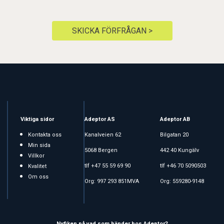
SKICKA FÖRFRÅGAN >
Viktiga sidor
Adeptor AS
Adeptor AB
Kontakta oss
Kanalveien 62
Bilgatan 20
Min sida
5068 Bergen
442 40 Kungälv
Villkor
tlf +47 55 59 69 90
tlf +46 70 5090503
Kvalitet
Om oss
Org: 997 293 851MVA
Org: 559280-9148
Nyfiken på vad som händer hos Adeptor?