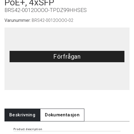
PoE+, 4xSFP
BRS42-0012OOOO-TPDZ99HHSES
Varunummer:
BRS42-0012OOOO-02
Förfrågan
Beskrivning
Dokumentasjon
Product description