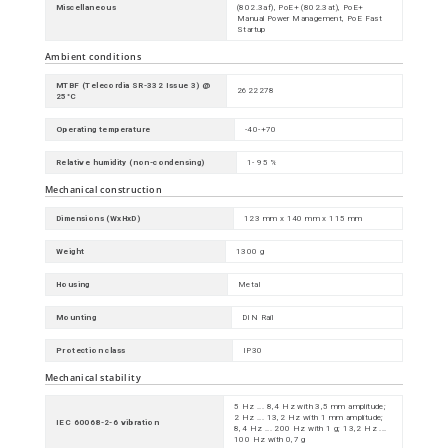
Miscellaneous
(802.3af), PoE+ (802.3at), PoE+
Manual Power Management, PoE Fast
Startup
Ambient conditions
MTBF (Telecordia SR-332 Issue 3) @
2622278
25°C
Operating temperature
-40-+70
Relative humidity (non-condensing)
1- 95 %
Mechanical construction
Dimensions (WxHxD)
123 mm x 140 mm x 115 mm
Weight
1300 g
Housing
Metal
Mounting
DIN Rail
Protection class
IP30
Mechanical stability
5 Hz ... 8,4 Hz with 3,5 mm amplitude;
2 Hz ... 13,2 Hz with 1 mm amplitude;
IEC 60068-2-6 vibration
8,4 Hz ... 200 Hz with 1 g; 13,2 Hz ...
100 Hz with 0,7 g