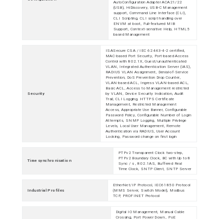
AutoConfiguration Adapter ACA21/22
(USB), HiDiscovery, USB-C Management
support, Command Line Interface (CLI),
CLI Scripting, CLI script handling over
ENVM at boot, Full-featured MIB
Support, Context-sensitive Help, HTML5
based Management
ISASecure CSA / IEC 62443-4-2 certified,
MAC-based Port Security, Port-based Access
Control with 802.1X, Guest/unauthenticated
VLAN, Integrated Authentication Server (IAS),
RADIUS VLAN Assignment, Denial-of-Service
Prevention, DoS Prevention Drop Counter,
VLAN-based ACL, Ingress VLAN-based ACL,
Basic ACL, Access to Management restricted
Security
by VLAN, Device Security Indication, Audit
Trail, CLI Logging, HTTPS Certificate
Management, Restricted Management
Access, Appropriate Use Banner, Configurable
Password Policy, Configurable Number of Login
Attempts, SNMP Logging, Multiple Privilege
Levels, Local User Management, Remote
Authentication via RADIUS, User Account
Locking, Password change on first login
PTPv2 Transparent Clock two-step,
PTPv2 Boundary Clock, BC with Up to 8
Time synchronisation
Sync / s , 802.1AS, Buffered Real
Time Clock, SNTP Client, SNTP Server
EtherNet/IP Protocol, IEC61850 Protocol
Industrial Profiles
(MMS Server, Switch Model), Modbus
TCP, PROFINET Protocol
Digital IO Management, Manual Cable
Crossing, Port Power Down , PoE