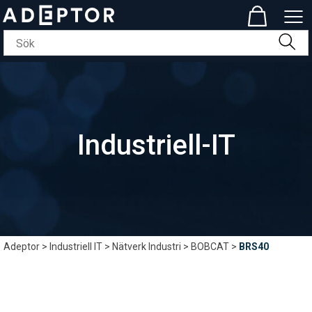
Industriell-IT
Adeptor
>
Industriell IT
>
Nätverk Industri
>
BOBCAT
>
BRS40