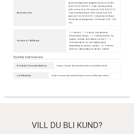
AutoConfiguration Adapter ACA22-USB-C
(EEC) 942239001; 6-pin terminal block
with screw lock (50 pieces) 943 845-013;
Accessories
2-pin terminal block with screw lock (50
pieces) 943 845-009; Industrial HiVision
Network Management Software 943 156-
xxx
1 × Device, 1 × Safety and general
information sheet, 1 × Terminal block for
supply voltage and signal contact, 1 ×
Scope of delivery
Terminal block for the digital input
depending on device variant, 2 × Ferrites
with key depending on device variant
Further Instructions
Product Documentation
https://www.doc.hirschmann.com/index.html
Certificates
https://www.doc.hirschmann.com/certificates.html
VILL DU BLI KUND?