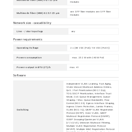
Multimode fiber (MM) 50/125 µm
modules
see SFP fiber modules see SFP fiber
Multimode fiber (MM) 62.5/125 µm
modules
Network size - cascadibility
Line - / star topology
any
Power requirements
Operating Voltage
2 x (48 VDC (PoE)/ 54 VDC (PoE+))
Power consumption
max. 252 W with 240W PoE
Power output in BTU (IT)/h
max. 41
Software
Independent VLAN Learning, Fast Aging,
Static Unicast/Multicast Address Entries,
QoS / Port Prioritization (802.1D/p),
TOS/DSCP Prioritization, Interface Trust
Mode, CoS Queue Management, Queue-
Shaping / Max. Queue Bandwidth, Flow
Control (802.3X), Egress Interface Shaping,
Ingress Storm Protection, Jumbo Frames,
Switching
VLAN (802.1Q), GARP VLAN Registration
Protocol (GVRP), Voice VLAN, GARP
Multicast Registration Protocol (GMRP),
IGMP Snooping/Querier per VLAN
(v1/v2/v3), Unknown Multicast Filtering,
Multiple VLAN Registration Protocol
(MVRP), Multiple MAC Registration Protocol