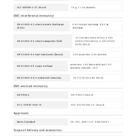
IEC 60068-2-27 shock
15 g, 11 ms duration
EMC interference immunity
EN 61000-4-2 electrostatic discharge
6 kV contact discharge, 8 kV air
(ESD)
discharge
10 V/m (80-2000 MHz); 5 V/m
EN 61000-4-3 electromagnetic field
(2000-2700 MHz); 3 V/m (5100-
6000 MHz)
EN 61000-4-4 fast transients (burst)
2 kV power line, 2 kV data line
power line: 2 kV (line/earth) and 1 kV
EN 61000-4-5 surge voltage
(line/line); data line: 2 kV
EN 61000-4-6 Conducted Immunity
10 V (150 kHz-80 MHz)
EMC emitted immunity
EN 55022
EN 55032 Class A
FCC CFR47 Part 15
FCC 47CFR Part 15, Class A
Approvals
Basis Standard
CE, FCC, EN61131, EN62368-1
Scope of delivery and accessories