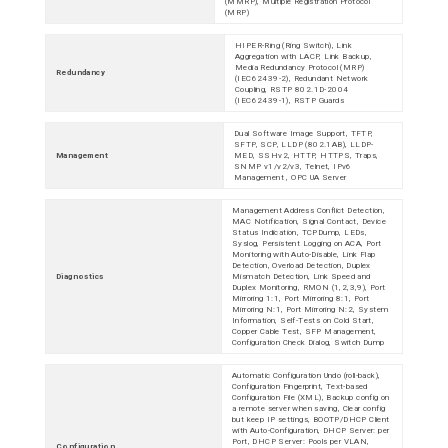
(MMRP), Multiple Registration Protocol
(MRP)
HIPER-Ring (Ring Switch), Link
Aggregation with LACP, Link Backup,
Media Redundancy Protocol (MRP)
Redundancy
(IEC62439-2), Redundant Network
Coupling, RSTP 802.1D-2004
(IEC62439-1), RSTP Guards
Dual Software Image Support, TFTP,
SFTP, SCP, LLDP (802.1AB), LLDP-
Management
MED, SSHv2, HTTP, HTTPS, Traps,
SNMP v1/v2/v3, Telnet, IPv6
Management , OPC UA Server
Management Address Conflict Detection,
MAC Notification, Signal Contact, Device
Status Indication, TCPDump, LEDs,
Syslog, Persistent Logging on ACA, Port
Monitoring with Auto-Disable, Link Flap
Detection, Overload Detection, Duplex
Diagnostics
Mismatch Detection, Link Speed and
Duplex Monitoring, RMON (1,2,3,9), Port
Mirroring 1:1, Port Mirroring 8:1, Port
Mirroring N:1, Port Mirroring N:2, System
Information, Self-Tests on Cold Start,
Copper Cable Test, SFP Management,
Configuration Check Dialog, Switch Dump
Automatic Configuration Undo (roll-back),
Configuration Fingerprint, Text-based
Configuration File (XML), Backup config on
a remote server when saving, Clear config
but keep IP settings, BOOTP/DHCP Client
with Auto-Configuration, DHCP Server: per
Port, DHCP Server: Pools per VLAN,
Configuration