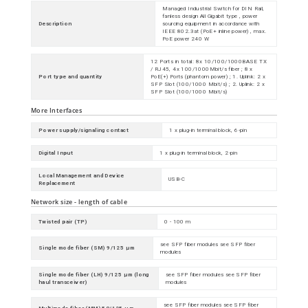
Managed Industrial Switch for DIN Rail,
fanless design All Gigabit type , power
Description
sourcing equipment in accordance with
IEEE 802.3at (PoE+ inline power) , max.
PoE power 240 W
12 Ports in total: 8x 10/100/1000BASE TX
/ RJ45, 4x 100/1000Mbit/s fiber ; 8 x
Port type and quantity
PoE(+) Ports (phantom power) ; 1. Uplink: 2 x
SFP Slot (100/1000 Mbit/s) ; 2. Uplink: 2 x
SFP Slot (100/1000 Mbit/s)
More Interfaces
Power supply/signaling contact
1 x plug-in terminal block, 6-pin
Digital Input
1 x plug-in terminal block, 2-pin
Local Management and Device
USB-C
Replacement
Network size - length of cable
Twisted pair (TP)
0 - 100 m
see SFP fiber modules see SFP fiber
Single mode fiber (SM) 9/125 µm
modules
Single mode fiber (LH) 9/125 µm (long
see SFP fiber modules see SFP fiber
haul transceiver)
modules
see SFP fiber modules see SFP fiber