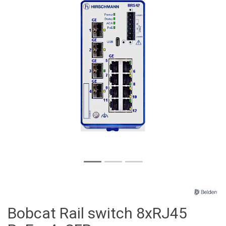
Bobcat Rail switch 8xRJ45