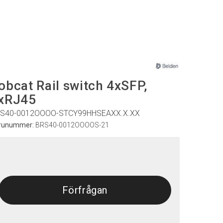
obcat Rail switch 4xSFP,
xRJ45
S40-0012OOOO-STCY99HHSEAXX.X.XX
runummer:
BRS40-0012OOOOS-21
Förfrågan