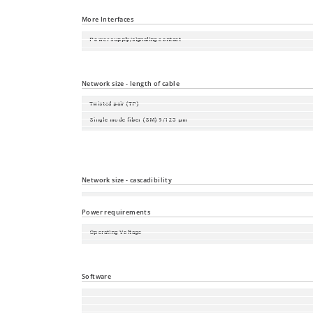
Port Type and Quantity
More Interfaces
Power supply/signaling contact
Digital Input
Local Management and Device Replacement
Network size - length of cable
Twisted pair (TP)
Single mode fiber (SM) 9/125 µm
Single mode fiber (LH) 9/125 µm (long haul transceiver)
Multimode fiber (MM) 50/125 µm
Multimode fiber (MM) 62.5/125 µm
Network size - cascadibility
Line - / star topology
Power requirements
Operating Voltage
Power consumption
Power output in BTU (IT)/h
Software