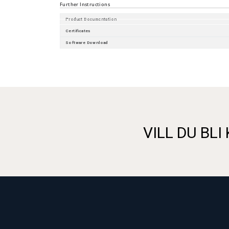
Further Instructions
Product Documentation
Certificates
Software Download
VILL DU BLI