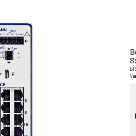
B
8
BR
Va