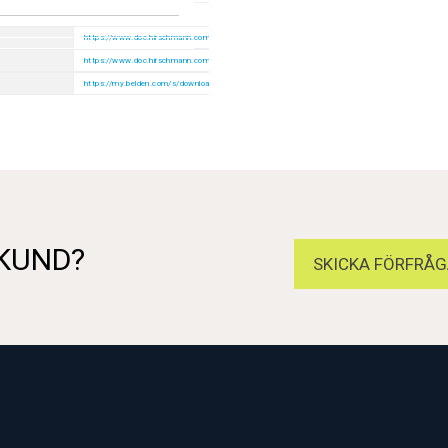
https://www.doc.hirschmann.com/index.html
https://www.doc.hirschmann.com/certificates.html
https://my.belden.com/s/downloads
 KUND?
SKICKA FÖRFRÅG