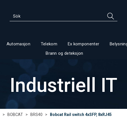
Automasjon
Telekom
Ex komponenter
Belysnin
Brann og deteksjon
Industriell IT
>
BOBCAT
>
BRS40
>
Bobcat Rail switch 4xSFP, 8xRJ45