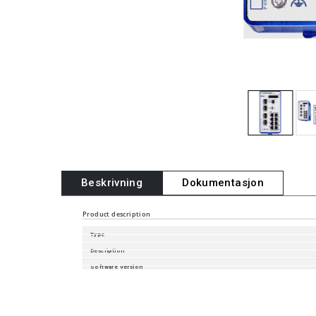
Beskrivning
Dokumentasjon
Product description
Type
Description
Software Version
Part Number
Configurator Part Number