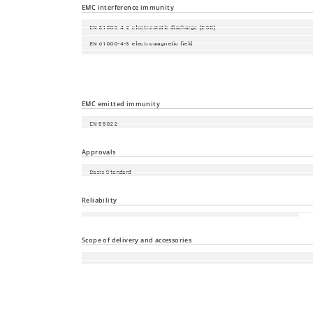
EMC interference immunity
EN 61000-4-2 electrostatic discharge (ESD)
EN 61000-4-3 electromagnetic field
EN 61000-4-4 fast transients (burst)
EN 61000-4-5 surge voltage
EN 61000-4-6 Conducted Immunity
EMC emitted immunity
EN 55022
FCC CFR47 Part 15
Approvals
Basis Standard
Safety of industrial control equipment
Reliability
60
Guarantee
an
Scope of delivery and accessories
Accessories
Scope of delivery