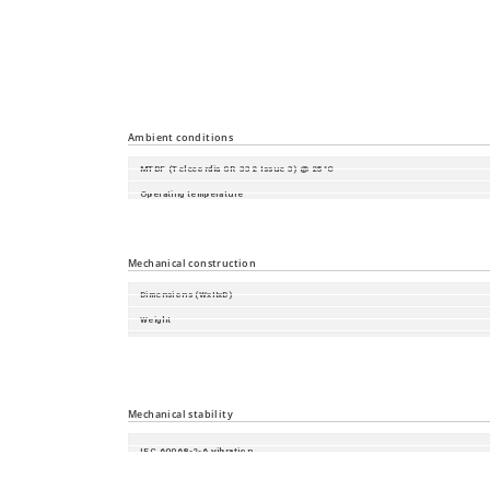
Time synchronisation
Industrial Profiles
Miscellaneous
Ambient conditions
MTBF (Telecordia SR-332 Issue 3) @ 25°C
Operating temperature
Minimum Storage Temperature
Relative humidity (non-condensing)
Mechanical construction
Dimensions (WxHxD)
Weight
Housing
Mount Type
Protection class
Mechanical stability
IEC 60068-2-6 vibration
IEC 60068-2-27 shock