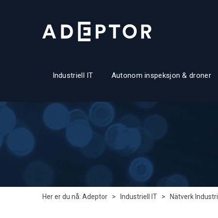
Industriell IT
Autonom inspeksjon & droner
Her er du nå:
Adeptor
>
Industriell IT
>
Nätverk Industri