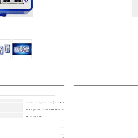
BRS40-8TX/4SFP-2A (Product Code: BRS40-0012OOOO-STCY99HHSEAXX.X.XX)
Managed Industrial Switch for DIN Rail, fanless design All Gigabit type
HiOS 10.3.02
942170110
942170999
12 Ports in total: 8x 10/100/1000BASE TX / RJ45, 4x 100/1000Mbit/s fiber ; 1. Uplink: 2 x 