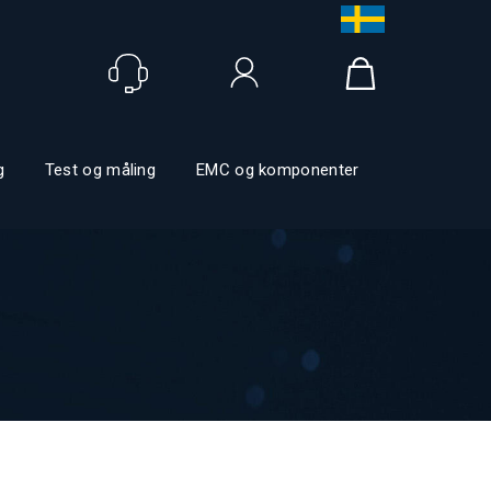
Logga in
g
Test og måling
EMC og komponenter