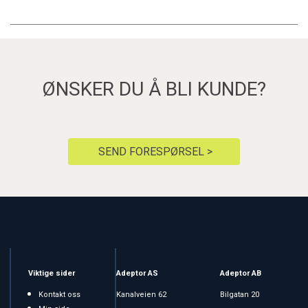
ØNSKER DU Å BLI KUNDE?
SEND FORESPØRSEL >
Viktige sider
Adeptor AS
Adeptor AB
Kontakt oss
Kanalveien 62
Bilgatan 20