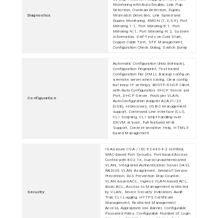
Monitoring with Auto-Disable, Link Flap
Detection, Overload Detection, Duplex
Diagnostics
Mismatch Detection, Link Speed and
Duplex Monitoring, RMON (1,2,3,9), Port
Mirroring 1:1, Port Mirroring 8:1, Port
Mirroring N:1, Port Mirroring N:2, System
Information, Self-Tests on Cold Start,
Copper Cable Test, SFP Management,
Configuration Check Dialog, Switch Dump
Automatic Configuration Undo (roll-back),
Configuration Fingerprint, Text-based
Configuration File (XML), Backup config on
a remote server when saving, Clear config
but keep IP settings, BOOTP/DHCP Client
with Auto-Configuration, DHCP Server: per
Port, DHCP Server: Pools per VLAN,
Configuration
AutoConfiguration Adapter ACA21/22
(USB), HiDiscovery, USB-C Management
support, Command Line Interface (CLI),
CLI Scripting, CLI script handling over
ENVM at boot, Full-featured MIB
Support, Context-sensitive Help, HTML5
based Management
ISASecure CSA / IEC 62443-4-2 certified,
MAC-based Port Security, Port-based Access
Control with 802.1X, Guest/unauthenticated
VLAN, Integrated Authentication Server (IAS),
RADIUS VLAN Assignment, Denial-of-Service
Prevention, DoS Prevention Drop Counter,
VLAN-based ACL, Ingress VLAN-based ACL,
Basic ACL, Access to Management restricted
Security
by VLAN, Device Security Indication, Audit
Trail, CLI Logging, HTTPS Certificate
Management, Restricted Management
Access, Appropriate Use Banner, Configurable
Password Policy, Configurable Number of Login