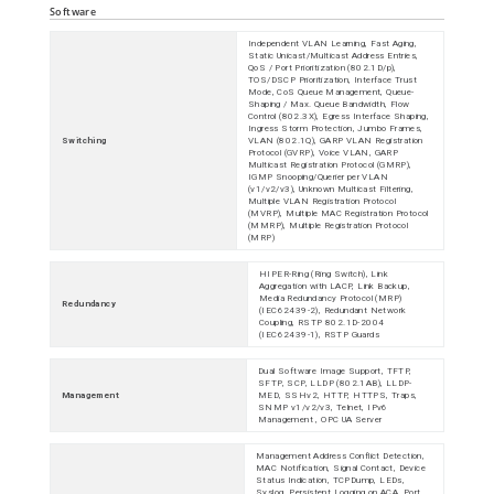
Software
Independent VLAN Learning, Fast Aging,
Static Unicast/Multicast Address Entries,
QoS / Port Prioritization (802.1D/p),
TOS/DSCP Prioritization, Interface Trust
Mode, CoS Queue Management, Queue-
Shaping / Max. Queue Bandwidth, Flow
Control (802.3X), Egress Interface Shaping,
Ingress Storm Protection, Jumbo Frames,
Switching
VLAN (802.1Q), GARP VLAN Registration
Protocol (GVRP), Voice VLAN, GARP
Multicast Registration Protocol (GMRP),
IGMP Snooping/Querier per VLAN
(v1/v2/v3), Unknown Multicast Filtering,
Multiple VLAN Registration Protocol
(MVRP), Multiple MAC Registration Protocol
(MMRP), Multiple Registration Protocol
(MRP)
HIPER-Ring (Ring Switch), Link
Aggregation with LACP, Link Backup,
Media Redundancy Protocol (MRP)
Redundancy
(IEC62439-2), Redundant Network
Coupling, RSTP 802.1D-2004
(IEC62439-1), RSTP Guards
Dual Software Image Support, TFTP,
SFTP, SCP, LLDP (802.1AB), LLDP-
Management
MED, SSHv2, HTTP, HTTPS, Traps,
SNMP v1/v2/v3, Telnet, IPv6
Management , OPC UA Server
Management Address Conflict Detection,
MAC Notification, Signal Contact, Device
Status Indication, TCPDump, LEDs,
Syslog, Persistent Logging on ACA, Port