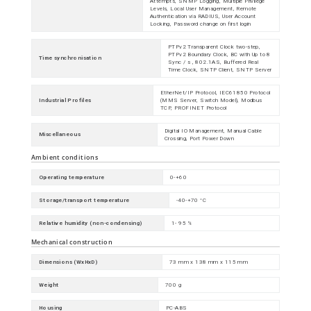
Attempts, SNMP Logging, Multiple Privilege
Levels, Local User Management, Remote
Authentication via RADIUS, User Account
Locking, Password change on first login
PTPv2 Transparent Clock two-step,
PTPv2 Boundary Clock, BC with Up to 8
Time synchronisation
Sync / s , 802.1AS, Buffered Real
Time Clock, SNTP Client, SNTP Server
EtherNet/IP Protocol, IEC61850 Protocol
Industrial Profiles
(MMS Server, Switch Model), Modbus
TCP, PROFINET Protocol
Digital IO Management, Manual Cable
Miscellaneous
Crossing, Port Power Down
Ambient conditions
Operating temperature
0-+60
Storage/transport temperature
-40-+70 °C
Relative humidity (non-condensing)
1- 95 %
Mechanical construction
Dimensions (WxHxD)
73 mm x 138 mm x 115 mm
Weight
700 g
Housing
PC-ABS