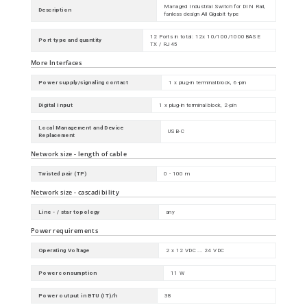
Managed Industrial Switch for DIN Rail,
Description
fanless design All Gigabit type
12 Ports in total: 12x 10/100/1000BASE
Port type and quantity
TX / RJ45
More Interfaces
Power supply/signaling contact
1 x plug-in terminal block, 6-pin
Digital Input
1 x plug-in terminal block, 2-pin
Local Management and Device
USB-C
Replacement
Network size - length of cable
Twisted pair (TP)
0 - 100 m
Network size - cascadibility
Line - / star topology
any
Power requirements
Operating Voltage
2 x 12 VDC ... 24 VDC
Power consumption
11 W
Power output in BTU (IT)/h
38