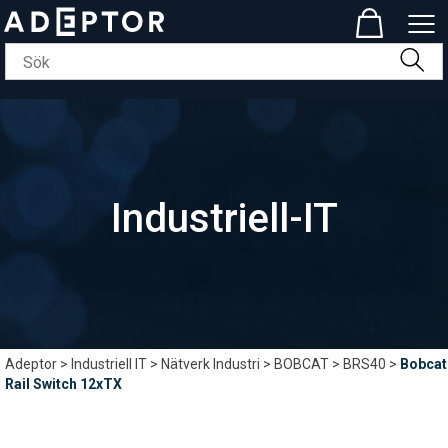
Industriell-IT
Adeptor
>
Industriell IT
>
Nätverk Industri
>
BOBCAT
>
BRS40
>
Bobcat
Rail Switch 12xTX