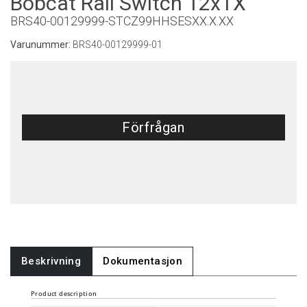
Bobcat Rail Switch 12xTX
BRS40-00129999-STCZ99HHSESXX.X.XX
Varunummer:
BRS40-00129999-01
Förfrågan
Beskrivning
Dokumentasjon
Product description