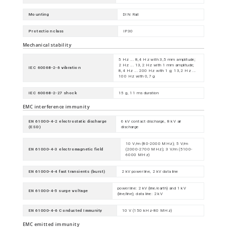
Mounting
DIN Rail
Protection class
IP30
Mechanical stability
5 Hz ... 8,4 Hz with 3,5 mm amplitude;
2 Hz ... 13,2 Hz with 1 mm amplitude;
IEC 60068-2-6 vibration
8,4 Hz ... 200 Hz with 1 g; 13,2 Hz ...
100 Hz with 0,7 g
IEC 60068-2-27 shock
15 g, 11 ms duration
EMC interference immunity
EN 61000-4-2 electrostatic discharge
6 kV contact discharge, 8 kV air
(ESD)
discharge
10 V/m (80-2000 MHz); 5 V/m
EN 61000-4-3 electromagnetic field
(2000-2700 MHz); 3 V/m (5100-
6000 MHz)
EN 61000-4-4 fast transients (burst)
2 kV power line, 2 kV data line
power line: 2 kV (line/earth) and 1 kV
EN 61000-4-5 surge voltage
(line/line); data line: 2 kV
EN 61000-4-6 Conducted Immunity
10 V (150 kHz-80 MHz)
EMC emitted immunity