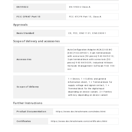
EN 55022
EN 55032 Class A
FCC CFR47 Part 15
FCC 47CFR Part 15, Class A
Approvals
Basis Standard
CE, FCC, EN61131, EN62368-1
Scope of delivery and accessories
AutoConfiguration Adapter ACA22-USB-C
(EEC) 942239001; 6-pin terminal block
with screw lock (50 pieces) 943 845-013;
Accessories
2-pin terminal block with screw lock (50
pieces) 943 845-009; Industrial HiVision
Network Management Software 943 156-
xxx
1 × Device, 1 × Safety and general
information sheet, 1 × Terminal block for
supply voltage and signal contact, 1 ×
Scope of delivery
Terminal block for the digital input
depending on device variant, 2 × Ferrites
with key depending on device variant
Further Instructions
Product Documentation
https://www.doc.hirschmann.com/index.html
Certificates
https://www.doc.hirschmann.com/certificates.html