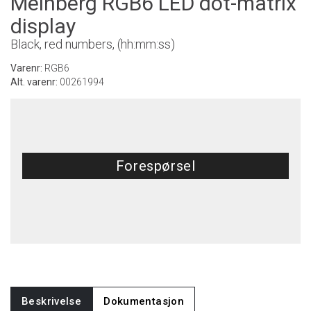
Meinberg RGB6 LED dot-matrix
display
Black, red numbers, (hh:mm:ss)
Varenr:
RGB6
Alt. varenr:
00261994
Forespørsel
Beskrivelse
Dokumentasjon