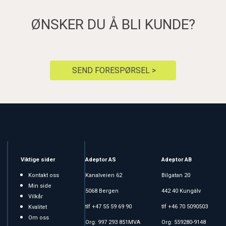
ØNSKER DU Å BLI KUNDE?
SEND FORESPØRSEL >
Viktige sider
Adeptor AS
Adeptor AB
Kontakt oss
Kanalveien 62
Bilgatan 20
Min side
5068 Bergen
442 40 Kungälv
Vilkår
tlf +47 55 59 69 90
tlf +46 70 5090503
Kvalitet
Om oss
Org: 997 293 851MVA
Org: 559280-9148