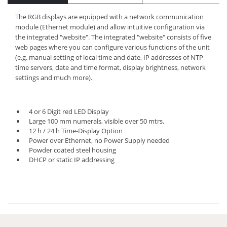
The RGB displays are equipped with a network communication
module (Ethernet module) and allow intuitive configuration via
the integrated "website". The integrated "website" consists of five
web pages where you can configure various functions of the unit
(e.g. manual setting of local time and date, IP addresses of NTP
time servers, date and time format, display brightness, network
settings and much more).
4 or 6 Digit red LED Display
Large 100 mm numerals, visible over 50 mtrs.
12 h / 24 h Time-Display Option
Power over Ethernet, no Power Supply needed
Powder coated steel housing
DHCP or static IP addressing