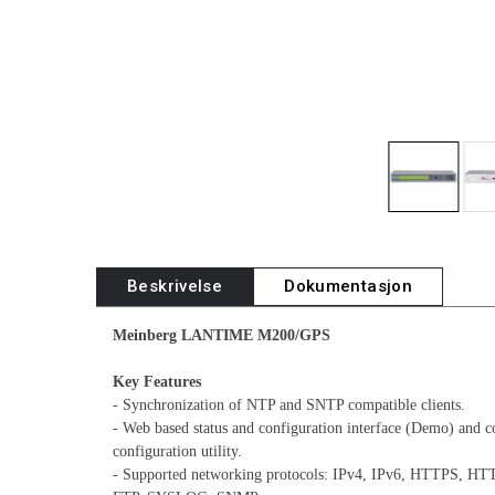
Beskrivelse
Dokumentasjon
Meinberg LANTIME M200/GPS
Key Features
- Synchronization of NTP and SNTP compatible clients.
- Web based status and configuration interface (Demo) and c
configuration utility.
- Supported networking protocols: IPv4, IPv6, HTTPS, H