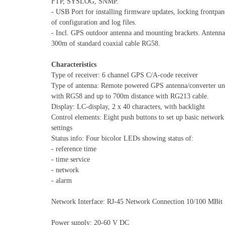
FTP, SYSLOG, SNMP.
- USB Port for installing firmware updates, locking frontpa
of configuration and log files.
- Incl. GPS outdoor antenna and mounting brackets. Antenna
300m of standard coaxial cable RG58.
Characteristics
Type of receiver: 6 channel GPS C/A-code receiver
Type of antenna: Remote powered GPS antenna/converter uni
with RG58 and up to 700m distance with RG213 cable.
Display: LC-display, 2 x 40 characters, with backlight
Control elements: Eight push buttons to set up basic network
settings
Status info: Four bicolor LEDs showing status of:
- reference time
- time service
- network
- alarm
Network Interface: RJ-45 Network Connection 10/100 MBit
Power supply: 20-60 V DC