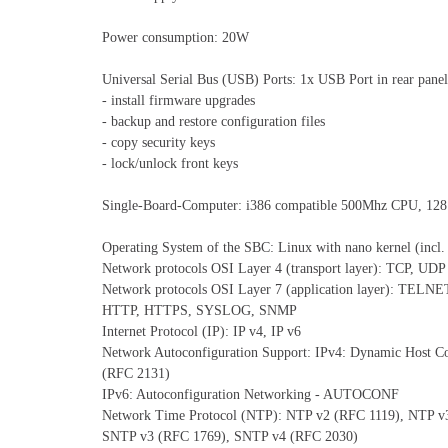
Power consumption: 20W
Universal Serial Bus (USB) Ports: 1x USB Port in rear panel
- install firmware upgrades
- backup and restore configuration files
- copy security keys
- lock/unlock front keys
Single-Board-Computer: i386 compatible 500Mhz CPU, 1
Operating System of the SBC: Linux with nano kernel (incl.
Network protocols OSI Layer 4 (transport layer): TCP, UDP
Network protocols OSI Layer 7 (application layer): TELNE
HTTP, HTTPS, SYSLOG, SNMP
Internet Protocol (IP): IP v4, IP v6
Network Autoconfiguration Support: IPv4: Dynamic Host C
(RFC 2131)
IPv6: Autoconfiguration Networking - AUTOCONF
Network Time Protocol (NTP): NTP v2 (RFC 1119), NTP v
SNTP v3 (RFC 1769), SNTP v4 (RFC 2030)