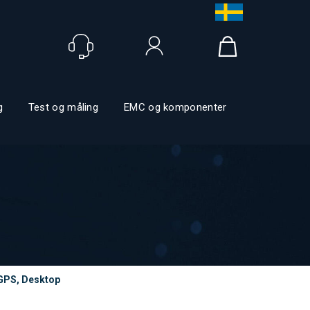
Logg inn
g
Test og måling
EMC og komponenter
GPS, Desktop