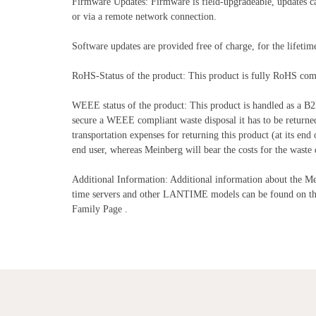
Firmware Updates: Firmware is field-upgradeable, updates can 
or via a remote network connection.
Software updates are provided free of charge, for the lifeti
RoHS-Status of the product: This product is fully RoHS com
WEEE status of the product: This product is handled as a B2
secure a WEEE compliant waste disposal it has to be returne
transportation expenses for returning this product (at its end 
end user, whereas Meinberg will bear the costs for the waste d
Additional Information: Additional information about th
time servers and other LANTIME models can be found on
Family Page .