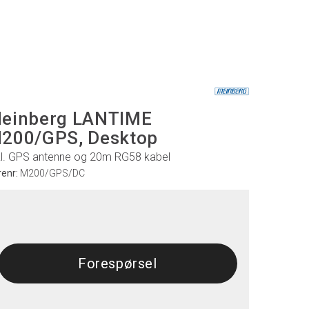
einberg LANTIME
200/GPS, Desktop
kl. GPS antenne og 20m RG58 kabel
renr:
M200/GPS/DC
Forespørsel