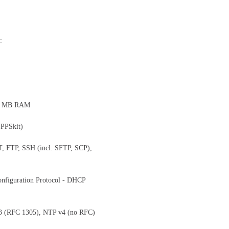
:
28 MB RAM
 PPSkit)
T, FTP, SSH (incl. SFTP, SCP),
onfiguration Protocol - DHCP
3 (RFC 1305), NTP v4 (no RFC)