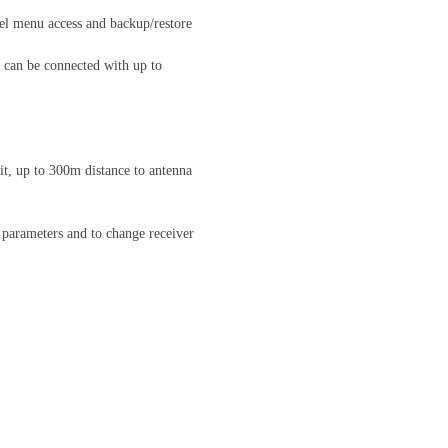
nel menu access and backup/restore
 can be connected with up to
t, up to 300m distance to antenna
 parameters and to change receiver