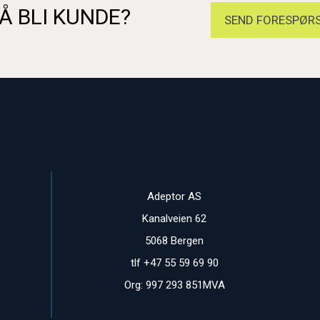
Å BLI KUNDE?
SEND FORESPØRS
Adeptor AS
Kanalveien 62
5068 Bergen
tlf +47 55 59 69 90
Org: 997 293 851MVA