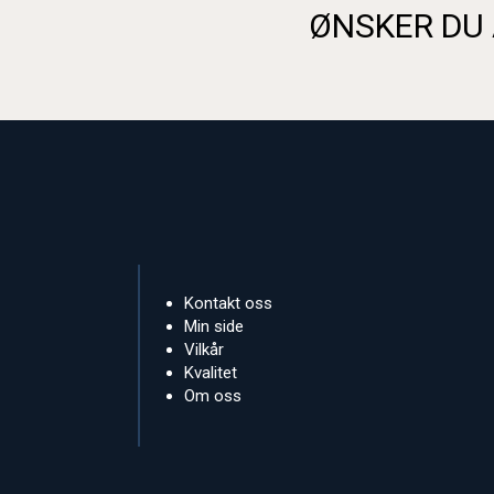
ØNSKER DU 
Kontakt oss
Min side
Vilkår
Kvalitet
Om oss