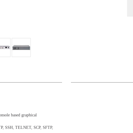
onsole based graphical
TTP, SSH, TELNET, SCP, SFTP,