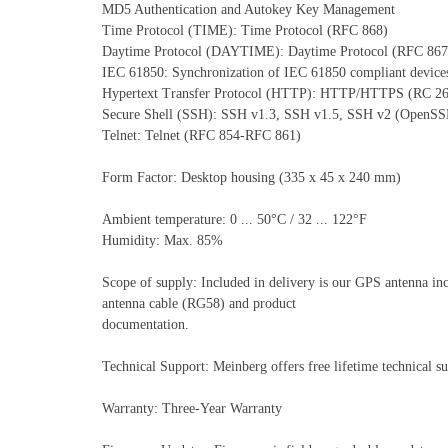
MD5 Authentication and Autokey Key Management
Time Protocol (TIME): Time Protocol (RFC 868)
Daytime Protocol (DAYTIME): Daytime Protocol (RFC 867
IEC 61850: Synchronization of IEC 61850 compliant devic
Hypertext Transfer Protocol (HTTP): HTTP/HTTPS (RC 2
Secure Shell (SSH): SSH v1.3, SSH v1.5, SSH v2 (OpenS
Telnet: Telnet (RFC 854-RFC 861)
Form Factor: Desktop housing (335 x 45 x 240 mm)
Ambient temperature: 0 ... 50°C / 32 ... 122°F
Humidity: Max. 85%
Scope of supply: Included in delivery is our GPS antenna in
antenna cable (RG58) and product
documentation.
Technical Support: Meinberg offers free lifetime technical su
Warranty: Three-Year Warranty