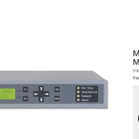
M
M
In
Va