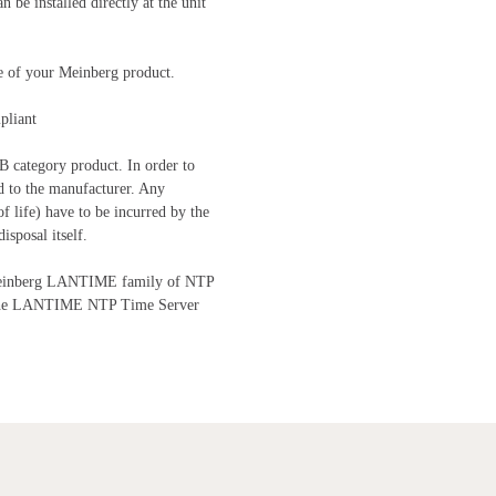
be installed directly at the unit
me of your Meinberg product.
pliant
B category product. In order to
d to the manufacturer. Any
of life) have to be incurred by the
isposal itself.
e Meinberg LANTIME family of NTP
 the LANTIME NTP Time Server