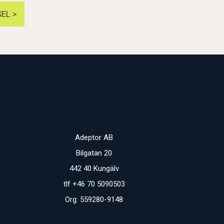
EL >
Adeptor AB
Bilgatan 20
442 40 Kungälv
tlf +46 70 5090503
Org: 559280-9148