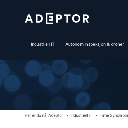
Industriell IT
Autonom inspeksjon & droner
Her er du nå:
Adeptor
>
Industriell IT
>
Time Synchroni