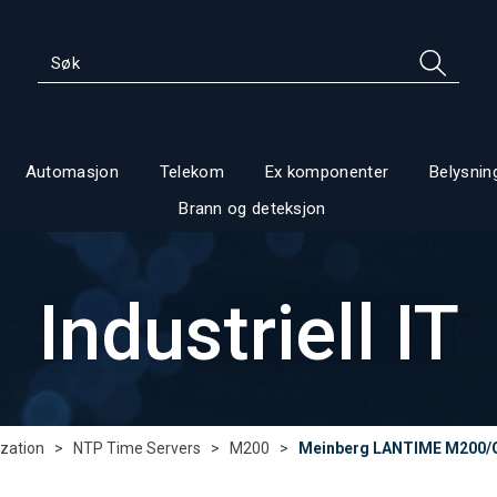
Automasjon
Telekom
Ex komponenter
Belysnin
Brann og deteksjon
Industriell IT
zation
>
NTP Time Servers
>
M200
>
Meinberg LANTIME M200/