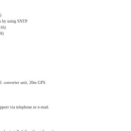
)
es by using SNTP
616)
SH)
cl. converter unit, 20m GPS
pport via telephone or e-mail.