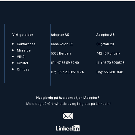
Viktige sider
Adeptor AS
Adeptor AB
Kontakt oss
Kanalveien 62
Bilgatan 20
Min side
5068 Bergen
442 40 Kungälv
Vilkår
tlf +47 55 59 69 90
tlf +46 70 5090503
Kvalitet
Om oss
Org: 997 293 851MVA
Org: 559280-9148
Nysgjerrig på hva som skjer i Adeptor?
- Meld deg på vårt nyhetsbrev og følg oss på LinkedIn!