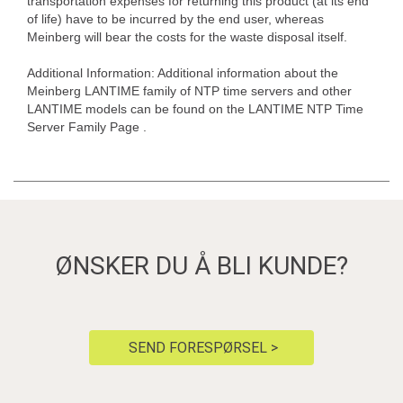
transportation expenses for returning this product (at its end
of life) have to be incurred by the end user, whereas
Meinberg will bear the costs for the waste disposal itself.
Additional Information: Additional information about the
Meinberg LANTIME family of NTP time servers and other
LANTIME models can be found on the LANTIME NTP Time
Server Family Page .
ØNSKER DU Å BLI KUNDE?
SEND FORESPØRSEL >