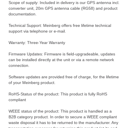
Scope of supply: Included in delivery is our GPS antenna incl.
converter unit, 20m GPS antenna cable (RG58) and product
documentation.
Technical Support: Meinberg offers free lifetime technical
support via telephone or e-mail.
Warranty: Three-Year Warranty
Firmware Updates: Firmware is field-upgradeable, updates
can be installed directly at the unit or via a remote network
connection.
Software updates are provided free of charge, for the lifetime
of your Meinberg product.
RoHS-Status of the product: This product is fully RoHS
compliant
WEEE status of the product: This product is handled as a
B2B category product. In order to secure a WEEE compliant
waste disposal it has to be returned to the manufacturer. Any