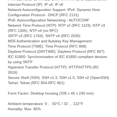
Internet Protocol (IP): IP v4, IP v6
Network Autoconfiguration Support: IPv4: Dynamic Host
Configuration Protocol - DHCP (RFC 2131)
IPv6: Autoconfiguration Networking - AUTOCONF
Network Time Protocol (NTP): NTP v2 (RFC 1119), NTP v3
(RFC 1305), NTP v4 (no RFC)
SNTP v3 (RFC 1769), SNTP v4 (RFC 2030)
MD5 Authentication and Autokey Key Management
Time Protocol (TIME): Time Protocol (RFC 868)
Daytime Protocol (DAYTIME): Daytime Protocol (RFC 867)
IEC 61850: Synchronization of IEC 61850 compliant devices
by using SNTP
Hypertext Transfer Protocol (HTTP): HTTP/HTTPS (RC
2616)
Secure Shell (SSH): SSH v1.3, SSH v1.5, SSH v2 (OpenSSH)
Telnet: Telnet (RFC 854-RFC 861)
Form Factor: Desktop housing (335 x 45 x 240 mm)
Ambient temperature: 0 ... 50°C / 32 ... 122°F
Humidity: Max. 85%