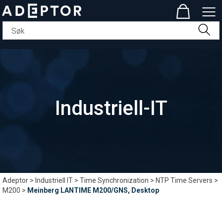
Industriell-IT
Adeptor
>
Industriell IT
>
Time Synchronization
>
NTP Time Servers
>
M200
>
Meinberg LANTIME M200/GNS, Desktop