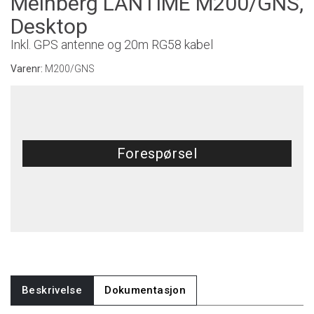
Meinberg LANTIME M200/GNS,
Desktop
Inkl. GPS antenne og 20m RG58 kabel
Varenr:
M200/GNS
Forespørsel
Beskrivelse
Dokumentasjon