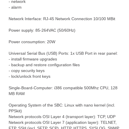
- network
- alarm
Network Interface: RJ-45 Network Connection 10/100 MBit
Power supply: 85-264VAC (50/60Hz)
Power consumption: 20W
Universal Serial Bus (USB) Ports: 1x USB Port in rear panel:
- install firmware upgrades
- backup and restore configuration files
- copy security keys
- lock/unlock front keys
Single-Board-Computer: i386 compatible 500Mhz CPU, 128
MB RAM
Operating System of the SBC: Linux with nano kernel (incl.
PPSkit)
Network protocols OSI Layer 4 (transport layer): TCP, UDP
Network protocols OSI Layer 7 (application layer): TELNET,
FTP, SSH (incl. SFTP, SCP), HTTP, HTTPS, SYSLOG, SNMP