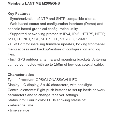
Meinberg LANTIME M200/GNS
Key Features
- Synchronization of NTP and SNTP compatible clients.
- Web based status and configuration interface (Demo) and
console based graphical configuration utility.
- Supported networking protocols: IPv4, IPv6, HTTPS, HTTP,
SSH, TELNET, SCP, SFTP, FTP, SYSLOG, SNMP.
- USB Port for installing firmware updates, locking frontpanel
menu access and backup/restore of configuration and log
files.
- Incl. GPS outdoor antenna and mounting brackets. Antenna
can be connected with up to 150m of low loss coaxial cable.
Characteristics
Type of receiver: GPS/GLONASS/GALILEO
Display: LC-display, 2 x 40 characters, with backlight
Control elements: Eight push buttons to set up basic network
parameters and to change receiver settings
Status info: Four bicolor LEDs showing status of:
- reference time
- time service