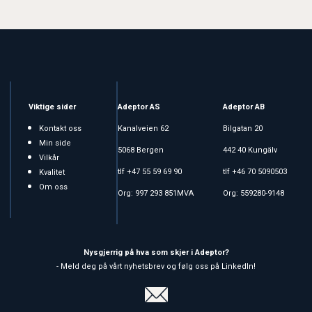
Viktige sider
Adeptor AS
Adeptor AB
Kontakt oss
Kanalveien 62
Bilgatan 20
Min side
5068 Bergen
442 40 Kungälv
Vilkår
tlf +47 55 59 69 90
tlf +46 70 5090503
Kvalitet
Om oss
Org: 997 293 851MVA
Org: 559280-9148
Nysgjerrig på hva som skjer i Adeptor?
- Meld deg på vårt nyhetsbrev og følg oss på LinkedIn!