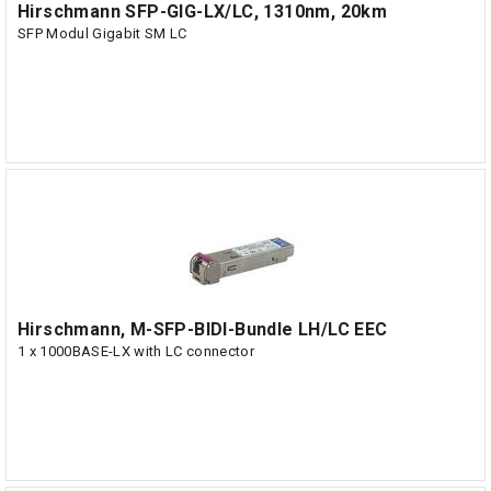
Hirschmann SFP-GIG-LX/LC, 1310nm, 20km
SFP Modul Gigabit SM LC
Hirschmann, M-SFP-BIDI-Bundle LH/LC EEC
1 x 1000BASE-LX with LC connector