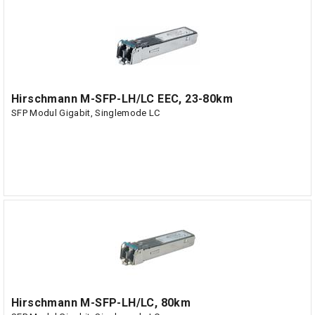
Hirschmann M-SFP-LH/LC EEC, 23-80km
SFP Modul Gigabit, Singlemode LC
Hirschmann M-SFP-LH/LC, 80km