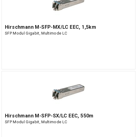
Hirschmann M-SFP-MX/LC EEC, 1,5km
SFP Modul Gigabit, Multimode LC
Hirschmann M-SFP-SX/LC EEC, 550m
SFP Modul Gigabit, Multimode LC