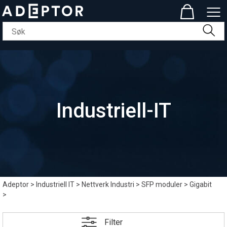
Industriell-IT
Adeptor
>
Industriell IT
>
Nettverk Industri
>
SFP moduler
>
Gigabit
>
Filter