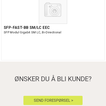
SFP-FAST-BB SM/LC EEC
SFP Modul Gigabit SM LC, Bi-Directional
ØNSKER DU Å BLI KUNDE?
SEND FORESPØRSEL >