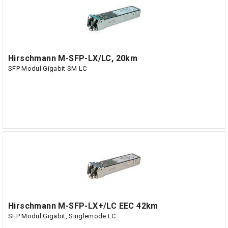
Hirschmann M-SFP-LX/LC, 20km
SFP Modul Gigabit SM LC
Hirschmann M-SFP-LX+/LC EEC 42km
SFP Modul Gigabit, Singlemode LC