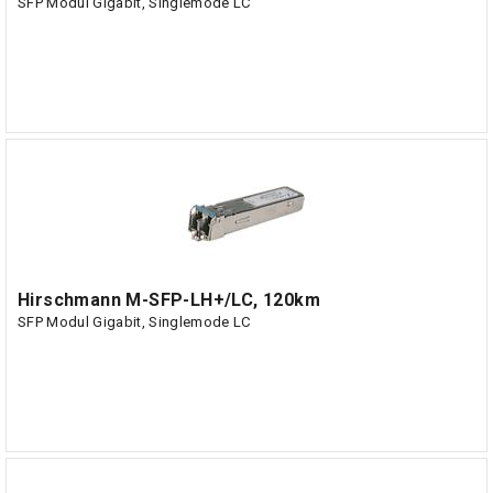
SFP Modul Gigabit, Singlemode LC
Hirschmann M-SFP-LH+/LC, 120km
SFP Modul Gigabit, Singlemode LC