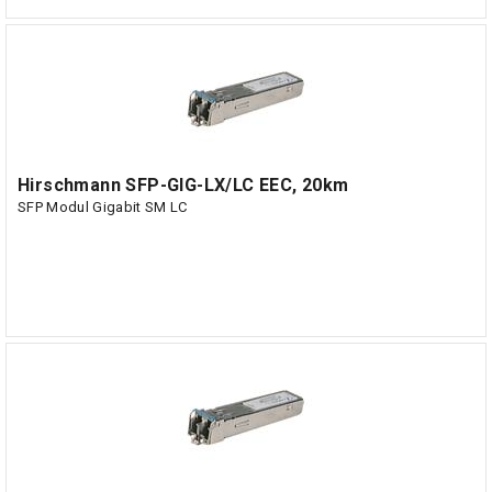
Hirschmann SFP-GIG-LX/LC EEC, 20km
SFP Modul Gigabit SM LC