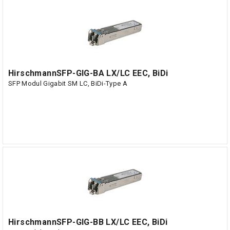
HirschmannSFP-GIG-BA LX/LC EEC, BiDi
SFP Modul Gigabit SM LC, BiDi-Type A
HirschmannSFP-GIG-BB LX/LC EEC, BiDi