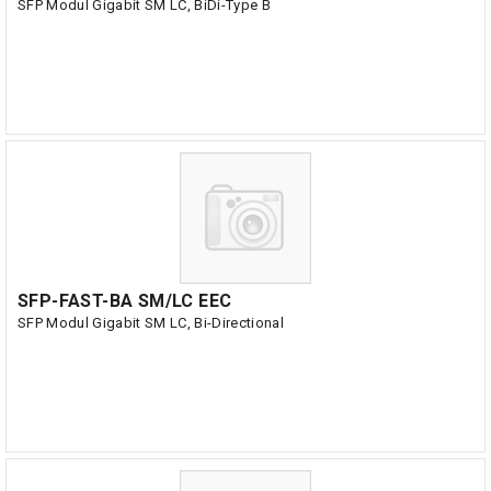
SFP Modul Gigabit SM LC, BiDi-Type B
SFP-FAST-BA SM/LC EEC
SFP Modul Gigabit SM LC, Bi-Directional