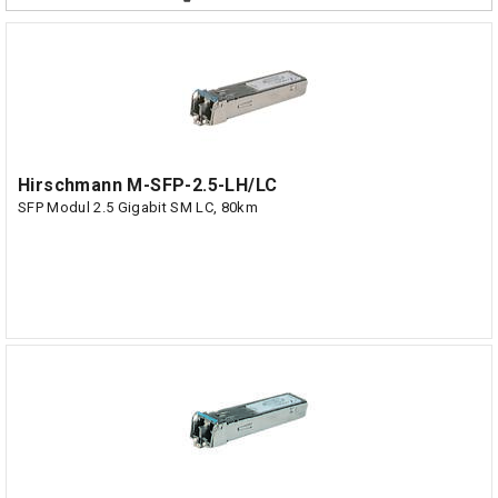
Hirschmann M-SFP-2.5-LH/LC
SFP Modul 2.5 Gigabit SM LC, 80km