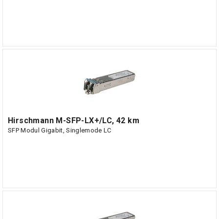
Hirschmann M-SFP-LX+/LC, 42 km
SFP Modul Gigabit, Singlemode LC