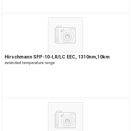
Hirschmann SFP-10-LR/LC EEC, 1310nm,10km
extended temperature range