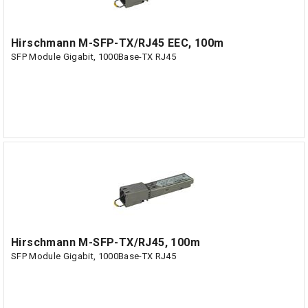
Hirschmann M-SFP-TX/RJ45 EEC, 100m
SFP Module Gigabit, 1000Base-TX RJ45
Hirschmann M-SFP-TX/RJ45, 100m
SFP Module Gigabit, 1000Base-TX RJ45