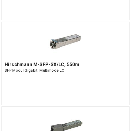
Hirschmann M-SFP-SX/LC, 550m
SFP Modul Gigabit, Multimode LC