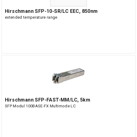
Hirschmann SFP-10-SR/LC EEC, 850nm
extended temperature range
Hirschmann SFP-FAST-MM/LC, 5km
SFP Modul 100BASE-FX Multimode LC