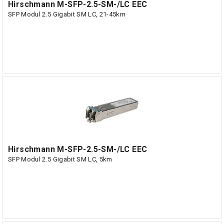
Hirschmann M-SFP-2.5-SM-/LC EEC
SFP Modul 2.5 Gigabit SM LC, 21-45km
Hirschmann M-SFP-2.5-SM-/LC EEC
SFP Modul 2.5 Gigabit SM LC, 5km