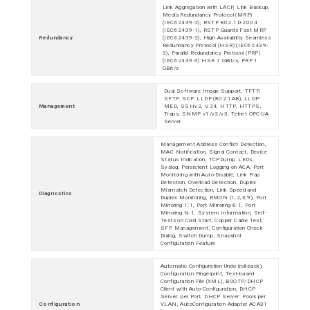
Link Aggregation with LACP, Link Backup,
Media Redundancy Protocol (MRP)
(IEC62439-2), RSTP 802.1D-2004
(IEC62439-1), RSTP Guards Fast MRP
Redundancy
(IEC62439-2), High Availability Seamless
Redundancy Protocol (HSR) (IEC62439-
3), Parallel Redundancy Protocol (PRP)
(IEC62439-3) HSR 1 GBit/s, PRP 1
GBit/s
Dual Software Image Support, TFTP,
SFTP. SCP. LLDP (802.1AB), LLDP-
Management
MED, SSHv2, V.24, HTTP, HTTPS,
Traps, SNMP v1/v2/v3, Telnet OPC-UA
Server
Management Address Conflict Detection,
MAC Notification, Signal Contact, Device
Status Indication, TCPDump, LEDs,
Syslog, Persistent Logging on ACA, Port
Monitoring with Auto-Disable, Link Flap
Detection, Overload Detection, Duplex
Mismatch Detection, Link Speed and
Diagnostics
Duplex Monitoring, RMON (1,2,3,9), Port
Mirroring 1:1, Port Mirroring 8:1, Port
Mirroring N:1, System Information, Self-
Tests on Cold Start, Copper Cable Test,
SFP Management, Configuration Check
Dialog, Switch Dump, Snapshot
Configuration Feature
Automatic Configuration Undo (roll-back),
Configuration Fingerprint, Text-based
Configuration File (XML), BOOTP/DHCP
Client with Auto-Configuration, DHCP
Server: per Port, DHCP Server: Pools per
Configuration
VLAN, AutoConfiguration Adapter ACA31