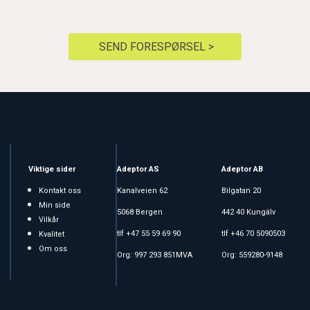
SEND FORESPØRSEL >
Viktige sider
Adeptor AS
Adeptor AB
Kontakt oss
Kanalveien 62
Bilgatan 20
Min side
5068 Bergen
442 40 Kungälv
Vilkår
tlf +47 55 59 69 90
tlf +46 70 5090503
Kvalitet
Om oss
Org: 997 293 851MVA
Org: 559280-9148