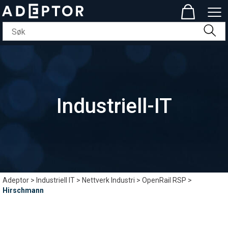
Industriell-IT
Adeptor
>
Industriell IT
>
Nettverk Industri
>
OpenRail RSP
>
Hirschmann