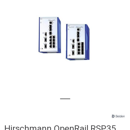
Hirschmann OpenRail RSP35,