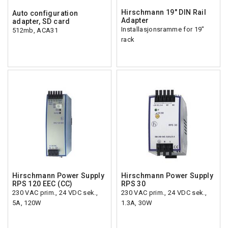
Hirschmann 19" DIN Rail
Auto configuration
Adapter
adapter, SD card
Installasjonsramme for 19"
512mb, ACA31
rack
Hirschmann Power Supply
Hirschmann Power Supply
RPS 120 EEC (CC)
RPS 30
230 VAC prim., 24 VDC sek.,
230 VAC prim., 24 VDC sek.,
5A, 120W
1.3A, 30W