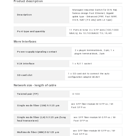
Product description
Managed Industrial Switch for DIN Rail,
fanless design Fast Ethernet, Gigabit
Description
uplink type - Enhanced (PRP, Fast MRP,
HSR, NAT (-FE only) with L3 type)
11 Ports in total: 3 x SFP slots (100/1000
Port type and quantity
Mbit/s); 8x 10/100BASE TX / RJ45
More Interfaces
2 x plug-in terminal block, 2-pin; 1 x
Power supply/signaling contact
plug-in terminal block, 2-pin
V.24 interface
1 x RJ11 socket
1 x SD card slot to connect the auto
SD-card slot
configuration adapter ACA31
Network size - length of cable
Twisted pair (TP)
0-100
see SFP fiber module M-SFP-xx / M-
Single mode fiber (SM) 9/125 µm
Fast SFP-xx
Single mode fiber (LH) 9/125 µm (long
see SFP fiber module M-SFP-xx / M-
haul transceiver)
Fast SFP-xx
see SFP fiber module M-SFP-xx / M-
Multimode fiber (MM) 50/125 µm
Fast SFP-xx