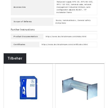
Rail power supply RPS 30, RPS 80 EEC,
RPS 120 EEC, terminal cable, network
Accessories
management Industrial HiVision, auto-
configuration adpater ACA31, 19"
installation frame
Device, terminal blocks , General safety
Scope of delivery
instructions
Further Instructions
Product Documentation
https://www.doc.hirschmann.com/index.html
Certificates
https://www.doc.hirschmann.com/certificates.html
Tilbehør