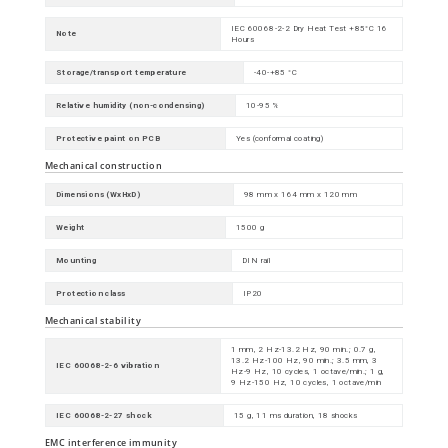
IEC 60068-2-2 Dry Heat Test +85°C 16
Note
Hours
Storage/transport temperature
-40-+85 °C
Relative humidity (non-condensing)
10-95 %
Protective paint on PCB
Yes (conformal coating)
Mechanical construction
Dimensions (WxHxD)
98 mm x 164 mm x 120 mm
Weight
1500 g
Mounting
DIN rail
Protection class
IP20
Mechanical stability
1 mm, 2 Hz-13.2 Hz, 90 min.; 0.7 g,
13.2 Hz-100 Hz, 90 min.; 3.5 mm, 3
IEC 60068-2-6 vibration
Hz-9 Hz, 10 cycles, 1 octave/min.; 1 g,
9 Hz-150 Hz, 10 cycles, 1 octave/min
IEC 60068-2-27 shock
15 g, 11 ms duration, 18 shocks
EMC interference immunity