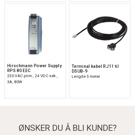
Hirschmann Power Supply
Terminal kabel RJ11 til
RPS 80 EEC
DSUB-9
230 VAC prim., 24 VDC sek.,
Lengde 5 meter
3A, 80W
ØNSKER DU Å BLI KUNDE?