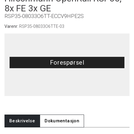
8x FE 3x GE
RSP35-08033O6TT-ECCV9HPE2S
Varenr:
RSP35-08033O6TTE-03
Forespørsel
Beskrivelse
Dokumentasjon