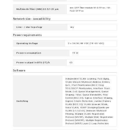
see SFP fiber module M-SFP-xx / M-
Multimode fiber (MM) 62.5/125 µm
Fast SFP-xx
Network size - cascadibility
Line - / star topology
any
Power requirements
Operating Voltage
2 x 24/36/48 VDC (18 -60 VDC)
Power consumption
19 W
Power output in BTU (IT)/h
65
Software
Independent VLAN Learning, Fast Aging,
Static Unicast/Multicast Address Entries,
QoS / Port Prioritization (802.1D/p),
TOS/DSCP Prioritization, Interface Trust
Mode, CoS Queue Management, Queue-
Shaping / Max. Queue Bandwidth, Flow
Control (802.3X), Egress Interface Shaping,
Switching
Ingress Storm Protection, Jumbo Frames,
VLAN (802.1Q), VLAN Unaware Mode,
Voice VLAN, IGMP Snooping/Querier per
VLAN (v1/v2/v3), Unknown Multicast
Filtering, Multiple VLAN Registration
Protocol (MVRP), Multiple MAC Registration
Protocol (MMRP), Multiple Registration
Protocol (MRP) Layer 2 Loop Protection