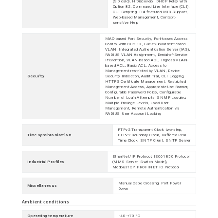
(SD card), HiDiscovery, DHCP Relay with
Option 82, Command Line Interface (CLI),
CLI Scripting, Full-featured MIB Support,
Web-based Management, Context-
sensitive Help
MAC-based Port Security, Port-based Access
Control with 802.1X, Guest/unauthenticated
VLAN, Integrated Authentication Server (IAS),
RADIUS VLAN Assignment, Denial-of-Service
Prevention, VLAN-based ACL, Ingress VLAN-
based ACL, Basic ACL, Access to
Management restricted by VLAN, Device
Security
Security Indication, Audit Trail, CLI Logging,
HTTPS Certificate Management, Restricted
Management Access, Appropriate Use Banner,
Configurable Password Policy, Configurable
Number of Login Attempts, SNMP Logging,
Multiple Privilege Levels, Local User
Management, Remote Authentication via
RADIUS, User Account Locking
PTPv2 Transparent Clock two-step,
Time synchronisation
PTPv2 Boundary Clock, Buffered Real
Time Clock, SNTP Client, SNTP Server
EtherNet/IP Protocol, IEC61850 Protocol
Industrial Profiles
(MMS Server, Switch Model),
ModbusTCP, PROFINET IO Protocol
Manual Cable Crossing, Port Power
Miscellaneous
Down
Ambient conditions
Operating temperature
-40-+70 °C