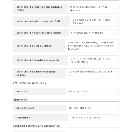
EN 61000-4-2 electrostatic discharge
8 kV contact discharge, 15 kV air
(ESD)
discharge
35 V/m (80-2700 MHz); 1 kHz,
EN 61000-4-3 electromagnetic field
80% AM
EN 61000-4-4 fast transients (burst)
4 kV power line, 4 kV data line
power line: 2 kV (line/earth), 1 kV (line/line),
EN 61000-4-5 surge voltage
1 kV data line IEEE1613: power line 5 kV
(line/earth)
3 V (10 kHz-150 kHz), 10 V (150
EN 61000-4-6 Conducted Immunity
kHz-80 MHz)
EN 61000-4-16 mains frequency
30 V, 50 Hz continous; 300 V, 50 Hz 1
voltage
s
EMC emitted immunity
EN 55032
EN 55032 Class A
Approvals
Basis Standard
CE, FCC, EN61131
Substation
IEC 61850-3, IEEE 1613
Scope of delivery and accessories