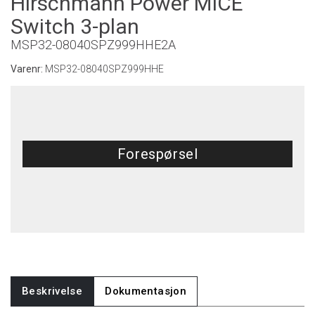
Hirschmann Power MICE
Switch 3-plan
MSP32-08040SPZ999HHE2A
Varenr:
MSP32-08040SPZ999HHE
Forespørsel
Beskrivelse
Dokumentasjon