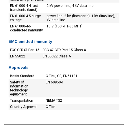
EN 61000-4-4 fast
2 kV power line, 4 kV data line
transients (burst)
EN 61000-4-5 surge
power line: 2 kV (line/earth), 1 kV (line/line), 1
voltage
kV data line
EN 61000-4-6
10 V (150 kHz-80 MHz)
conducted immunity
EMC emitted immunity
FCC CFR47 Part 15
FCC 47 CFR Part 15 Class A
EN 55022
EN 55022 Class A
Approvals
Basis Standard
C-Tick, CE, EN61131
Safety of
EN 60950-1
information
technology
equipment
Transportation
NEMA TS2
Country Approval
C-Tick