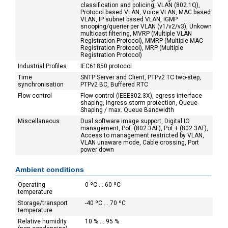
classification and policing, VLAN (802.1Q),
Protocol based VLAN, Voice VLAN, MAC based
VLAN, IP subnet based VLAN, IGMP
snooping/querier per VLAN (v1/v2/v3), Unkown
multicast filtering, MVRP (Multiple VLAN
Registration Protocol), MMRP (Multiple MAC
Registration Protocol), MRP (Multiple
Registration Protocol)
Industrial Profiles
IEC61850 protocol
Time
SNTP Server and Client, PTPv2 TC two-step,
synchronisation
PTPv2 BC, Buffered RTC
Flow control
Flow control (IEEE802.3X), egress interface
shaping, ingress storm protection, Queue-
Shaping / max. Queue Bandwidth
Miscellaneous
Dual software image support, Digital IO
management, PoE (802.3AF), PoE+ (802.3AT),
Access to management restricted by VLAN,
VLAN unaware mode, Cable crossing, Port
power down
Ambient conditions
Operating
0 ºC ... 60 ºC
temperature
Storage/transport
-40 ºC ... 70 ºC
temperature
Relative humidity
10 % ... 95 %