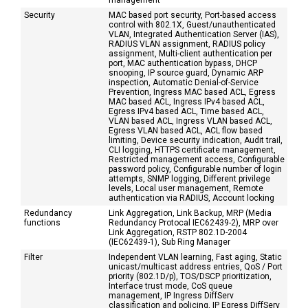
management
Security
MAC based port security, Port-based access
control with 802.1X, Guest/unauthenticated
VLAN, Integrated Authentication Server (IAS),
RADIUS VLAN assignment, RADIUS policy
assignment, Multi-client authentication per
port, MAC authentication bypass, DHCP
snooping, IP source guard, Dynamic ARP
inspection, Automatic Denial-of-Service
Prevention, Ingress MAC based ACL, Egress
MAC based ACL, Ingress IPv4 based ACL,
Egress IPv4 based ACL, Time based ACL,
VLAN based ACL, Ingress VLAN based ACL,
Egress VLAN based ACL, ACL flow based
limiting, Device security indication, Audit trail,
CLI logging, HTTPS certificate management,
Restricted management access, Configurable
password policy, Configurable number of login
attempts, SNMP logging, Different privilege
levels, Local user management, Remote
authentication via RADIUS, Account locking
Redundancy
Link Aggregation, Link Backup, MRP (Media
functions
Redundancy Protocal IEC62439-2), MRP over
Link Aggregation, RSTP 802.1D-2004
(IEC62439-1), Sub Ring Manager
Filter
Independent VLAN learning, Fast aging, Static
unicast/multicast address entries, QoS / Port
priority (802.1D/p), TOS/DSCP prioritization,
Interface trust mode, CoS queue
management, IP Ingress DiffServ
classification and policing, IP Egress DiffServ