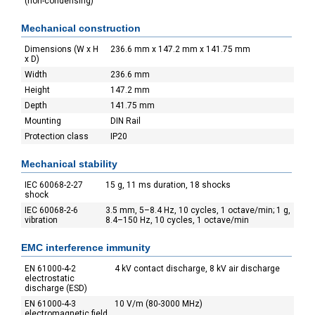
(non-condensing)
Mechanical construction
Dimensions (W x H
236.6 mm x 147.2 mm x 141.75 mm
x D)
Width
236.6 mm
Height
147.2 mm
Depth
141.75 mm
Mounting
DIN Rail
Protection class
IP20
Mechanical stability
IEC 60068-2-27
15 g, 11 ms duration, 18 shocks
shock
IEC 60068-2-6
3.5 mm, 5–8.4 Hz, 10 cycles, 1 octave/min; 1 g,
vibration
8.4–150 Hz, 10 cycles, 1 octave/min
EMC interference immunity
EN 61000-4-2
4 kV contact discharge, 8 kV air discharge
electrostatic
discharge (ESD)
EN 61000-4-3
10 V/m (80-3000 MHz)
electromagnetic field