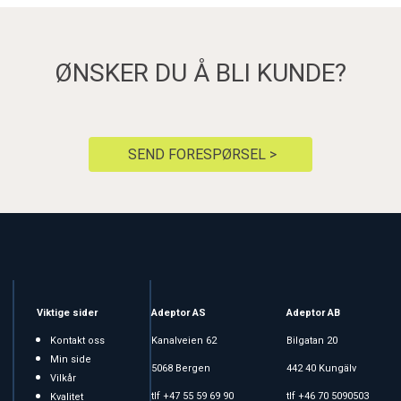
ØNSKER DU Å BLI KUNDE?
SEND FORESPØRSEL >
Viktige sider
Adeptor AS
Adeptor AB
Kontakt oss
Kanalveien 62
Bilgatan 20
Min side
5068 Bergen
442 40 Kungälv
Vilkår
tlf +47 55 59 69 90
tlf +46 70 5090503
Kvalitet