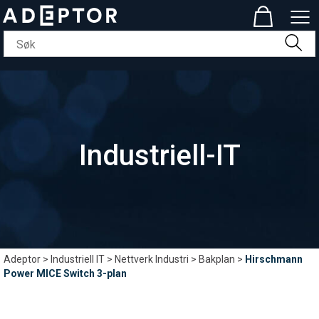
Industriell-IT
Adeptor
>
Industriell IT
>
Nettverk Industri
>
Bakplan
>
Hirschmann
Power MICE Switch 3-plan