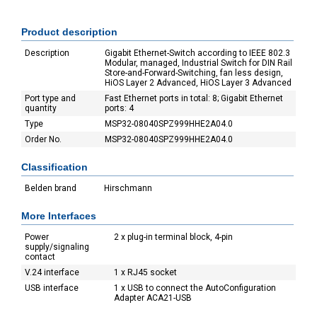
Product description
Description
Gigabit Ethernet-Switch according to IEEE 802.3
Modular, managed, Industrial Switch for DIN Rail
Store-and-Forward-Switching, fan less design,
HiOS Layer 2 Advanced, HiOS Layer 3 Advanced
Port type and
Fast Ethernet ports in total: 8; Gigabit Ethernet
quantity
ports: 4
Type
MSP32-08040SPZ999HHE2A04.0
Order No.
MSP32-08040SPZ999HHE2A04.0
Classification
Belden brand
Hirschmann
More Interfaces
Power
2 x plug-in terminal block, 4-pin
supply/signaling
contact
V.24 interface
1 x RJ45 socket
USB interface
1 x USB to connect the AutoConfiguration
Adapter ACA21-USB