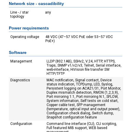
Network size - cascadibility
Line - / star
any
topology
Power requirements
Operating voltage
48 VDC (47–57 VDC PoE oder 53–57 VDC
PoE+)
Software
Management
LLDP (802.1AB), SSHv2, V.24, HTTP, HTTPS,
Traps, SNMP v1/v2/v3, Telnet, Serial interface,
web-interface, HiVision file transfer SW
HTTP/TFTP
Diagnostics
MAC notification, Signal contact, Device
status indication, TCPDump, LED, Syslog,
Persistent logging on ACA21/31, Port Monitor,
Duplex mismatch detection, RMON (1,2,3,9),
Port mirroring 1:1, Port mirroring N:1, SFLOW,
System information, Self tests on cold start,
Copper cable test, SFP management
(temperature, optical input and output power),
Configuration check dialog, Switch dump,
Snapshot configuration feature
Configuration
Command line interface (CLI), CLI scripting,
Full featured MIB support, WEB based