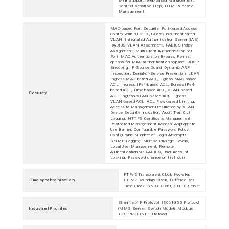
MIB Support, Web-based Management,
Context-sensitive Help, HTML5 based
Management
MAC-based Port Security, Port-based Access
Control with 802.1X, Guest/unauthenticated
VLAN, Integrated Authentication Server (IAS),
RADIUS VLAN Assignment, RADIUS Policy
Assignment, Multi-Client Authentication per
Port, MAC Authentication Bypass, Format
options for MAC authentication bypass, DHCP
Snooping, IP Source Guard, Dynamic ARP
Inspection, Denial-of-Service Prevention, LDAP,
Ingress MAC-based ACL, Egress MAC-based
ACL, Ingress IPv4-based ACL, Egress IPv4-
based ACL, Time-based ACL, VLAN-based
Security
ACL, Ingress VLAN-based ACL, Egress
VLAN-based ACL, ACL Flow-based Limiting,
Access to Management restricted by VLAN,
Device Security Indication, Audit Trail, CLI
Logging, HTTPS Certificate Management,
Restricted Management Access, Appropriate
Use Banner, Configurable Password Policy,
Configurable Number of Login Attempts,
SNMP Logging, Multiple Privilege Levels,
Local User Management, Remote
Authentication via RADIUS, User Account
Locking, Password change on first login
PTPv2 Transparent Clock two-step,
Time synchronisation
PTPv2 Boundary Clock, Buffered Real
Time Clock, SNTP Client, SNTP Server
EtherNet/IP Protocol, IEC61850 Protocol
Industrial Profiles
(MMS Server, Switch Model), Modbus
TCP, PROFINET Protocol