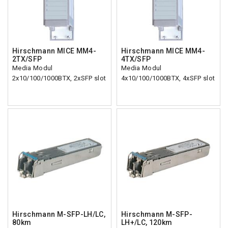
Hirschmann MICE MM4-
Hirschmann MICE MM4-
2TX/SFP
4TX/SFP
Media Modul
Media Modul
2x10/100/1000BTX, 2xSFP slot
4x10/100/1000BTX, 4xSFP slot
Hirschmann M-SFP-LH/LC,
Hirschmann M-SFP-
80km
LH+/LC, 120km