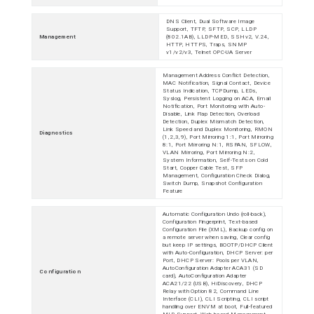
DNS Client, Dual Software Image
Support, TFTP, SFTP, SCP, LLDP
Management
(802.1AB), LLDP-MED, SSHv2, V.24,
HTTP, HTTPS, Traps, SNMP
v1/v2/v3, Telnet OPC-UA Server
Management Address Conflict Detection,
MAC Notification, Signal Contact, Device
Status Indication, TCPDump, LEDs,
Syslog, Persistent Logging on ACA, Email
Notification, Port Monitoring with Auto-
Disable, Link Flap Detection, Overload
Detection, Duplex Mismatch Detection,
Link Speed and Duplex Monitoring, RMON
Diagnostics
(1,2,3,9), Port Mirroring 1:1, Port Mirroring
8:1, Port Mirroring N:1, RSPAN, SFLOW,
VLAN Mirroring, Port Mirroring N:2,
System Information, Self-Tests on Cold
Start, Copper Cable Test, SFP
Management, Configuration Check Dialog,
Switch Dump, Snapshot Configuration
Feature
Automatic Configuration Undo (roll-back),
Configuration Fingerprint, Text-based
Configuration File (XML), Backup config on
a remote server when saving, Clear config
but keep IP settings, BOOTP/DHCP Client
with Auto-Configuration, DHCP Server: per
Port, DHCP Server: Pools per VLAN,
AutoConfiguration Adapter ACA31 (SD
Configuration
card), AutoConfiguration Adapter
ACA21/22 (USB), HiDiscovery, DHCP
Relay with Option 82, Command Line
Interface (CLI), CLI Scripting, CLI script
handling over ENVM at boot, Full-featured