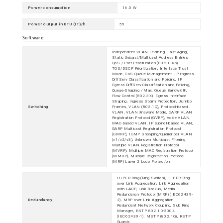
Power consumption
16.0 W
Power output in BTU (IT)/h
55
Software
Independent VLAN Learning, Fast Aging,
Static Unicast/Multicast Address Entries,
QoS / Port Prioritization (802.1D/p),
TOS/DSCP Prioritization, Interface Trust
Mode, CoS Queue Management, IP Ingress
DiffServ Classification and Policing, IP
Egress DiffServ Classification and Policing,
Queue-Shaping / Max. Queue Bandwidth,
Flow Control (802.3X), Egress Interface
Shaping, Ingress Storm Protection, Jumbo
Switching
Frames, VLAN (802.1Q), Protocol-based
VLAN, VLAN Unaware Mode, GARP VLAN
Registration Protocol (GVRP), Voice VLAN,
MAC-based VLAN, IP subnet-based VLAN,
GARP Multicast Registration Protocol
(GMRP), IGMP Snooping/Querier per VLAN
(v1/v2/v3), Unknown Multicast Filtering,
Multiple VLAN Registration Protocol
(MVRP), Multiple MAC Registration Protocol
(MMRP), Multiple Registration Protocol
(MRP) Layer 2 Loop Protection
HIPER-Ring (Ring Switch), HIPER-Ring
over Link Aggregation, Link Aggregation
with LACP, Link Backup, Media
Redundancy Protocol (MRP) (IEC62439-
Redundancy
2), MRP over Link Aggregation,
Redundant Network Coupling, Sub Ring
Manager, RSTP 802.1D-2004
(IEC62439-1), MSTP (802.1Q), RSTP
Guards