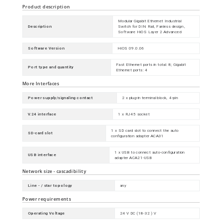
Product description
Modular Gigabit Ethernet Industrial
Description
Switch for DIN Rail, Fanless design ,
Software HiOS Layer 2 Advanced
Software Version
HiOS 09.0.06
Fast Ethernet ports in total: 8; Gigabit
Port type and quantity
Ethernet ports: 4
More Interfaces
Power supply/signaling contact
2 x plug-in terminal block, 4-pin
V.24 interface
1 x RJ45 socket
1 x SD card slot to connect the auto
SD-card slot
configuration adapter ACA31
1 x USB to connect auto-configuration
USB interface
adapter ACA21-USB
Network size - cascadibility
Line - / star topology
any
Power requirements
Operating Voltage
24 V DC (18-32 ) V