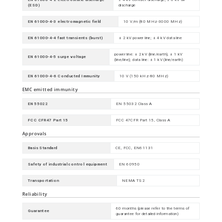
(ESD)
discharge
EN 61000-4-3 electromagnetic field
10 V/m (80 MHz-3000 MHz)
EN 61000-4-4 fast transients (burst)
± 2 kV power line; ± 4 kV data line
power line: ± 2 kV (line/earth), ± 1 kV
EN 61000-4-5 surge voltage
(line/line); data line: ± 1 kV (line/earth)
EN 61000-4-6 Conducted Immunity
10 V (150 kHz-80 MHz)
EMC emitted immunity
EN 55022
EN 55032 Class A
FCC CFR47 Part 15
FCC 47CFR Part 15, Class A
Approvals
Basis Standard
CE, FCC, EN61131
Safety of industrial control equipment
EN 60950
Transportation
NEMA TS2
Reliability
60 months (please refer to the terms of
Guarantee
guarantee for detailed information)