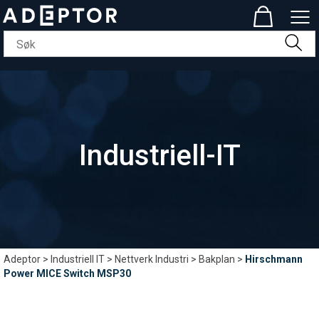
Industriell-IT
Adeptor
>
Industriell IT
>
Nettverk Industri
>
Bakplan
>
Hirschmann
Power MICE Switch MSP30