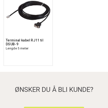
Terminal kabel RJ11 til
DSUB-9
Lengde 5 meter
ØNSKER DU Å BLI KUNDE?