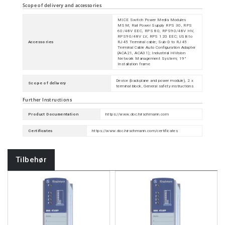
Scope of delivery and accessories
MICE Switch Power Media Modules
MSM; Rail Power Supply RPS 30, RPS
60/48V EEC, RPS 80, RPS90/48V HV,
RPS90/48V LV, RPS 120 EEC; USB to
Accessories
RJ45 Terminal cable; Sub-D to RJ45
Terminal Cable Auto Configuration Adapter
(ACA21, ACA31); Industrial HiVision
Network Management System; 19"
Installation frame
Device (backplane and power module), 2 x
Scope of delivery
terminal block, General safety instructions
Further Instructions
Product Documentation
https://www.doc.hirschmann.com
Certificates
https://www.doc.hirschmann.com/certificates
Tilbehør