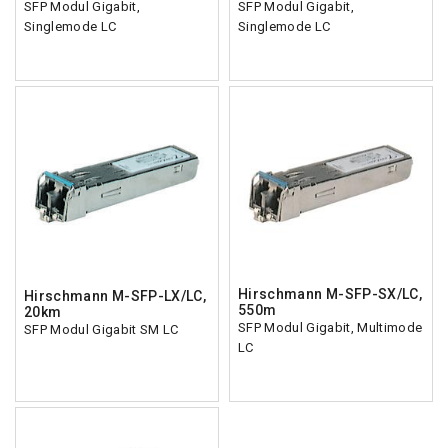
SFP Modul Gigabit,
SFP Modul Gigabit,
Singlemode LC
Singlemode LC
Hirschmann M-SFP-SX/LC,
Hirschmann M-SFP-LX/LC,
550m
20km
SFP Modul Gigabit, Multimode
SFP Modul Gigabit SM LC
LC