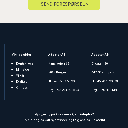
SEND FORESPØRSEL >
Viktige sider
Adeptor AS
Adeptor AB
Kontakt oss
Kanalveien 62
Bilgatan 20
Min side
5068 Bergen
442 40 Kungälv
Vilkår
tlf +47 55 59 69 90
tlf +46 70 5090503
Kvalitet
Om oss
Org: 997 293 851MVA
Org: 559280-9148
Nysgjerrig på hva som skjer i Adeptor?
- Meld deg på vårt nyhetsbrev og følg oss på LinkedIn!