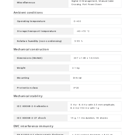
Digital IO Management, Manual Cable
Miscellaneous
Crossing, Port Power Down
Ambient conditions
Operating temperature
0-+60
Storage/transport temperature
-40-+70 °C
Relative humidity (non-condensing)
5-95 %
Mechanical construction
Dimensions (WxHxD)
237 x 148 x 142 mm
Weight
2.1 kg
Mounting
DIN rail
Protection class
IP20
Mechanical stability
5 Hz - 8.4 Hz with 3.5 mm amplitude;
IEC 60068-2-6 vibration
8.4 Hz-150 Hz with 1 g
IEC 60068-2-27 shock
15 g, 11 ms duration, 18 shocks
EMC interference immunity
EN 61000-4-2 electrostatic discharge
± 4 kV contact discharge; ± 8 kV air