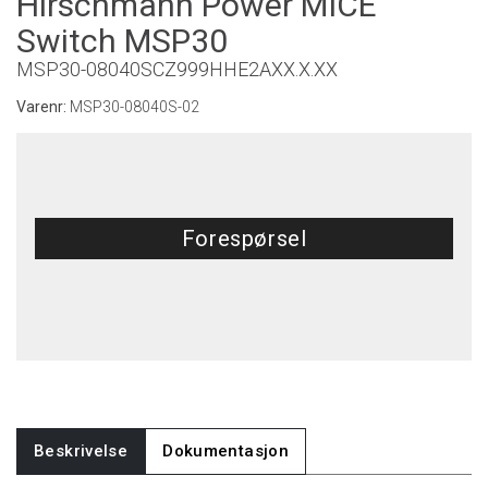
Hirschmann Power MICE
Switch MSP30
MSP30-08040SCZ999HHE2AXX.X.XX
Varenr:
MSP30-08040S-02
Forespørsel
Beskrivelse
Dokumentasjon