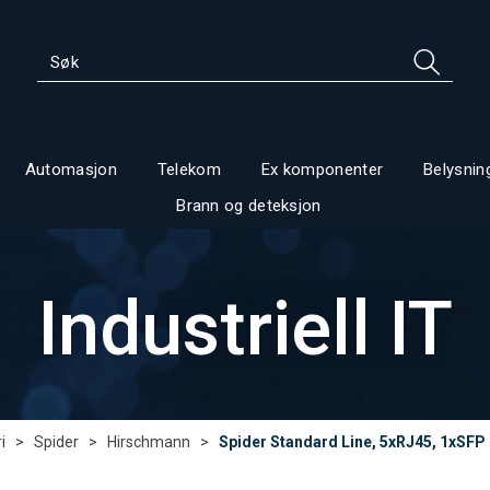
Automasjon
Telekom
Ex komponenter
Belysnin
Brann og deteksjon
Industriell IT
i
>
Spider
>
Hirschmann
>
Spider Standard Line, 5xRJ45, 1xSFP