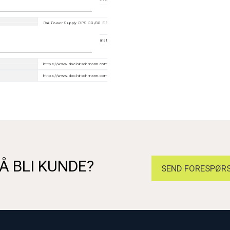
Rail Power Supply RPS 30/80 EEC/120 EEC (CC), Wall mounting plate for DIN rail mounting (wid
40/70 mm)
Device, terminal block, safety instruction
https://www.doc.hirschmann.com/index.html
https://www.doc.hirschmann.com/certificates.html
Å BLI KUNDE?
SEND FORESPØRS