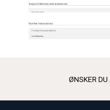
Scope of delivery and accessories
Accessories
Scope of delivery
Further Instructions
Product Documentation
Certificates
ØNSKER DU 