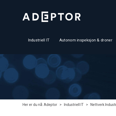
Industriell IT
Autonom inspeksjon & droner
Her er du nå:
Adeptor
>
Industriell IT
>
Nettverk Industr