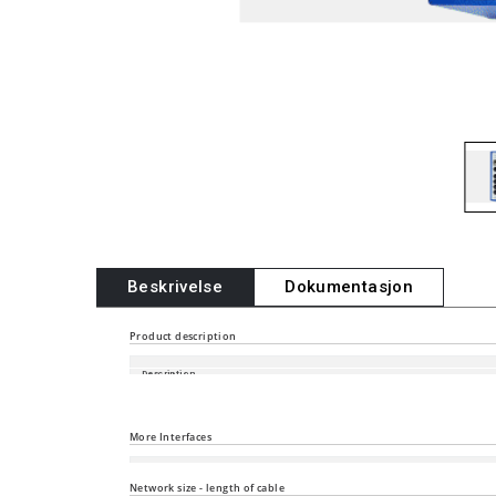
Beskrivelse
Dokumentasjon
Product description
Description
Port type and quantity
More Interfaces
Power supply/signaling contact
Network size - length of cable