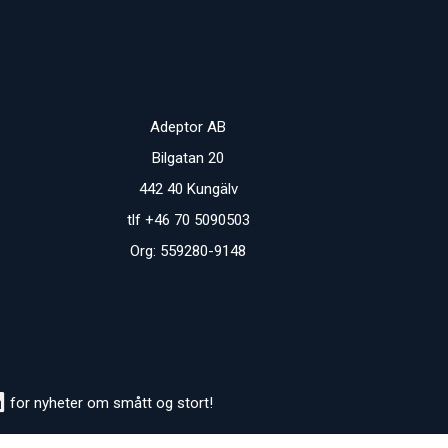
Adeptor AB
Bilgatan 20
442 40 Kungälv
tlf +46 70 5090503
Org: 559280-9148
for nyheter om smått og stort!