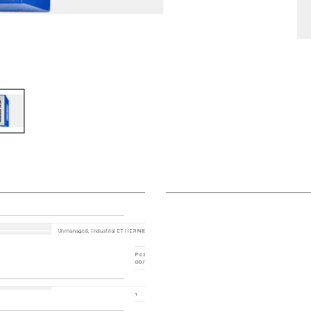
Unmanaged, Industrial ETHERNET Rail Switch, fanless design, store and forward switching mode ,
Gigabit Ethernet with PoE+
5 x 10/100/1000BASE-T, TP cable, RJ45 sockets, auto-crossing, auto-negotiation, auto-polarity
thereof 4x PoE+ ports , 1 x 100/1000MBit/s SFP
1 x plug-in terminal block, 4-pin