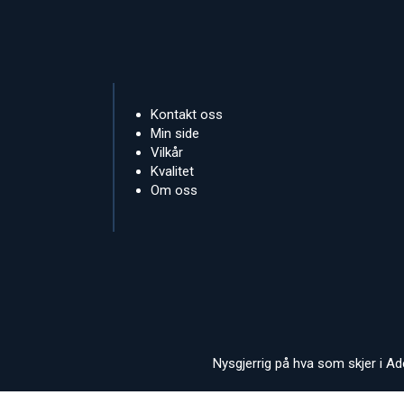
Kontakt oss
Min side
Vilkår
Kvalitet
Om oss
Nysgjerrig på hva som skjer i A