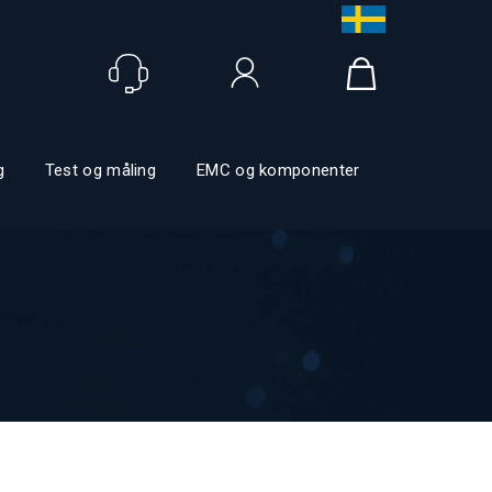
Logg inn
g
Test og måling
EMC og komponenter