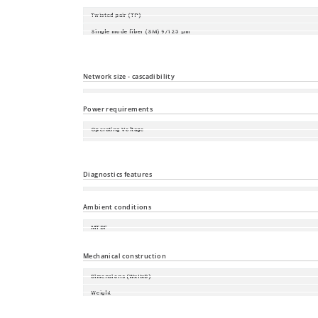
Twisted pair (TP)
Single mode fiber (SM) 9/125 µm
Multimode fiber (MM) 50/125 µm
Multimode fiber (MM) 62.5/125 µm
Network size - cascadibility
Line - / star topology
Power requirements
Operating Voltage
Power consumption
Power output in BTU (IT)/h
Diagnostics features
Diagnostic functions
Ambient conditions
MTBF
Relative humidity (non-condensing)
Mechanical construction
Dimensions (WxHxD)
Weight
Mounting