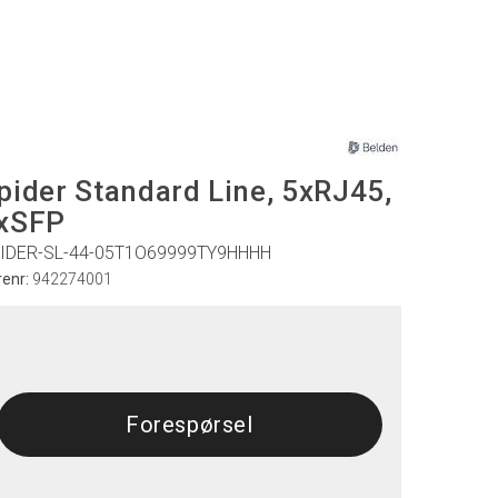
pider Standard Line, 5xRJ45,
xSFP
IDER-SL-44-05T1O69999TY9HHHH
renr:
942274001
Forespørsel