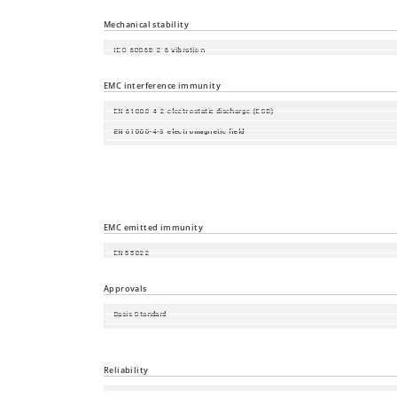
Protection class
Mechanical stability
IEC 60068-2-6 vibration
IEC 60068-2-27 shock
EMC interference immunity
EN 61000-4-2 electrostatic discharge (ESD)
EN 61000-4-3 electromagnetic field
EN 61000-4-4 fast transients (burst)
EN 61000-4-5 surge voltage
EN 61000-4-6 Conducted Immunity
EMC emitted immunity
EN 55022
FCC CFR47 Part 15
Approvals
Basis Standard
Safety of industrial control equipment
Railway norm
Reliability
Guarantee