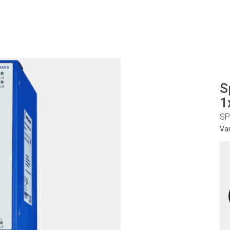
S
1
SP
Va