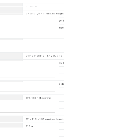
0 - 100 m
0 - 20 km, 0 - 11 dB Link Budget (with M-SFP-LX/LC)
0 - 550m, 0 - 7,5 dB link budget (with M-SFP-SX/LC)
0 - 275 m, 0 - 7,5 dB Link Budget at 850 nm (with M-SFP-SX/LC)
any
24/48 V DC (12 - 57 V DC / 12 - 18 V DC, derating output)
Max. 139.7 W with 120 W PoE output
Max. 68
LEDs (power, link status, data, data rate)
979.190 h (Telcordia)
10 - 95 %
37 x 115 x 130 mm (w/o terminal block)
710 g
DIN rail