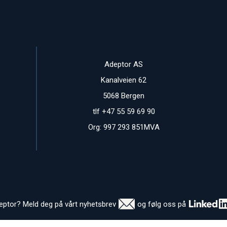
Adeptor AS
Kanalveien 62
5068 Bergen
tlf +47 55 59 69 90
Org: 997 293 851MVA
deptor? Meld deg på vårt nyhetsbrev
og følg oss på