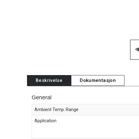
Beskrivelse
Dokumentasjon
General
Ambient Temp. Range
Application