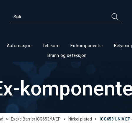
Automasjon
Telekom
Ex komponenter
Belysnin
Brann og deteksjon
Ex-komponente
nd
>
Exd/e Barrier ICG653/U/EP
>
Nickel plated
>
ICG653 UNIV EP 