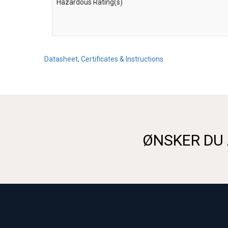
Hazardous Rating(s)
Datasheet, Certificates & Instructions
ØNSKER DU 