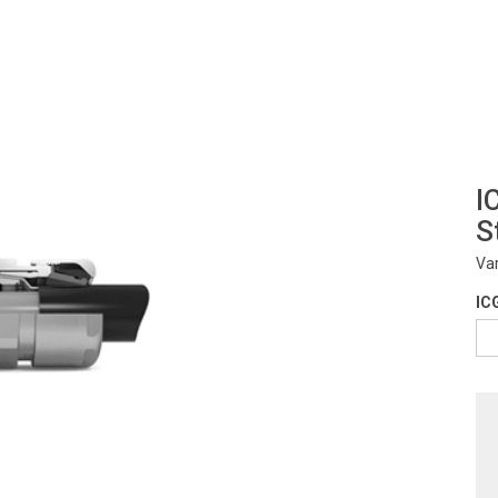
I
S
Va
IC