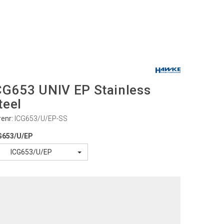
CG653 UNIV EP Stainless
teel
renr:
ICG653/U/EP-SS
G653/U/EP
ICG653/U/EP