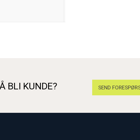
Flameproof Exdb IIC Gb, Increased
Flameproof AExd IIC Gb, Increa
Deluge Protection to DTS01
Å BLI KUNDE?
SEND FORESPØRS