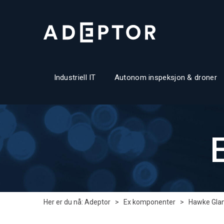
Industriell IT
Autonom inspeksjon & droner
Her er du nå:
Adeptor
>
Ex komponenter
>
Hawke Gla