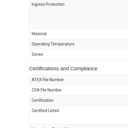
Ingress Protection
Material
Operating Temperature
Series
Certifications and Compliance
ATEX File Number
CSA File Number
Certification
Certified Listed