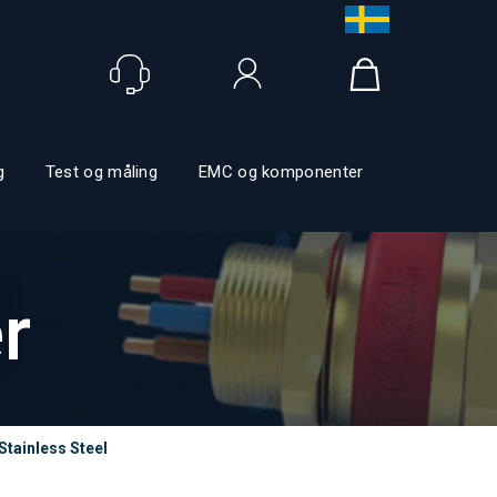
Logg inn
g
Test og måling
EMC og komponenter
r
Stainless Steel