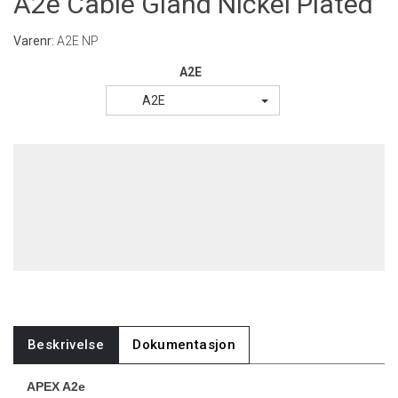
A2e Cable Gland Nickel Plated
Varenr:
A2E NP
A2E
A2E
Beskrivelse
Dokumentasjon
APEX A2e