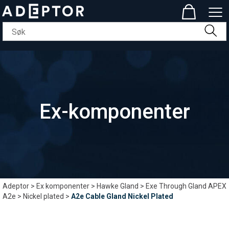
Ex-komponenter
Adeptor
>
Ex komponenter
>
Hawke Gland
>
Exe Through Gland APEX
A2e
>
Nickel plated
>
A2e Cable Gland Nickel Plated