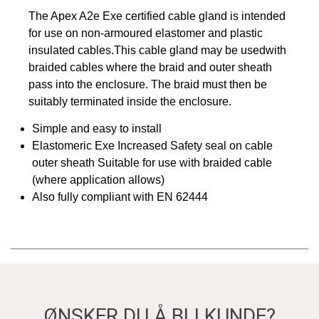
The Apex A2e Exe certified cable gland is intended
for use on non-armoured elastomer and plastic
insulated cables.This cable gland may be usedwith
braided cables where the braid and outer sheath
pass into the enclosure. The braid must then be
suitably terminated inside the enclosure.
Simple and easy to install
Elastomeric Exe Increased Safety seal on cable
outer sheath Suitable for use with braided cable
(where application allows)
Also fully compliant with EN 62444
ØNSKER DU Å BLI KUNDE?