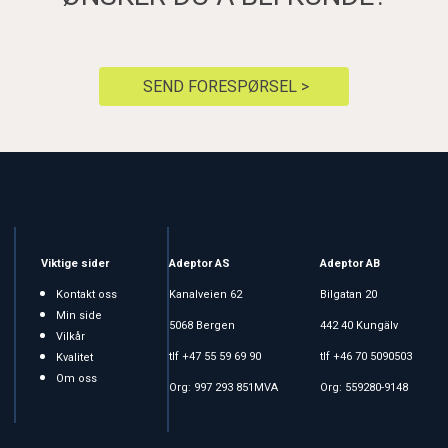
SEND FORESPØRSEL >
Viktige sider
Adeptor AS
Adeptor AB
Kontakt oss
Kanalveien 62
Bilgatan 20
Min side
5068 Bergen
442 40 Kungälv
Vilkår
tlf +47 55 59 69 90
tlf +46 70 5090503
Kvalitet
Om oss
Org: 997 293 851MVA
Org: 559280-9148