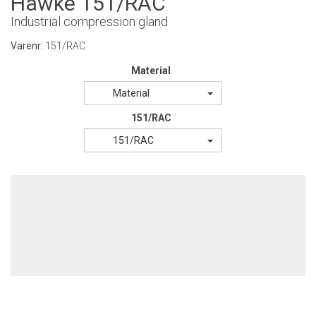
Hawke 151/RAC
Industrial compression gland
Varenr:
151/RAC
Material
Material
151/RAC
151/RAC