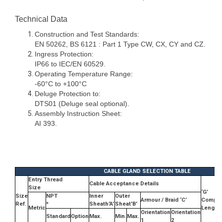
Technical Data
Construction and Test Standards:
EN 50262, BS 6121 : Part 1 Type CW, CX, CY and CZ.
Ingress Protection:
IP66 to IEC/EN 60529.
Operating Temperature Range:
-60°C to +100°C
Deluge Protection to:
DTS01 (Deluge seal optional).
Assembly Instruction Sheet:
AI 393.
CABLE GLAND SELECTION TABLE
Entry Thread
Cable Acceptance Details
Size
‘G’
Size
NPT
Inner
Outer
Armour / Braid ‘C’
Compr
Ref.
*
Sheath'A'
Sheat'B'
Metric
Length
Orientation
Orientation
Standard
Option
Max.
Min.
Max.
1
2