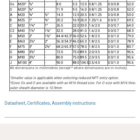
Os
M20²
½"
-
8.0
5.5
12.0
0.8/1.25
0.0/0.8
52.0
O
M20²
½"
-
11.9
9.5
16.0
0.8/1.25
0.0/0.8
52.0
A
M20
¾"
½"
14.3
12.5
20.5
0.8/1.25
0.0/0.8
53.0
B
M25
1"
¾"
20.2
16.9
26.0
1.25/1.6
0.0/0.7
69.5
C
M32
1¼"
1"
26.5
22.0
33.0
1.6/2.0
0.0/0.7
64.0
C2
M40
1½"
1¼"
32.5
28.0
41.0
1.6/2.0
0.0/0.7
68.3
D
M50
2"
1½"
44.4/42.3¹
36.0
52.6
1.8/2.5
0.0/1.0
79.0
E
M63
2½"
2"
56.3/54.3¹
46.0
65.3
1.8/2.5
0.0/1.0
78.9
F
M75
3"
2½"
68.2/65.3¹
57.0
78.0
1.8/2.5
0.0/1.0
83.7
G
M80
3½"
-
72.0
75.0
89.5
2.0/3.5
0.0/1.0
95.6
H
M90
3½"
-
80.0
75.0
89.5
2.0/3.5
0.0/1.0
95.6
J
M100
4"
-
90.0
88.0
104.5
2.5/4.0
0.0/1.0
95.6
All dimensions in millimetres (except * where dimensions are in inches).
¹Smaller value is applicable when selecting reduced NPT entry option.
²Sizes Os and O are available with an M16 thread size. For O size with M16 threa
outer sheath diameter is 10.9mm
Datasheet, Certificates, Assembly instructions