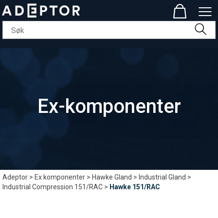
Ex-komponenter
Adeptor
>
Ex komponenter
>
Hawke Gland
>
Industrial Gland
>
Industrial Compression 151/RAC
>
Hawke 151/RAC