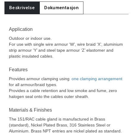
Beskrivelse
Dokumentasjon
Application
Outdoor or indoor use.
For use with single wire armour ‘W’, wire braid ‘X’, aluminium
strip armour ‘Y’ and steel tape armour ‘Z’ elastomer and
plastic insulated cables.
Features
Provides armour clamping using
one clamping arrangement
for all armour/braid types.
Provides a cable retention and low smoke and fume, zero
halogen seal onto the cables outer sheath.
Materials & Finishes
The 151/RAC cable gland is manufactured in Brass
(standard), Nickel Plated Brass, 316 Stainless Steel or
Aluminium. Brass NPT entries are nickel plated as standard.