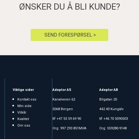
ØNSKER DU Å BLI KUNDE?
SEND FORESPØRSEL >
Viktige sider
Adeptor AS
Adeptor AB
Kontakt oss
Kanalveien 62
Bilgatan 20
Min side
5068 Bergen
442 40 Kungälv
Vilkår
tlf +47 55 59 69 90
tlf +46 70 5090503
Kvalitet
Om oss
Org: 997 293 851MVA
Org: 559280-9148