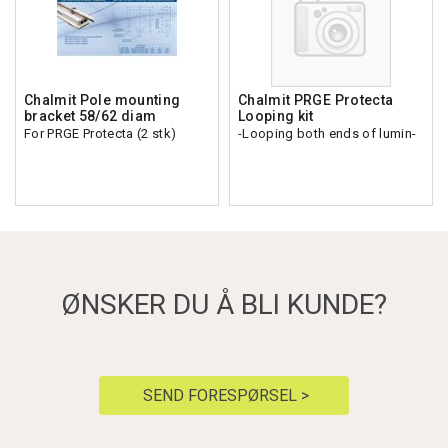
Chalmit Pole mounting
Chalmit PRGE Protecta
bracket 58/62 diam
Looping kit
For PRGE Protecta (2 stk)
-Looping both ends of lumin-
ØNSKER DU Å BLI KUNDE?
SEND FORESPØRSEL >