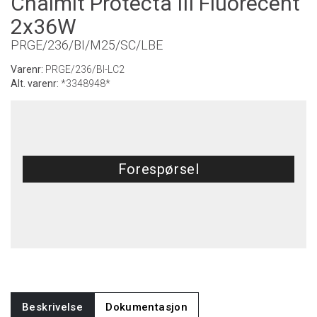
Chalmit Protecta III Fluorecent
2x36W
PRGE/236/BI/M25/SC/LBE
Varenr:
PRGE/236/BI-LC2
Alt. varenr:
*3348948*
Forespørsel
Beskrivelse
Dokumentasjon