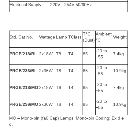
Electrical Supply
220V - 254V 50/60Hz
T°C
Ambient
Std. Cat No.
Wattage
Lamp
TClass
Weight
(Dust)
°C
-20 to
PRGE/218/BI
2x18W
T8
T4
85
7.4kg
+55
-20 to
PRGE/236/BI
2x36W
T8
T4
85
10.9kg
+55
-20 to
PRGE/218/MO
2x18W
T8
T4
85
7.4kg
+55
-20 to
PRGE/236/MO
2x36W
T8
T4
85
10.9kg
+55
MO – Mono-pin (fa6 Cap) Lamps. Mono-pin Coding: Ex d e
q.