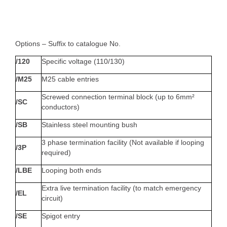
Options – Suffix to catalogue No.
/120
Specific voltage (110/130)
/M25
M25 cable entries
Screwed connection terminal block (up to 6mm²
/SC
conductors)
/SB
Stainless steel mounting bush
3 phase termination facility (Not available if looping
/3P
required)
/LBE
Looping both ends
Extra live termination facility (to match emergency
/EL
circuit)
/SE
Spigot entry