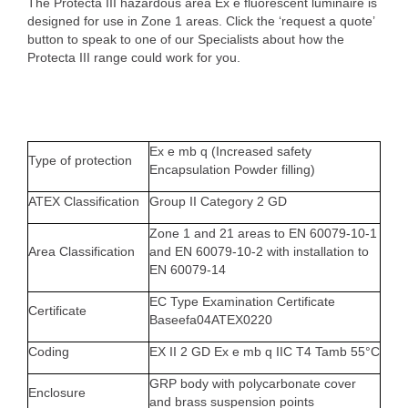
The Protecta III hazardous area Ex e fluorescent luminaire is
designed for use in Zone 1 areas. Click the ‘request a quote’
button to speak to one of our Specialists about how the
Protecta III range could work for you.
Ex e mb q (Increased safety
Type of protection
Encapsulation Powder filling)
ATEX Classification
Group II Category 2 GD
Zone 1 and 21 areas to EN 60079-10-1
Area Classification
and EN 60079-10-2 with installation to
EN 60079-14
EC Type Examination Certificate
Certificate
Baseefa04ATEX0220
Coding
EX II 2 GD Ex e mb q IIC T4 Tamb 55°C
GRP body with polycarbonate cover
Enclosure
and brass suspension points