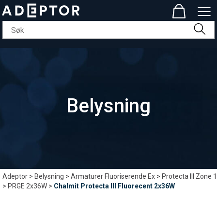
Belysning
Adeptor
>
Belysning
>
Armaturer Fluoriserende Ex
>
Protecta III Zone 1
>
PRGE 2x36W
>
Chalmit Protecta III Fluorecent 2x36W