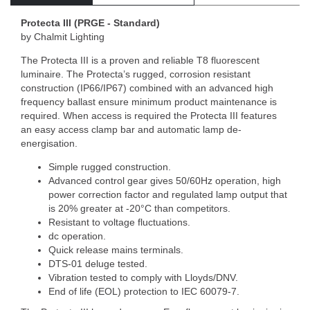
Protecta III (PRGE - Standard)
by Chalmit Lighting
The Protecta III is a proven and reliable T8 fluorescent
luminaire. The Protecta’s rugged, corrosion resistant
construction (IP66/IP67) combined with an advanced high
frequency ballast ensure minimum product maintenance is
required. When access is required the Protecta III features
an easy access clamp bar and automatic lamp de-
energisation.
Simple rugged construction.
Advanced control gear gives 50/60Hz operation, high
power correction factor and regulated lamp output that
is 20% greater at -20°C than competitors.
Resistant to voltage fluctuations.
dc operation.
Quick release mains terminals.
DTS-01 deluge tested.
Vibration tested to comply with Lloyds/DNV.
End of life (EOL) protection to IEC 60079-7.