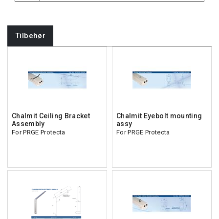
Tilbehør
Chalmit Ceiling Bracket
Chalmit Eyebolt mounting
Assembly
assy
For PRGE Protecta
For PRGE Protecta