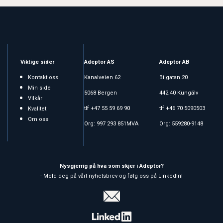
Viktige sider
Adeptor AS
Adeptor AB
Kontakt oss
Kanalveien 62
Bilgatan 20
Min side
5068 Bergen
442 40 Kungälv
Vilkår
tlf +47 55 59 69 90
tlf +46 70 5090503
Kvalitet
Om oss
Org: 997 293 851MVA
Org: 559280-9148
Nysgjerrig på hva som skjer i Adeptor?
- Meld deg på vårt nyhetsbrev og følg oss på LinkedIn!