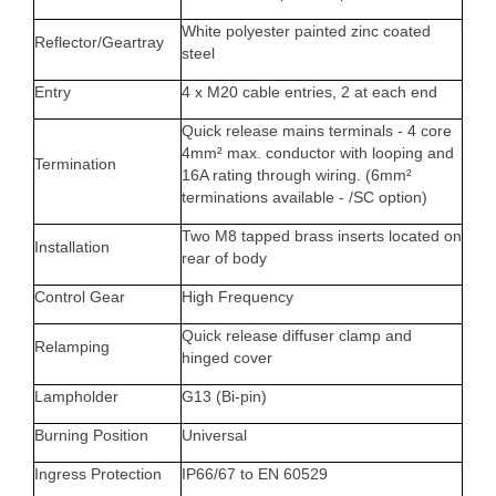
White polyester painted zinc coated
Reflector/Geartray
steel
Entry
4 x M20 cable entries, 2 at each end
Quick release mains terminals - 4 core
4mm² max. conductor with looping and
Termination
16A rating through wiring. (6mm²
terminations available - /SC option)
Two M8 tapped brass inserts located on
Installation
rear of body
Control Gear
High Frequency
Quick release diffuser clamp and
Relamping
hinged cover
Lampholder
G13 (Bi-pin)
Burning Position
Universal
Ingress Protection
IP66/67 to EN 60529