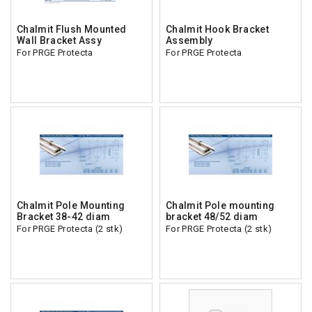
Chalmit Flush Mounted
Chalmit Hook Bracket
Wall Bracket Assy
Assembly
For PRGE Protecta
For PRGE Protecta
Chalmit Pole Mounting
Chalmit Pole mounting
Bracket 38-42 diam
bracket 48/52 diam
For PRGE Protecta (2 stk)
For PRGE Protecta (2 stk)