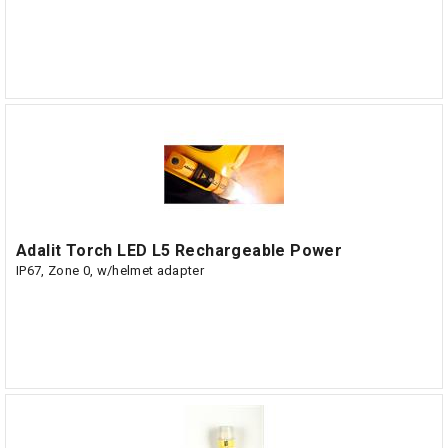
Adalit Torch LED L5 Rechargeable Power
IP67, Zone 0, w/helmet adapter