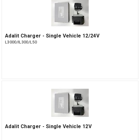
Adalit Charger - Single Vehicle 12/24V
L3000/IL300/L50
Adalit Charger - Single Vehicle 12V