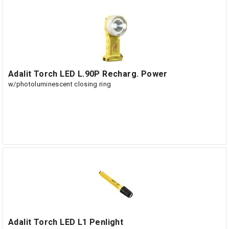
Adalit Torch LED L.90P Recharg. Power
w/photoluminescent closing ring
Adalit Torch LED L1 Penlight