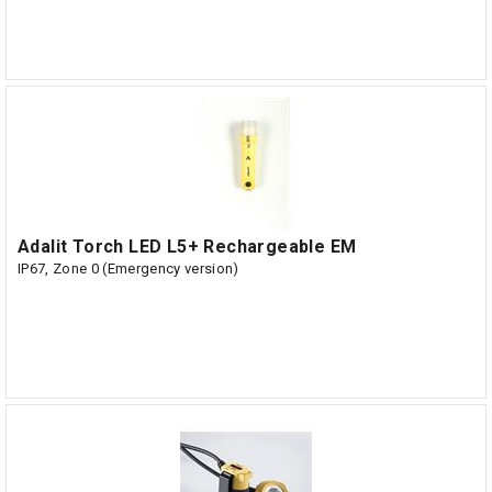
Adalit Torch LED L5+ Rechargeable EM
IP67, Zone 0 (Emergency version)