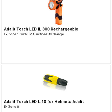
Adalit Torch LED IL.300 Rechargeable
Ex Zone 1, with EM functionality Orange
Adalit Torch LED L.10 for Helmets Adalit
Ex Zone 0