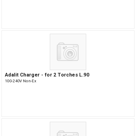
Adalit Charger - for 2 Torches L.90
100-240V Non-Ex