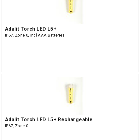
Adalit Torch LED L5+
IP67, Zone 0, incl AAA Batteries
Adalit Torch LED L5+ Rechargeable
IP67, Zone 0