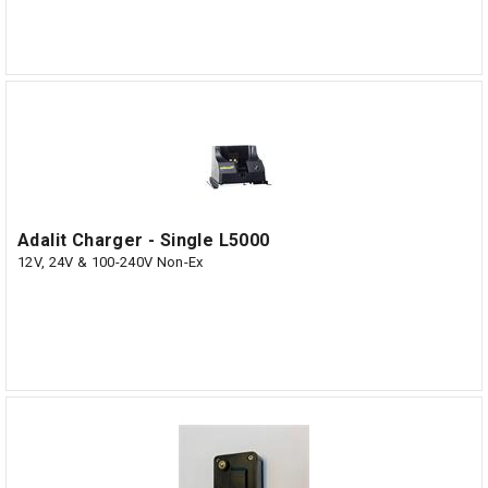
Adalit Charger - Single L5000
12V, 24V & 100-240V Non-Ex