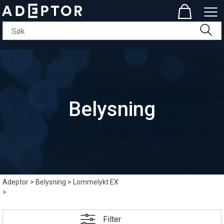
Belysning
Adeptor
>
Belysning
>
Lommelykt EX
>
Filter