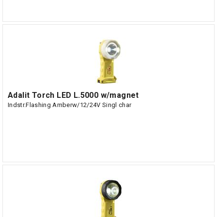
Adalit Torch LED L.5000 w/magnet
Indstr.Flashing Amberw/12/24V Singl char