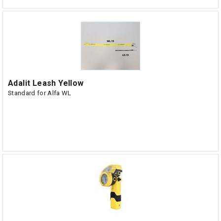
Adalit Leash Yellow
Standard for Alfa WL