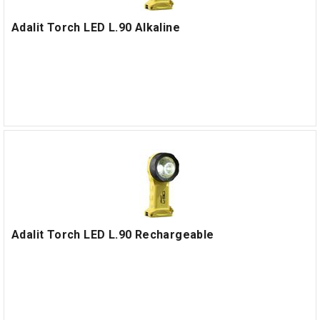
Adalit Torch LED L.90 Alkaline
Adalit Torch LED L.90 Rechargeable