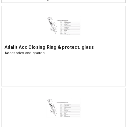
Adalit Acc Closing Ring & protect. glass
Accesories and spares