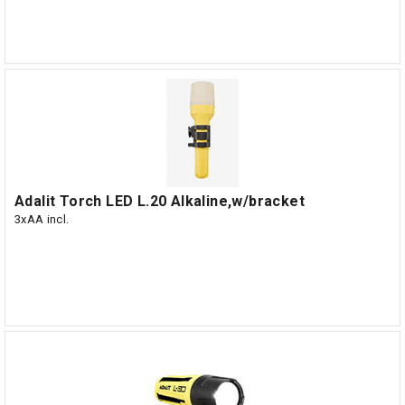
Adalit Torch LED L.20 Alkaline,w/bracket
3xAA incl.