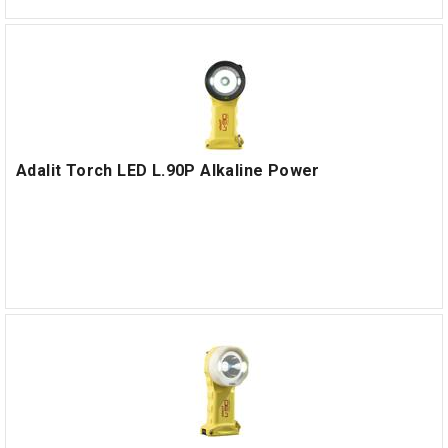
Adalit Torch LED L.90P Alkaline Power