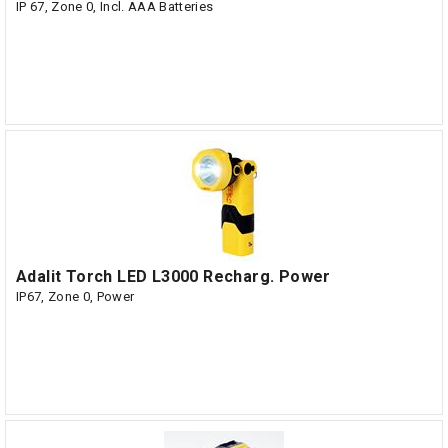
IP 67, Zone 0, Incl. AAA Batteries
Adalit Torch LED L3000 Recharg. Power
IP67, Zone 0, Power