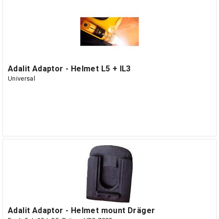
Adalit Adaptor - Helmet L5 + IL3
Universal
Adalit Adaptor - Helmet mount Dräger