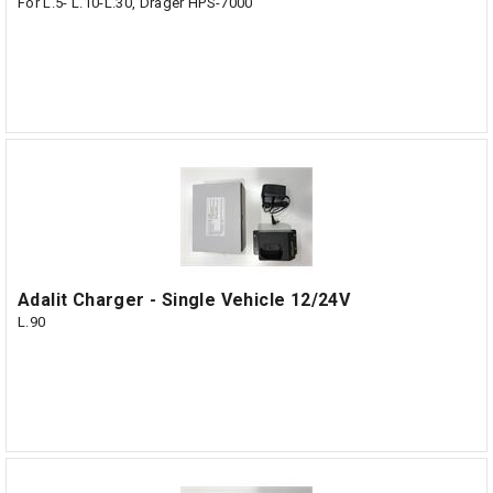
For L.5- L.10-L.30, Dräger HPS-7000
Adalit Charger - Single Vehicle 12/24V
L.90