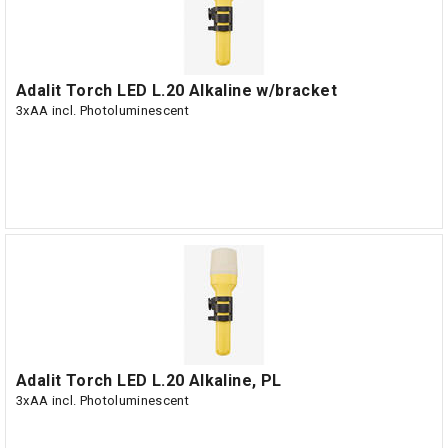
Adalit Torch LED L.20 Alkaline w/bracket
3xAA incl. Photoluminescent
Adalit Torch LED L.20 Alkaline, PL
3xAA incl. Photoluminescent