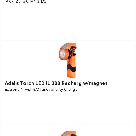
IP 67, Zone 0, M1 & M2
Adalit Torch LED IL.300 Recharg w/magnet
Ex Zone 1, with EM functionality Orange