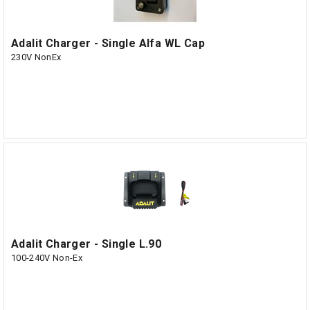
Adalit Charger - Single Alfa WL Cap
230V NonEx
Adalit Charger - Single L.90
100-240V Non-Ex