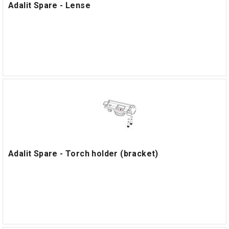
Adalit Spare - Lense
Adalit Spare - Torch holder (bracket)