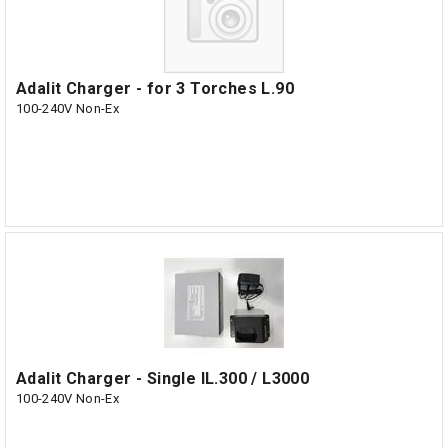
Adalit Charger - for 3 Torches L.90
100-240V Non-Ex
Adalit Charger - Single IL.300 / L3000
100-240V Non-Ex