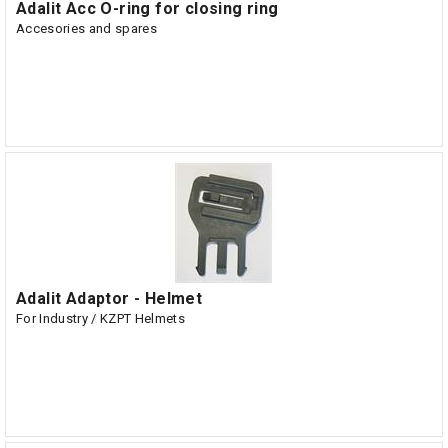
Adalit Acc O-ring for closing ring
Accesories and spares
Adalit Adaptor - Helmet
For Industry / KZPT Helmets