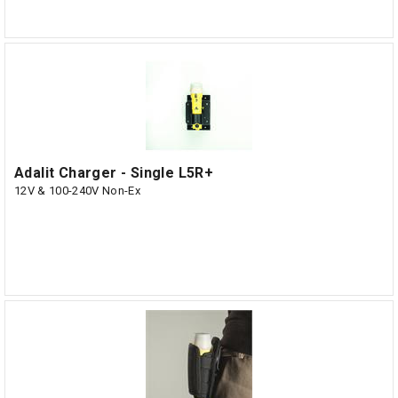
Adalit Charger - Single L5R+
12V & 100-240V Non-Ex