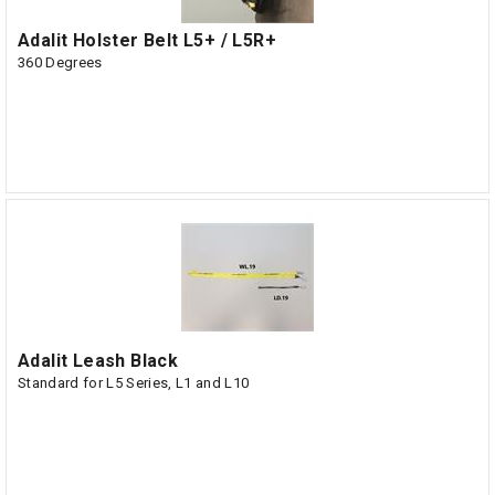
Adalit Holster Belt L5+ / L5R+
360 Degrees
Adalit Leash Black
Standard for L5 Series, L1 and L10