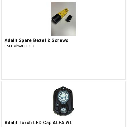
Adalit Spare Bezel & Screws
For Helmet+ L.30
Adalit Torch LED Cap ALFA WL