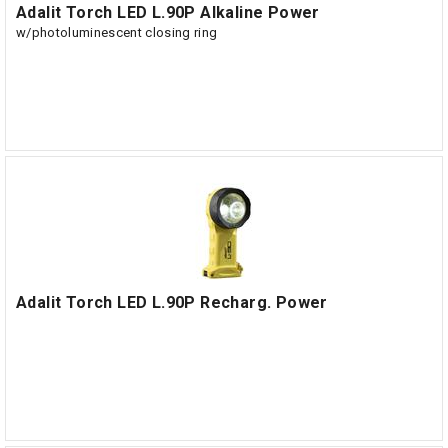
Adalit Torch LED L.90P Alkaline Power
w/photoluminescent closing ring
Adalit Torch LED L.90P Recharg. Power