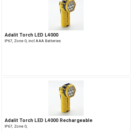
Adalit Torch LED L4000
IP67, Zone 0, incl AAA Batteries
Adalit Torch LED L4000 Rechargeable
IP67, Zone 0,