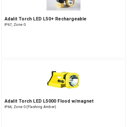
Adalit Torch LED L50+ Rechargeable
IP67, Zone 0
Adalit Torch LED L5000 Flood w/magnet
IP66, Zone 0 (Flashing Amber)