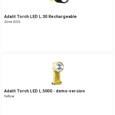
Adalit Torch LED L.30 Rechargeable
Zone 0/20
Adalit Torch LED L.5000 - demo-version
Yellow