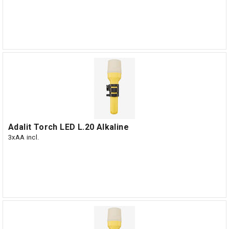
Adalit Torch LED L.20 Alkaline
3xAA incl.