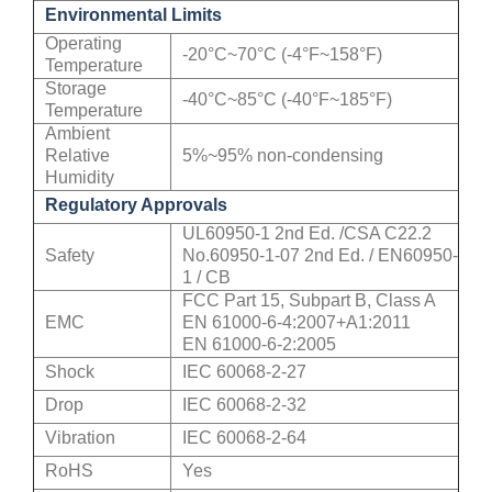
Environmental Limits
Operating
-20°C~70°C (-4°F~158°F)
Temperature
Storage
-40°C~85°C (-40°F~185°F)
Temperature
Ambient
Relative
5%~95% non-condensing
Humidity
Regulatory Approvals
UL60950-1 2nd Ed. /CSA C22.2
Safety
No.60950-1-07 2nd Ed. / EN60950-
1 / CB
FCC Part 15, Subpart B, Class A
EMC
EN 61000-6-4:2007+A1:2011
EN 61000-6-2:2005
Shock
IEC 60068-2-27
Drop
IEC 60068-2-32
Vibration
IEC 60068-2-64
RoHS
Yes