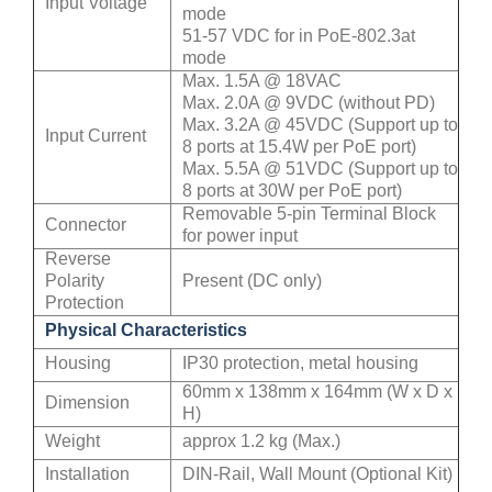
Input Voltage
mode
51-57 VDC for in PoE-802.3at
mode
Max. 1.5A @ 18VAC
Max. 2.0A @ 9VDC (without PD)
Max. 3.2A @ 45VDC (Support up to
Input Current
8 ports at 15.4W per PoE port)
Max. 5.5A @ 51VDC (Support up to
8 ports at 30W per PoE port)
Removable 5-pin Terminal Block
Connector
for power input
Reverse
Polarity
Present (DC only)
Protection
Physical Characteristics
Housing
IP30 protection, metal housing
60mm x 138mm x 164mm (W x D x
Dimension
H)
Weight
approx 1.2 kg (Max.)
Installation
DIN-Rail, Wall Mount (Optional Kit)