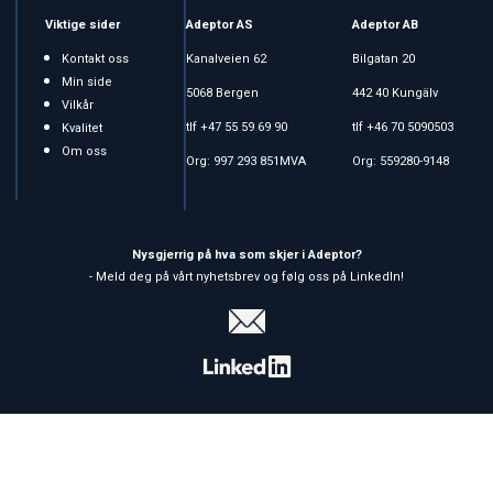
Viktige sider
Adeptor AS
Adeptor AB
Kontakt oss
Kanalveien 62
Bilgatan 20
Min side
5068 Bergen
442 40 Kungälv
Vilkår
tlf +47 55 59 69 90
tlf +46 70 5090503
Kvalitet
Om oss
Org: 997 293 851MVA
Org: 559280-9148
Nysgjerrig på hva som skjer i Adeptor?
- Meld deg på vårt nyhetsbrev og følg oss på LinkedIn!
Copyright © 2026 Adeptor AS - All rights reserved
Forretningssystem
og
nettbutikkløsning
levert av
Multicase™
Norge AS