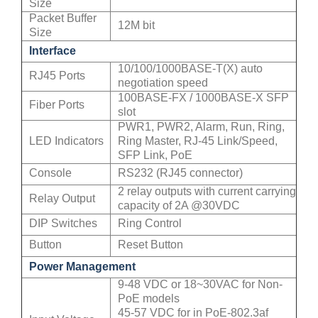
Size
Packet Buffer
12M bit
Size
Interface
10/100/1000BASE-T(X) auto
RJ45 Ports
negotiation speed
100BASE-FX / 1000BASE-X SFP
Fiber Ports
slot
PWR1, PWR2, Alarm, Run, Ring,
LED Indicators
Ring Master, RJ-45 Link/Speed,
SFP Link, PoE
Console
RS232 (RJ45 connector)
2 relay outputs with current carrying
Relay Output
capacity of 2A @30VDC
DIP Switches
Ring Control
Button
Reset Button
Power Management
9-48 VDC or 18~30VAC for Non-
PoE models
45-57 VDC for in PoE-802.3af