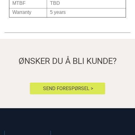
MTBF
TBD
Warranty
5 years
ØNSKER DU Å BLI KUNDE?
SEND FORESPØRSEL >