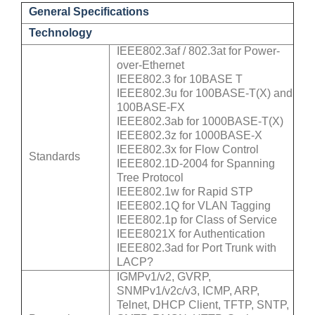
General Specifications
Technology
IEEE802.3af / 802.3at for Power-
over-Ethernet
IEEE802.3 for 10BASE T
IEEE802.3u for 100BASE-T(X) and
100BASE-FX
IEEE802.3ab for 1000BASE-T(X)
IEEE802.3z for 1000BASE-X
IEEE802.3x for Flow Control
Standards
IEEE802.1D-2004 for Spanning
Tree Protocol
IEEE802.1w for Rapid STP
IEEE802.1Q for VLAN Tagging
IEEE802.1p for Class of Service
IEEE8021X for Authentication
IEEE802.3ad for Port Trunk with
LACP?
IGMPv1/v2, GVRP,
SNMPv1/v2c/v3, ICMP, ARP,
Telnet, DHCP Client, TFTP, SNTP,