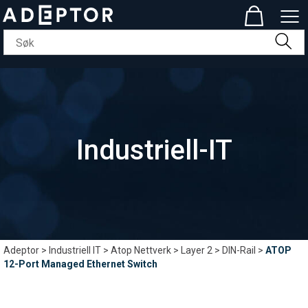
Industriell-IT
Adeptor
>
Industriell IT
>
Atop Nettverk
>
Layer 2
>
DIN-Rail
>
ATOP
12-Port Managed Ethernet Switch