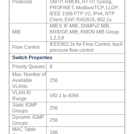
Protocols
SMTP, RMON, HTTP, Syslog,
PROFINET, Modbus/TCP, LLDP,
IEEE 1588 PTP V2, IPv4, NTP
Client, EAP, RADIUS, 802.1x
MIB II, IF-MIB, SNMPv2 MIB,
MIB
BRIDGE-MIB, RMON MIB Group
1,2,3,9
IEEE802.3x for Flow Control, back
Flow Control
pressure flow control
Switch Properties
Priority Queues
8
Max. Number of
Available
256
VLANs
VLAN ID
VID 1 to 4094
Range
Static IGMP
256
Groups
Dynamic IGMP
256
Groups
MAC Table
16K