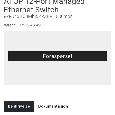
ATOP 12-Port Managed
Ethernet Switch
8xRJ45 100Mbit, 4xSFP 1000mbit
Varenr:
EH7512-4G-4SFP
Forespørsel
Beskrivelse
Dokumentasjon