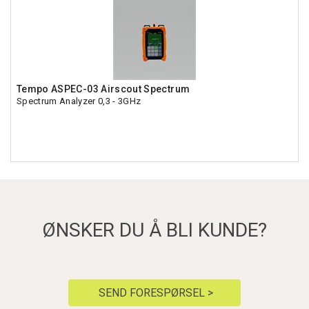
Tempo ASPEC-03 Airscout Spectrum
Spectrum Analyzer 0,3 - 3GHz
ØNSKER DU Å BLI KUNDE?
SEND FORESPØRSEL >