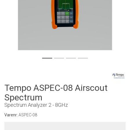
Tempo ASPEC-08 Airscout
Spectrum
Spectrum Analyzer 2 - 8GHz
Varenr:
ASPEC-08