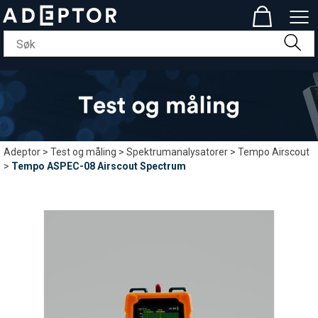
Adeptor
>
Test og måling
>
Spektrumanalysatorer
>
Tempo Airscout
>
Tempo ASPEC-08 Airscout Spectrum