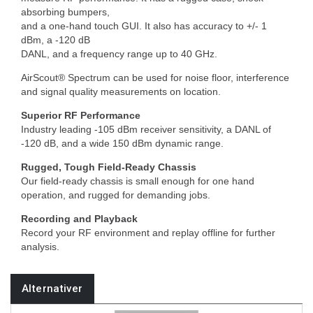
absorbing bumpers,
and a one-hand touch GUI. It also has accuracy to +/- 1
dBm, a -120 dB
DANL, and a frequency range up to 40 GHz.
AirScout® Spectrum can be used for noise floor, interference
and signal quality measurements on location.
Superior RF Performance
Industry leading -105 dBm receiver sensitivity, a DANL of
-120 dB, and a wide 150 dBm dynamic range.
Rugged, Tough Field-Ready Chassis
Our field-ready chassis is small enough for one hand
operation, and rugged for demanding jobs.
Recording and Playback
Record your RF environment and replay offline for further
analysis.
Alternativer