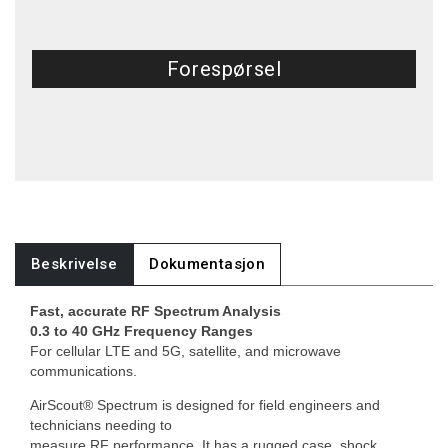
Forespørsel
Beskrivelse
Dokumentasjon
Fast, accurate RF Spectrum Analysis
0.3 to 40 GHz Frequency Ranges
For cellular LTE and 5G, satellite, and microwave
communications.
AirScout® Spectrum is designed for field engineers and
technicians needing to
measure RF performance. It has a rugged case, shock