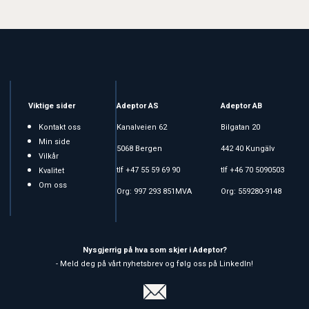
Viktige sider
Adeptor AS
Adeptor AB
Kontakt oss
Kanalveien 62
Bilgatan 20
Min side
5068 Bergen
442 40 Kungälv
Vilkår
tlf +47 55 59 69 90
tlf +46 70 5090503
Kvalitet
Om oss
Org: 997 293 851MVA
Org: 559280-9148
Nysgjerrig på hva som skjer i Adeptor?
- Meld deg på vårt nyhetsbrev og følg oss på LinkedIn!