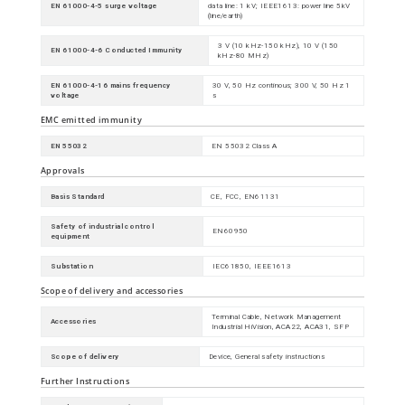
EN 61000-4-5 surge voltage
data line: 1 kV; IEEE1613: power line 5kV
(line/earth)
3 V (10 kHz-150 kHz), 10 V (150
EN 61000-4-6 Conducted Immunity
kHz-80 MHz)
EN 61000-4-16 mains frequency
30 V, 50 Hz continous; 300 V, 50 Hz 1
voltage
s
EMC emitted immunity
EN 55032
EN 55032 Class A
Approvals
Basis Standard
CE, FCC, EN61131
Safety of industrial control
EN60950
equipment
Substation
IEC61850, IEEE1613
Scope of delivery and accessories
Terminal Cable, Network Management
Accessories
Industrial HiVision, ACA22, ACA31, SFP
Scope of delivery
Device, General safety instructions
Further Instructions