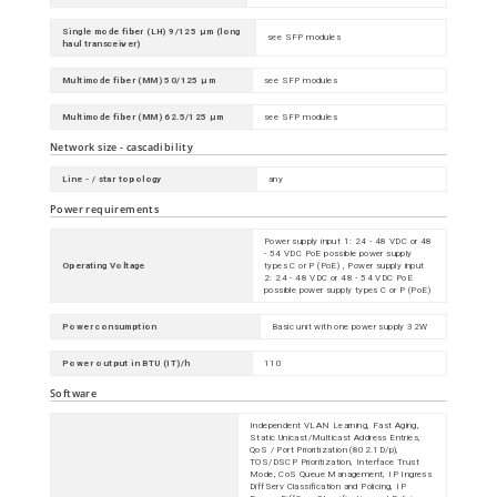
Single mode fiber (LH) 9/125 µm (long
see SFP modules
haul transceiver)
Multimode fiber (MM) 50/125 µm
see SFP modules
Multimode fiber (MM) 62.5/125 µm
see SFP modules
Network size - cascadibility
Line - / star topology
any
Power requirements
Power supply input 1: 24 - 48 VDC or 48
- 54 VDC PoE possible power supply
Operating Voltage
types C or P (PoE) , Power supply input
2: 24 - 48 VDC or 48 - 54 VDC PoE
possible power supply types C or P (PoE)
Power consumption
Basic unit with one power supply 32W
Power output in BTU (IT)/h
110
Software
Independent VLAN Learning, Fast Aging,
Static Unicast/Multicast Address Entries,
QoS / Port Prioritization (802.1D/p),
TOS/DSCP Prioritization, Interface Trust
Mode, CoS Queue Management, IP Ingress
DiffServ Classification and Policing, IP