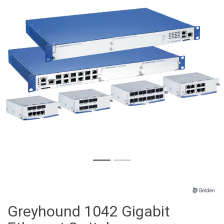
Greyhound 1042 Gigabit