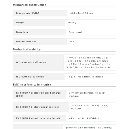
Mechanical construction
Dimensions (WxHxD)
444 x 44 x 354 mm
Weight
3600 g
Mounting
Rack mount
Protection class
IP30
Mechanical stability
1 mm, 2 Hz-13.2 Hz, 90 min.; 0.7 g,
13.2 Hz-100 Hz, 90 min.; 3.5 mm, 3
IEC 60068-2-6 vibration
Hz-9 Hz, 10 cycles, 1 octave/min.; 1 g,
9 Hz-150 Hz, 10 cycles, 1 octave/min
IEC 60068-2-27 shock
15 g, 11 ms duration, 18 shocks
EMC interference immunity
EN 61000-4-2 electrostatic discharge
8 kV contact discharge, 15 kV air
(ESD)
discharge
35 V/m (80-2700 MHz); 1 kHz,
EN 61000-4-3 electromagnetic field
80% AM
EN 61000-4-4 fast transients (burst)
4 kV power line, 4 kV data line
power line: 2 kV (line/earth), 1 kV (line/line);