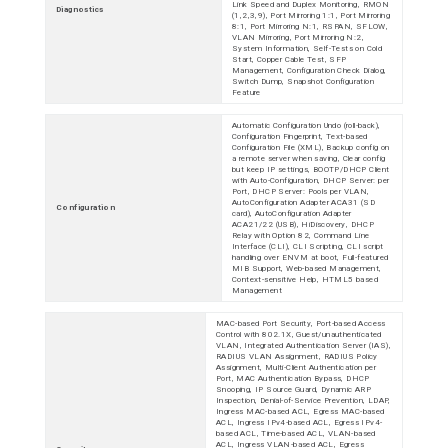
Link Speed and Duplex Monitoring, RMON
Diagnostics
(1,2,3,9), Port Mirroring 1:1, Port Mirroring
8:1, Port Mirroring N:1, RSPAN, SFLOW,
VLAN Mirroring, Port Mirroring N:2,
System Information, Self-Tests on Cold
Start, Copper Cable Test, SFP
Management, Configuration Check Dialog,
Switch Dump, Snapshot Configuration
Feature
Automatic Configuration Undo (roll-back),
Configuration Fingerprint, Text-based
Configuration File (XML), Backup config on
a remote server when saving, Clear config
but keep IP settings, BOOTP/DHCP Client
with Auto-Configuration, DHCP Server: per
Port, DHCP Server: Pools per VLAN,
AutoConfiguration Adapter ACA31 (SD
Configuration
card), AutoConfiguration Adapter
ACA21/22 (USB), HiDiscovery, DHCP
Relay with Option 82, Command Line
Interface (CLI), CLI Scripting, CLI script
handling over ENVM at boot, Full-featured
MIB Support, Web-based Management,
Context-sensitive Help, HTML5 based
Management
MAC-based Port Security, Port-based Access
Control with 802.1X, Guest/unauthenticated
VLAN, Integrated Authentication Server (IAS),
RADIUS VLAN Assignment, RADIUS Policy
Assignment, Multi-Client Authentication per
Port, MAC Authentication Bypass, DHCP
Snooping, IP Source Guard, Dynamic ARP
Inspection, Denial-of-Service Prevention, LDAP,
Ingress MAC-based ACL, Egress MAC-based
ACL, Ingress IPv4-based ACL, Egress IPv4-
based ACL, Time-based ACL, VLAN-based
ACL, Ingress VLAN-based ACL, Egress