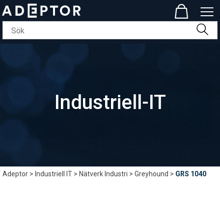
Industriell-IT
Adeptor
>
Industriell IT
>
Nätverk Industri
>
Greyhound
>
GRS 1040