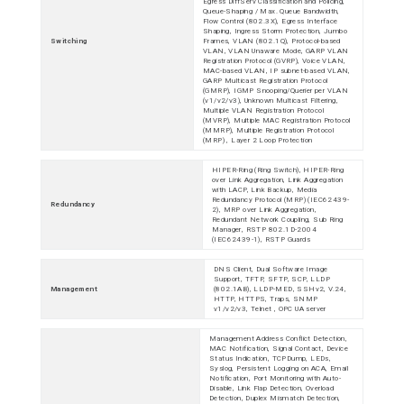
Egress DiffServ Classification and Policing,
Queue-Shaping / Max. Queue Bandwidth,
Flow Control (802.3X), Egress Interface
Shaping, Ingress Storm Protection, Jumbo
Switching
Frames, VLAN (802.1Q), Protocol-based
VLAN, VLAN Unaware Mode, GARP VLAN
Registration Protocol (GVRP), Voice VLAN,
MAC-based VLAN, IP subnet-based VLAN,
GARP Multicast Registration Protocol
(GMRP), IGMP Snooping/Querier per VLAN
(v1/v2/v3), Unknown Multicast Filtering,
Multiple VLAN Registration Protocol
(MVRP), Multiple MAC Registration Protocol
(MMRP), Multiple Registration Protocol
(MRP) , Layer 2 Loop Protection
HIPER-Ring (Ring Switch), HIPER-Ring
over Link Aggregation, Link Aggregation
with LACP, Link Backup, Media
Redundancy Protocol (MRP) (IEC62439-
Redundancy
2), MRP over Link Aggregation,
Redundant Network Coupling, Sub Ring
Manager, RSTP 802.1D-2004
(IEC62439-1), RSTP Guards
DNS Client, Dual Software Image
Support, TFTP, SFTP, SCP, LLDP
Management
(802.1AB), LLDP-MED, SSHv2, V.24,
HTTP, HTTPS, Traps, SNMP
v1/v2/v3, Telnet , OPC UA server
Management Address Conflict Detection,
MAC Notification, Signal Contact, Device
Status Indication, TCPDump, LEDs,
Syslog, Persistent Logging on ACA, Email
Notification, Port Monitoring with Auto-
Disable, Link Flap Detection, Overload
Detection, Duplex Mismatch Detection,