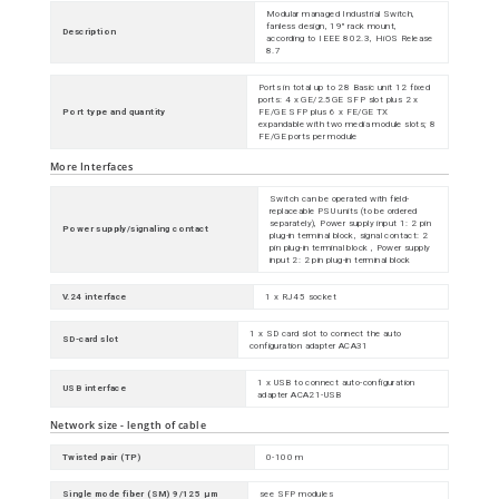
Modular managed Industrial Switch,
fanless design, 19" rack mount,
Description
according to IEEE 802.3, HiOS Release
8.7
Ports in total up to 28 Basic unit 12 fixed
ports: 4 x GE/2.5GE SFP slot plus 2 x
Port type and quantity
FE/GE SFP plus 6 x FE/GE TX
expandable with two media module slots; 8
FE/GE ports per module
More Interfaces
Switch can be operated with field-
replaceable PSU units (to be ordered
separately), Power supply input 1: 2 pin
Power supply/signaling contact
plug-in terminal block, signal contact: 2
pin plug-in terminal block , Power supply
input 2: 2 pin plug-in terminal block
V.24 interface
1 x RJ45 socket
1 x SD card slot to connect the auto
SD-card slot
configuration adapter ACA31
1 x USB to connect auto-configuration
USB interface
adapter ACA21-USB
Network size - length of cable
Twisted pair (TP)
0-100 m
Single mode fiber (SM) 9/125 µm
see SFP modules