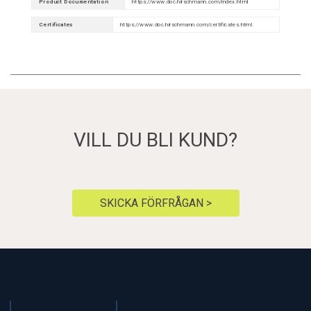
Product Documentation
https://www.doc.hirschmann.com/index.html
Certificates
https://www.doc.hirschmann.com/certificates.html
VILL DU BLI KUND?
SKICKA FÖRFRÅGAN >