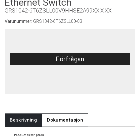
Ethernet Switch
GRS1042-6T6ZSLL00V9HHSE2A99XX.X.XX
Varunummer:
GRS1042-6T6ZSLL00-03
Förfrågan
Beskrivning
Dokumentasjon
Product description