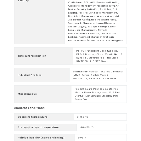
Security
VLAN-based ACL, ACL Flow-based Limiting,
Access to Management restricted by VLAN,
Device Security Indication, Audit Trail, CLI
Logging, HTTPS Certificate Management,
Restricted Management Access, Appropriate
Use Banner, Configurable Password Policy,
Configurable Number of Login Attempts,
SNMP Logging, Multiple Privilege Levels,
Local User Management, Remote
Authentication via RADIUS, User Account
Locking, Password change on first login,
Format options for MAC authentication bypass
PTPv2 Transparent Clock two-step,
PTPv2 Boundary Clock, BC with Up to 8
Time synchronisation
Sync / s , Buffered Real Time Clock,
SNTP Client, SNTP Server
EtherNet/IP Protocol, IEC61850 Protocol
Industrial Profiles
(MMS Server, Switch Model),
ModbusTCP, PROFINET IO Protocol
PoE (802.3af), PoE+ (802.3at), PoE+
Manual Power Management, PoE Fast
Miscellaneous
Startup, Manual Cable Crossing, Port
Power Down
Ambient conditions
Operating temperature
0-+60 °C
Storage/transport temperature
-40-+70 °C
Relative humidity (non-condensing)
5-95 %