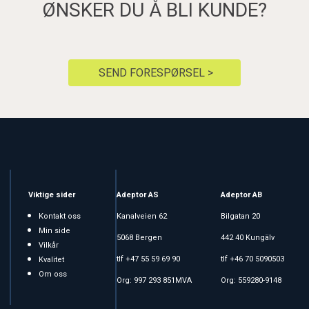
ØNSKER DU Å BLI KUNDE?
SEND FORESPØRSEL >
Viktige sider
Adeptor AS
Adeptor AB
Kontakt oss
Kanalveien 62
Bilgatan 20
Min side
5068 Bergen
442 40 Kungälv
Vilkår
tlf +47 55 59 69 90
tlf +46 70 5090503
Kvalitet
Om oss
Org: 997 293 851MVA
Org: 559280-9148