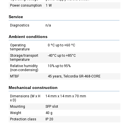
Power consumption
1 W
Service
Diagnostics
n/a
Ambient conditions
Operating
0 ºC up to +60 ºC
temperature
Storage/transport
-40°C up to +85°C
temperature
Relative humidity
10% up to 95%
(non-condensing)
MTBF
45 years, Telcordia GR-468-CORE
Mechanical construction
Dimensions (W x H
14 mm x 14 mm x 70 mm
x D)
Mounting
SFP slot
Weight
40 g
Protection class
IP 20