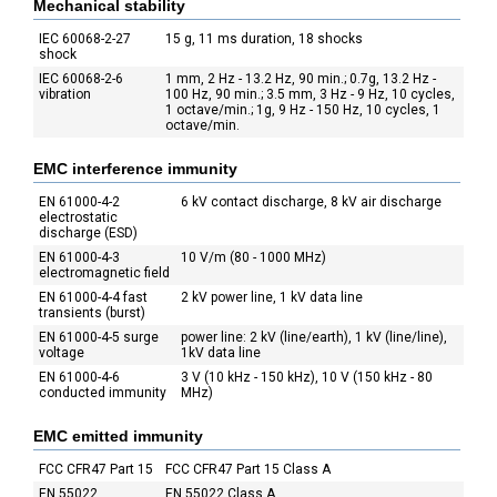
Mechanical stability
IEC 60068-2-27
15 g, 11 ms duration, 18 shocks
shock
IEC 60068-2-6
1 mm, 2 Hz - 13.2 Hz, 90 min.; 0.7g, 13.2 Hz -
vibration
100 Hz, 90 min.; 3.5 mm, 3 Hz - 9 Hz, 10 cycles,
1 octave/min.; 1g, 9 Hz - 150 Hz, 10 cycles, 1
octave/min.
EMC interference immunity
EN 61000-4-2
6 kV contact discharge, 8 kV air discharge
electrostatic
discharge (ESD)
EN 61000-4-3
10 V/m (80 - 1000 MHz)
electromagnetic field
EN 61000-4-4 fast
2 kV power line, 1 kV data line
transients (burst)
EN 61000-4-5 surge
power line: 2 kV (line/earth), 1 kV (line/line),
voltage
1kV data line
EN 61000-4-6
3 V (10 kHz - 150 kHz), 10 V (150 kHz - 80
conducted immunity
MHz)
EMC emitted immunity
FCC CFR47 Part 15
FCC CFR47 Part 15 Class A
EN 55022
EN 55022 Class A