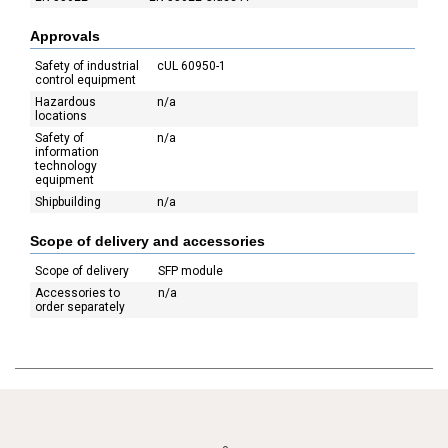
Approvals
Safety of industrial
cUL 60950-1
control equipment
Hazardous
n/a
locations
Safety of
n/a
information
technology
equipment
Shipbuilding
n/a
Scope of delivery and accessories
Scope of delivery
SFP module
Accessories to
n/a
order separately