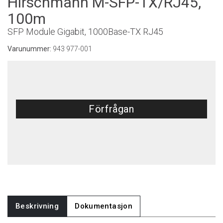
Hirschmann M-SFP-TX/RJ45,
100m
SFP Module Gigabit, 1000Base-TX RJ45
Varunummer:
943 977-001
Förfrågan
Beskrivning
Dokumentasjon