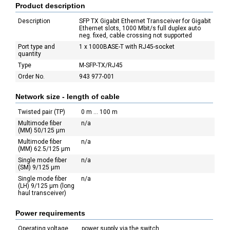
Product description
Description
SFP TX Gigabit Ethernet Transceiver for Gigabit
Ethernet slots, 1000 Mbit/s full duplex auto
neg. fixed, cable crossing not supported
Port type and
1 x 1000BASE-T with RJ45-socket
quantity
Type
M-SFP-TX/RJ45
Order No.
943 977-001
Network size - length of cable
Twisted pair (TP)
0 m ... 100 m
Multimode fiber
n/a
(MM) 50/125 µm
Multimode fiber
n/a
(MM) 62.5/125 µm
Single mode fiber
n/a
(SM) 9/125 µm
Single mode fiber
n/a
(LH) 9/125 µm (long
haul transceiver)
Power requirements
Operating voltage
power supply via the switch