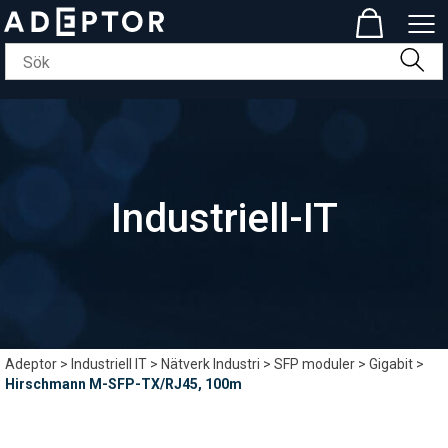
Industriell-IT
Adeptor
>
Industriell IT
>
Nätverk Industri
>
SFP moduler
>
Gigabit
>
Hirschmann M-SFP-TX/RJ45, 100m