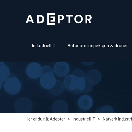
Industriell IT
Autonom inspeksjon & droner
Her er du nå:
Adeptor
>
Industriell IT
>
Nätverk Industri