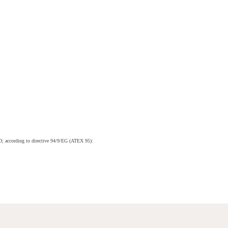
; according to directive 94/9/EG (ATEX 95):