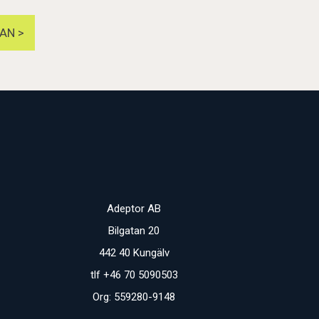
AN >
Adeptor AB
Bilgatan 20
442 40 Kungälv
tlf +46 70 5090503
Org: 559280-9148