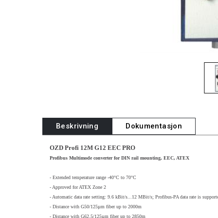
Beskrivning
Dokumentasjon
OZD Profi 12M G12 EEC PRO
Profibus Multimode converter for DIN rail mounting, EEC, ATEX
- Extended temperature range -40°C to 70°C
- Approved for ATEX Zone 2
- Automatic data rate setting: 9.6 kBit/s...12 MBit/s; Profibus-PA data rate is support
- Distance with G50/125µm fiber up to 2000m
- Distance with G62.5/125µm fiber up to 2850m