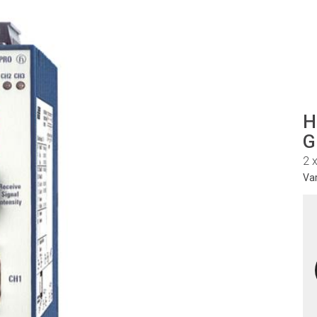
H
G
2 
Va