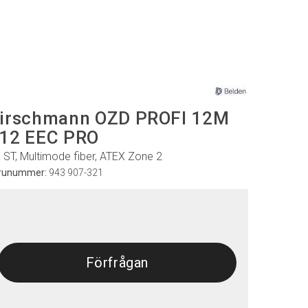
irschmann OZD PROFI 12M
12 EEC PRO
x ST, Multimode fiber, ATEX Zone 2
runummer:
943 907-321
Förfrågan