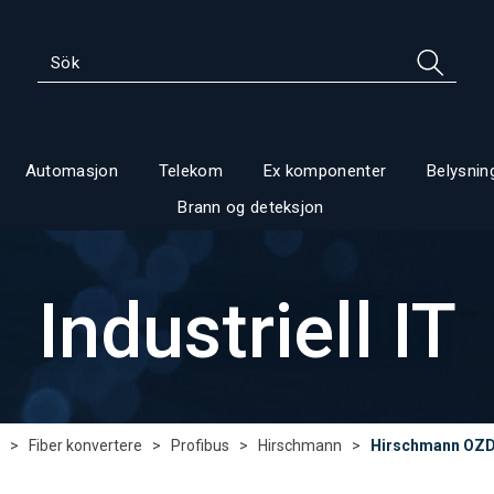
Automasjon
Telekom
Ex komponenter
Belysnin
Brann og deteksjon
Industriell IT
>
Fiber konvertere
>
Profibus
>
Hirschmann
>
Hirschmann OZD