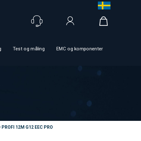
Logga in
g
Test og måling
EMC og komponenter
 PROFI 12M G12 EEC PRO