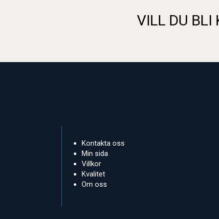
VILL DU BLI
Kontakta oss
Min sida
Villkor
Kvalitet
Om oss