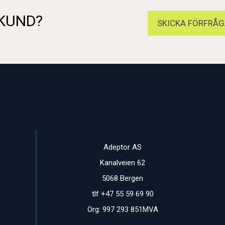
 KUND?
SKICKA FÖRFRÅG
Adeptor AS
Kanalveien 62
5068 Bergen
tlf +47 55 59 69 90
Org: 997 293 851MVA