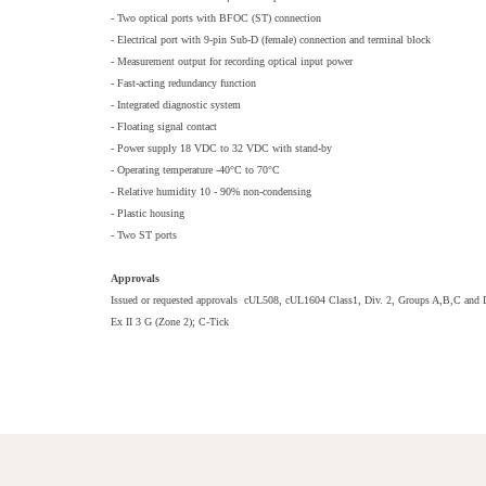
- Two optical ports with BFOC (ST) connection
- Electrical port with 9-pin Sub-D (female) connection and terminal block
- Measurement output for recording optical input power
- Fast-acting redundancy function
- Integrated diagnostic system
- Floating signal contact
- Power supply 18 VDC to 32 VDC with stand-by
- Operating temperature -40°C to 70°C
- Relative humidity 10 - 90% non-condensing
- Plastic housing
- Two ST ports
Approvals
Issued or requested approvals cUL508, cUL1604 Class1, Div. 2, Groups A,B,C and D
Ex II 3 G (Zone 2); C-Tick