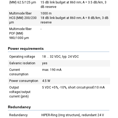
(MM) 62.5/125 µm
15 dB link budget at 860 nm; A = 3.5 dB/km, 3
dB reserve
Multimode fiber
1000 m
HCS (MM) 200/230
18 dB link budget at 860 nm; A = 8 dB/km, 3 dB
µm
reserve
Multimode fiber
-
POF (MM)
980/1000 µm
Power requirements
Operating voltage
18 ... 32 VDC, typ. 24 VDC
Galvanic isolation
yes
Current
max. 190 mA
consumption
Power consumption
4.5 W
Output
5 VDC +5%, -10%, short circuit-proof/10 mA
voltage/output
current (pin6)
Redundancy
Redundancy
HIPER-Ring (ring structure), redundant 24 V