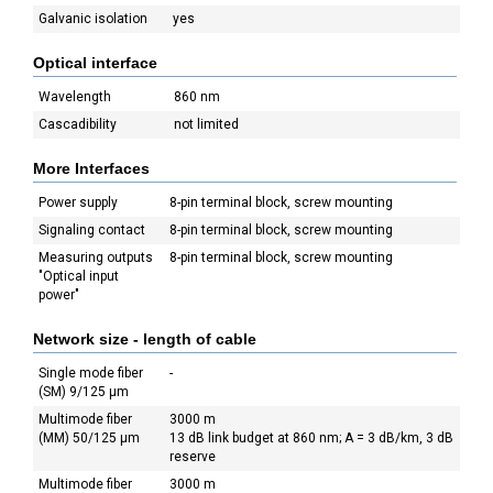
Galvanic isolation
yes
Optical interface
Wavelength
860 nm
Cascadibility
not limited
More Interfaces
Power supply
8-pin terminal block, screw mounting
Signaling contact
8-pin terminal block, screw mounting
Measuring outputs
8-pin terminal block, screw mounting
"Optical input
power"
Network size - length of cable
Single mode fiber
-
(SM) 9/125 µm
Multimode fiber
3000 m
(MM) 50/125 µm
13 dB link budget at 860 nm; A = 3 dB/km, 3 dB
reserve
Multimode fiber
3000 m