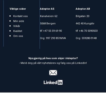
Viktige sider
Adeptor AS
Adeptor AB
Kontakt oss
Kanalveien 62
Bilgatan 20
Min side
5068 Bergen
442 40 Kungälv
Vilkår
tlf +47 55 59 69 90
tlf +46 70 5090503
Kvalitet
Om oss
Org: 997 293 851MVA
Org: 559280-9148
Nysgjerrig på hva som skjer i Adeptor?
- Meld deg på vårt nyhetsbrev og følg oss på LinkedIn!
Copyright © 2026 Adeptor AS - All rights reserved
Affärssystem
och
webshop
är levererat av
Multicase™ Norge AS