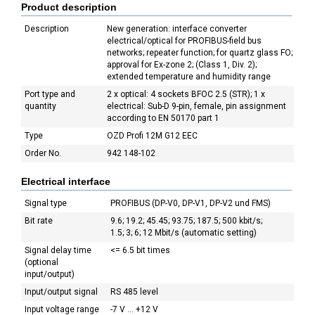
Product description
Description
New generation: interface converter
electrical/optical for PROFIBUS-field bus
networks; repeater function; for quartz glass FO;
approval for Ex-zone 2; (Class 1, Div. 2);
extended temperature and humidity range
Port type and
2 x optical: 4 sockets BFOC 2.5 (STR); 1 x
quantity
electrical: Sub-D 9-pin, female, pin assignment
according to EN 50170 part 1
Type
OZD Profi 12M G12 EEC
Order No.
942 148-102
Electrical interface
Signal type
PROFIBUS (DP-V0, DP-V1, DP-V2 und FMS)
Bit rate
9.6; 19.2; 45.45; 93.75; 187.5; 500 kbit/s;
1.5; 3; 6; 12 Mbit/s (automatic setting)
Signal delay time
<= 6.5 bit times
(optional
input/output)
Input/output signal
RS 485 level
Input voltage range
-7 V ... +12 V