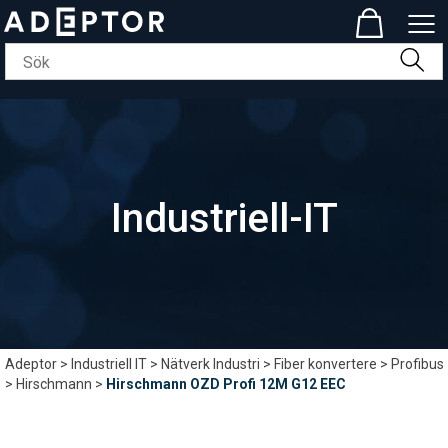
Industriell-IT
Adeptor
>
Industriell IT
>
Nätverk Industri
>
Fiber konvertere
>
Profibus
>
Hirschmann
>
Hirschmann OZD Profi 12M G12 EEC