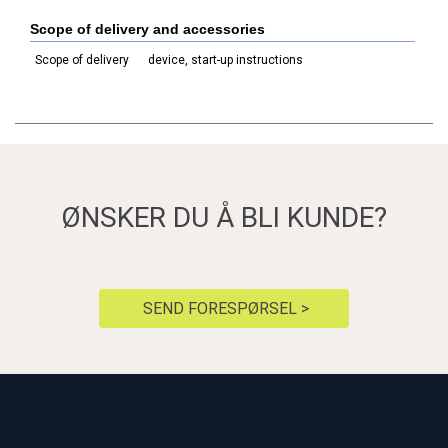
Scope of delivery and accessories
Scope of delivery
device, start-up instructions
ØNSKER DU Å BLI KUNDE?
SEND FORESPØRSEL >