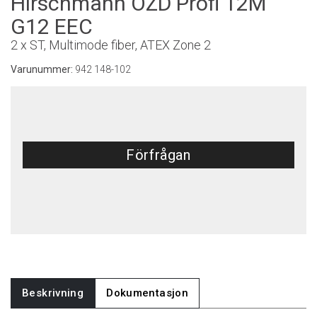
Hirschmann OZD Profi 12M
G12 EEC
2 x ST, Multimode fiber, ATEX Zone 2
Varunummer:
942 148-102
Förfrågan
Beskrivning
Dokumentasjon