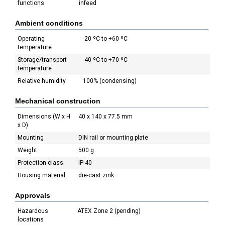
functions
infeed
Ambient conditions
Operating
-20 ºC to +60 ºC
temperature
Storage/transport
-40 ºC to +70 ºC
temperature
Relative humidity
100% (condensing)
Mechanical construction
Dimensions (W x H
40 x 140 x 77.5 mm
x D)
Mounting
DIN rail or mounting plate
Weight
500 g
Protection class
IP 40
Housing material
die-cast zink
Approvals
Hazardous
ATEX Zone 2 (pending)
locations