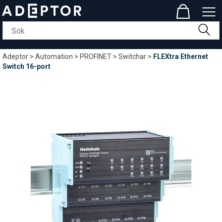
Adeptor
>
Automation
>
PROFINET
>
Switchar
>
FLEXtra Ethernet
Switch 16-port