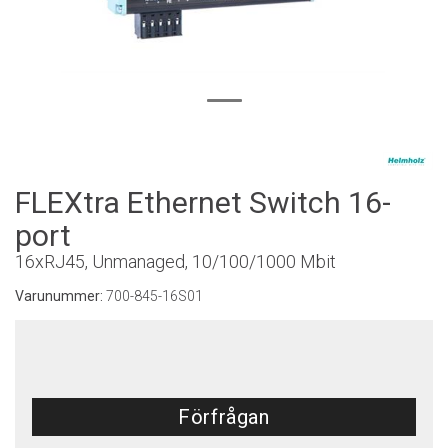
FLEXtra Ethernet Switch 16-
port
16xRJ45, Unmanaged, 10/100/1000 Mbit
Varunummer:
700-845-16S01
Förfrågan