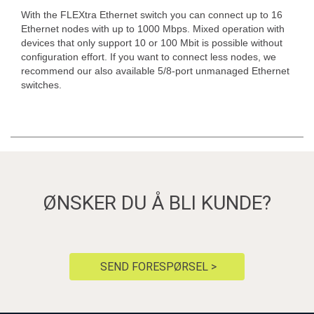
With the FLEXtra Ethernet switch you can connect up to 16
Ethernet nodes with up to 1000 Mbps. Mixed operation with
devices that only support 10 or 100 Mbit is possible without
configuration effort. If you want to connect less nodes, we
recommend our also available 5/8-port unmanaged Ethernet
switches.
ØNSKER DU Å BLI KUNDE?
SEND FORESPØRSEL >