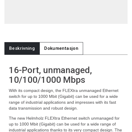
Beskrivning
Dokumentasjon
16-Port, unmanaged,
10/100/1000 Mbps
With its compact design, the FLEXtra unmanaged Ethernet
switch for up to 1000 Mbit (Gigabit) can be used for a wide
range of industrial applications and impresses with its fast
data transmission and robust design.
The new Helmholz FLEXtra Ethernet switch unmanaged for
up to 1000 Mbit (Gigabit) can be used for a wide range of
industrial applications thanks to its very compact design. The