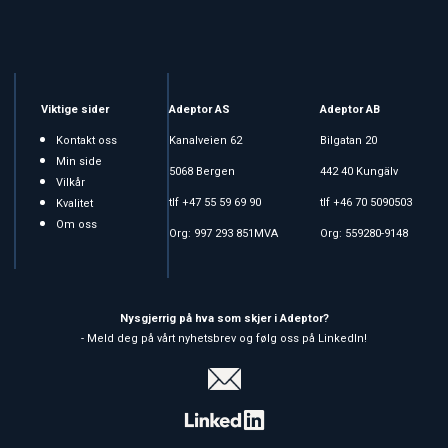
Viktige sider
Adeptor AS
Adeptor AB
Kontakt oss
Kanalveien 62
Bilgatan 20
Min side
5068 Bergen
442 40 Kungälv
Vilkår
tlf +47 55 59 69 90
tlf +46 70 5090503
Kvalitet
Om oss
Org: 997 293 851MVA
Org: 559280-9148
Nysgjerrig på hva som skjer i Adeptor?
- Meld deg på vårt nyhetsbrev og følg oss på LinkedIn!