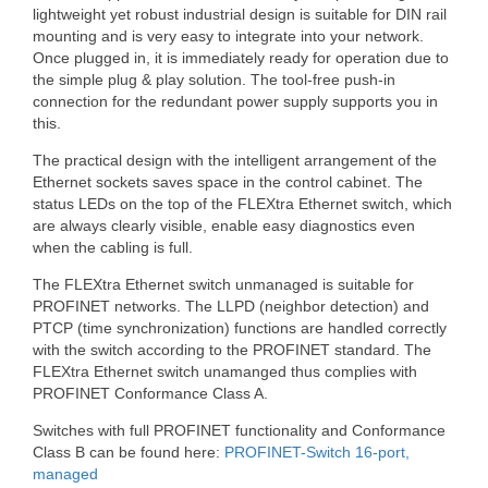
lightweight yet robust industrial design is suitable for DIN rail
mounting and is very easy to integrate into your network.
Once plugged in, it is immediately ready for operation due to
the simple plug & play solution. The tool-free push-in
connection for the redundant power supply supports you in
this.
The practical design with the intelligent arrangement of the
Ethernet sockets saves space in the control cabinet. The
status LEDs on the top of the FLEXtra Ethernet switch, which
are always clearly visible, enable easy diagnostics even
when the cabling is full.
The FLEXtra Ethernet switch unmanaged is suitable for
PROFINET networks. The LLPD (neighbor detection) and
PTCP (time synchronization) functions are handled correctly
with the switch according to the PROFINET standard. The
FLEXtra Ethernet switch unamanged thus complies with
PROFINET Conformance Class A.
Switches with full PROFINET functionality and Conformance
Class B can be found here:
PROFINET-Switch 16-port,
managed