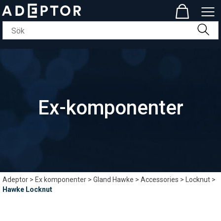
Ex-komponenter
Adeptor
>
Ex komponenter
>
Gland Hawke
>
Accessories
>
Locknut
>
Hawke Locknut