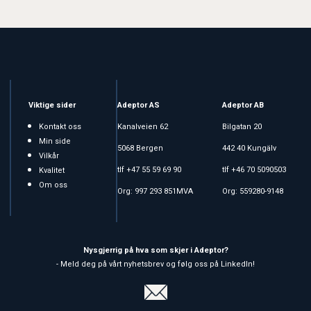
Viktige sider
Adeptor AS
Adeptor AB
Kontakt oss
Kanalveien 62
Bilgatan 20
Min side
5068 Bergen
442 40 Kungälv
Vilkår
tlf +47 55 59 69 90
tlf +46 70 5090503
Kvalitet
Om oss
Org: 997 293 851MVA
Org: 559280-9148
Nysgjerrig på hva som skjer i Adeptor?
- Meld deg på vårt nyhetsbrev og følg oss på LinkedIn!