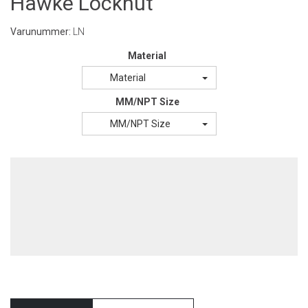
Hawke Locknut
Varunummer:
LN
Material
Material
MM/NPT Size
MM/NPT Size