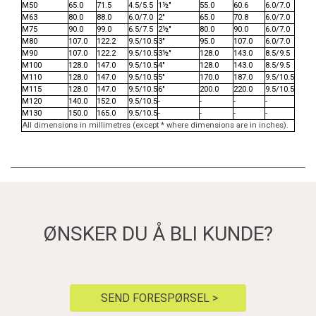
M50
65.0
71.5
4.5/5.5
1½"
55.0
60.6
6.0/7.0
M63
80.0
88.0
6.0/7.0
2"
65.0
70.8
6.0/7.0
M75
90.0
99.0
6.5/7.5
2½"
80.0
90.0
6.0/7.0
M80
107.0
122.2
9.5/10.5
3"
95.0
107.0
6.0/7.0
M90
107.0
122.2
9.5/10.5
3½"
128.0
143.0
8.5/9.5
M100
128.0
147.0
9.5/10.5
4"
128.0
143.0
8.5/9.5
M110
128.0
147.0
9.5/10.5
5"
170.0
187.0
9.5/10.5
M115
128.0
147.0
9.5/10.5
6"
200.0
220.0
9.5/10.5
M120
140.0
152.0
9.5/10.5
-
-
-
-
M130
150.0
165.0
9.5/10.5
-
-
-
-
All dimensions in millimetres (except * where dimensions are in inches).
ØNSKER DU Å BLI KUNDE?
SEND FORESPØRSEL >