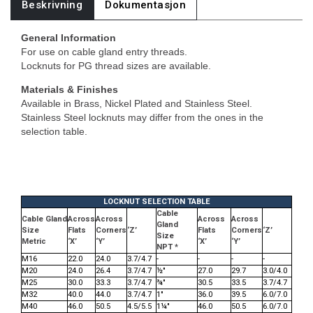
Beskrivning
Dokumentasjon
General Information
For use on cable gland entry threads.
Locknuts for PG thread sizes are available.
Materials & Finishes
Available in Brass, Nickel Plated and Stainless Steel.
Stainless Steel locknuts may differ from the ones in the
selection table.
LOCKNUT SELECTION TABLE
Cable
Cable Gland
Across
Across
Across
Across
Gland
Size
Flats
Corners
‘Z’
Flats
Corners
‘Z’
Size
Metric
‘X’
‘Y’
‘X’
‘Y’
NPT *
M16
22.0
24.0
3.7/4.7
-
-
-
-
M20
24.0
26.4
3.7/4.7
½"
27.0
29.7
3.0/4.0
M25
30.0
33.3
3.7/4.7
¾"
30.5
33.5
3.7/4.7
M32
40.0
44.0
3.7/4.7
1"
36.0
39.5
6.0/7.0
M40
46.0
50.5
4.5/5.5
1¼"
46.0
50.5
6.0/7.0