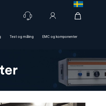
Logga in
g
Test og måling
EMC og komponenter