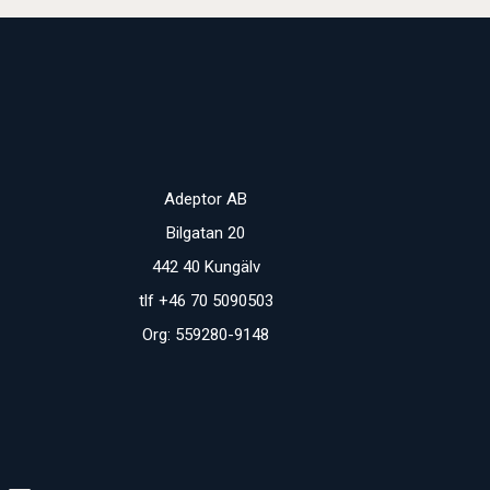
Adeptor AB
Bilgatan 20
442 40 Kungälv
tlf +46 70 5090503
Org: 559280-9148