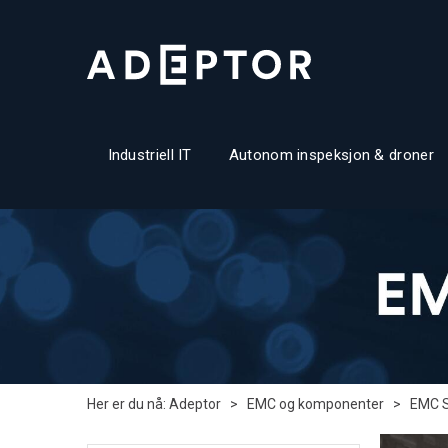
Industriell IT
Autonom inspeksjon & droner
Her er du nå:
Adeptor
>
EMC og komponenter
>
EMC 