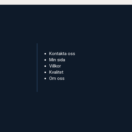
Kontakta oss
Min sida
Villkor
Kvalitet
Om oss