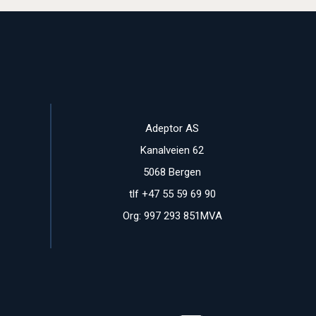
Adeptor AS
Kanalveien 62
5068 Bergen
tlf +47 55 59 69 90
Org: 997 293 851MVA