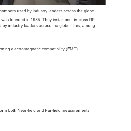
hambers used by industry leaders across the globe.
 was founded in 1985. They install best-in-class RF
 by industry leaders across the globe. This, among
rming electromagnetic compatibility (EMC)
form both Near-field and Far-field measurements.