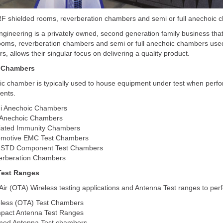
F shielded rooms, reverberation chambers and semi or full anechoic c
gineering is a privately owned, second generation family business that
ooms, reverberation chambers and semi or full anechoic chambers used
rs, allows their singular focus on delivering a quality product.
 Chambers
c chamber is typically used to house equipment under test when perfo
ents.
i Anechoic Chambers
 Anechoic Chambers
iated Immunity Chambers
omotive EMC Test Chambers
-STD Component Test Chambers
erberation Chambers
Test Ranges
ir (OTA) Wireless testing applications and Antenna Test ranges to per
less (OTA) Test Chambers
pact Antenna Test Ranges
med Antenna Test chambers