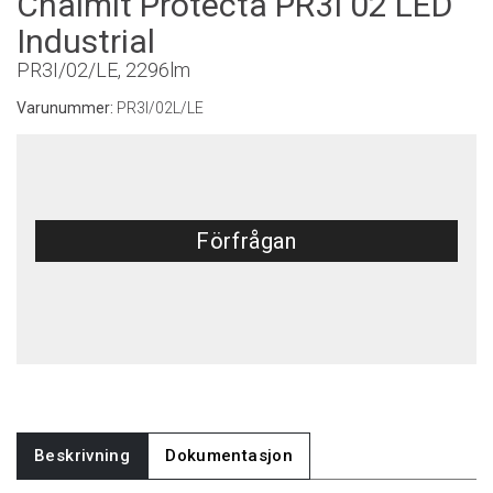
Chalmit Protecta PR3I 02 LED
Industrial
PR3I/02/LE, 2296lm
Varunummer:
PR3I/02L/LE
Förfrågan
Beskrivning
Dokumentasjon