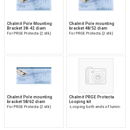
Chalmit Pole Mounting
Chalmit Pole mounting
Bracket 38-42 diam
bracket 48/52 diam
For PRGE Protecta (2 stk)
For PRGE Protecta (2 stk)
Chalmit Pole mounting
Chalmit PRGE Protecta
bracket 58/62 diam
Looping kit
For PRGE Protecta (2 stk)
-Looping both ends of lumin-