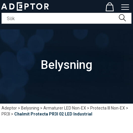
Belysning
Adeptor
>
Belysning
>
Armaturer LED Non-EX
>
Protecta III Non-EX
>
PR3I
>
Chalmit Protecta PR3I 02 LED Industrial