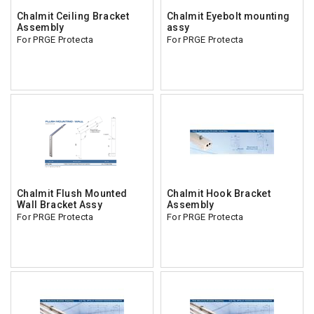
Chalmit Ceiling Bracket
Chalmit Eyebolt mounting
Assembly
assy
For PRGE Protecta
For PRGE Protecta
Chalmit Flush Mounted
Chalmit Hook Bracket
Wall Bracket Assy
Assembly
For PRGE Protecta
For PRGE Protecta