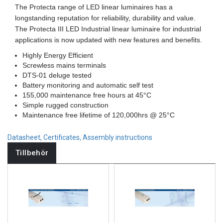
The Protecta range of LED linear luminaires has a
longstanding reputation for reliability, durability and value.
The Protecta III LED Industrial linear luminaire for industrial
applications is now updated with new features and benefits.
Highly Energy Efficient
Screwless mains terminals
DTS-01 deluge tested
Battery monitoring and automatic self test
155,000 maintenance free hours at 45°C
Simple rugged construction
Maintenance free lifetime of 120,000hrs @ 25°C
Datasheet, Certificates, Assembly instructions
Tillbehör