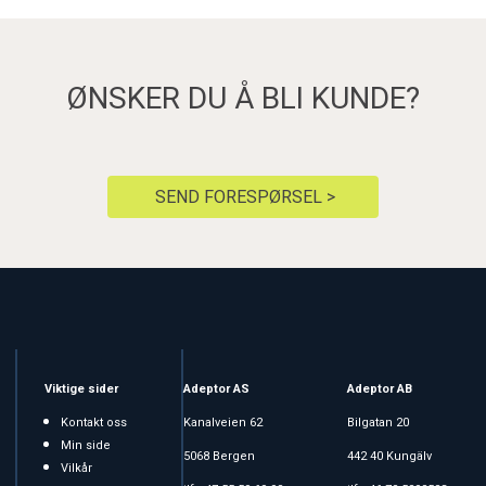
ØNSKER DU Å BLI KUNDE?
SEND FORESPØRSEL >
Viktige sider
Adeptor AS
Adeptor AB
Kontakt oss
Kanalveien 62
Bilgatan 20
Min side
5068 Bergen
442 40 Kungälv
Vilkår