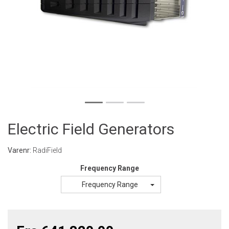
Electric Field Generators
Varenr:
RadiField
Frequency Range
Frequency Range