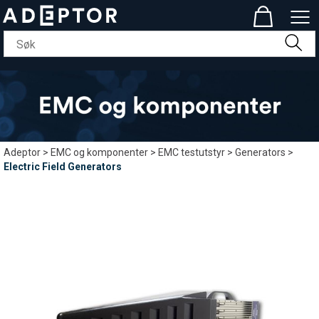
Adeptor
>
EMC og komponenter
>
EMC testutstyr
>
Generators
>
Electric Field Generators