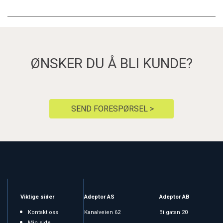
ØNSKER DU Å BLI KUNDE?
SEND FORESPØRSEL >
Viktige sider
Adeptor AS
Adeptor AB
Kontakt oss
Kanalveien 62
Bilgatan 20
Min side