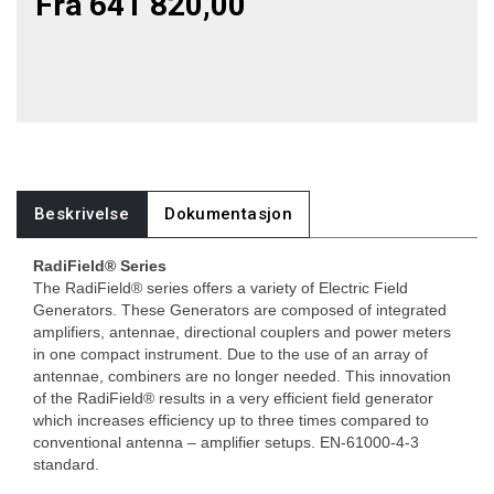
Fra 641 820,00
Beskrivelse
Dokumentasjon
RadiField® Series
The RadiField® series offers a variety of Electric Field
Generators. These Generators are composed of integrated
amplifiers, antennae, directional couplers and power meters
in one compact instrument. Due to the use of an array of
antennae, combiners are no longer needed. This innovation
of the RadiField® results in a very efficient field generator
which increases efficiency up to three times compared to
conventional antenna – amplifier setups. EN-61000-4-3
standard.