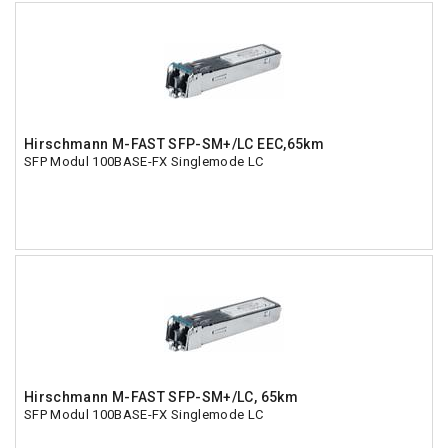
Hirschmann M-FAST SFP-SM+/LC EEC,65km
SFP Modul 100BASE-FX Singlemode LC
Hirschmann M-FAST SFP-SM+/LC, 65km
SFP Modul 100BASE-FX Singlemode LC