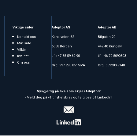
Viktige sider
Adeptor AS
Adeptor AB
Kontakt oss
Kanalveien 62
Bilgatan 20
Min side
5068 Bergen
442 40 Kungälv
Vilkår
tlf +47 55 59 69 90
tlf +46 70 5090503
Kvalitet
Om oss
Org: 997 293 851MVA
Org: 559280-9148
Nysgjerrig på hva som skjer i Adeptor?
- Meld deg på vårt nyhetsbrev og følg oss på LinkedIn!