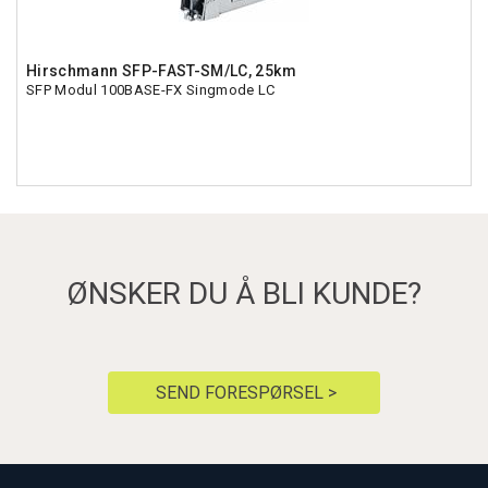
Hirschmann SFP-FAST-SM/LC, 25km
SFP Modul 100BASE-FX Singmode LC
ØNSKER DU Å BLI KUNDE?
SEND FORESPØRSEL >