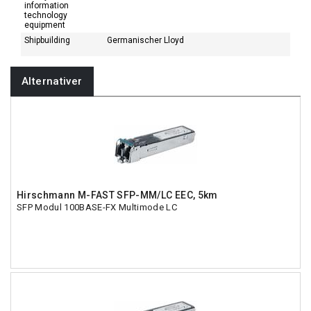
information
technology
equipment
Shipbuilding
Germanischer Lloyd
Alternativer
Hirschmann M-FAST SFP-MM/LC EEC, 5km
SFP Modul 100BASE-FX Multimode LC