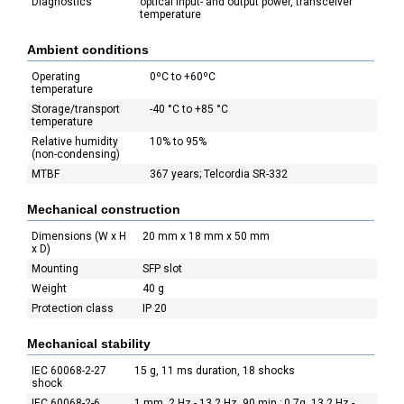
Diagnostics
optical input- and output power, transceiver
temperature
Ambient conditions
Operating
0ºC to +60ºC
temperature
Storage/transport
-40 °C to +85 °C
temperature
Relative humidity
10% to 95%
(non-condensing)
MTBF
367 years; Telcordia SR-332
Mechanical construction
Dimensions (W x H
20 mm x 18 mm x 50 mm
x D)
Mounting
SFP slot
Weight
40 g
Protection class
IP 20
Mechanical stability
IEC 60068-2-27
15 g, 11 ms duration, 18 shocks
shock
IEC 60068-2-6
1 mm, 2 Hz - 13,2 Hz, 90 min.; 0,7g, 13,2 Hz -