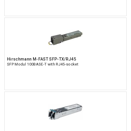
Hirschmann M-FAST SFP-TX/RJ45
SFP Modul 100BASE-T with RJ45-socket