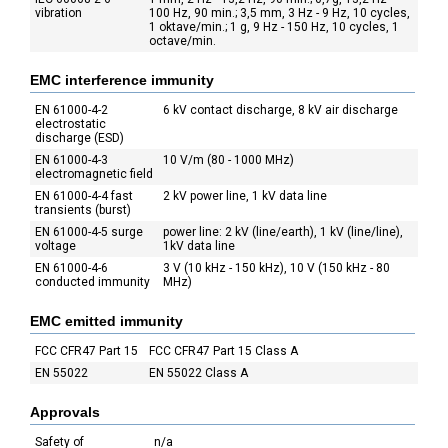
vibration
100 Hz, 90 min.; 3,5 mm, 3 Hz - 9 Hz, 10 cycles,
1 oktave/min.; 1 g, 9 Hz - 150 Hz, 10 cycles, 1
octave/min.
EMC interference immunity
EN 61000-4-2
6 kV contact discharge, 8 kV air discharge
electrostatic
discharge (ESD)
EN 61000-4-3
10 V/m (80 - 1000 MHz)
electromagnetic field
EN 61000-4-4 fast
2 kV power line, 1 kV data line
transients (burst)
EN 61000-4-5 surge
power line: 2 kV (line/earth), 1 kV (line/line),
voltage
1kV data line
EN 61000-4-6
3 V (10 kHz - 150 kHz), 10 V (150 kHz - 80
conducted immunity
MHz)
EMC emitted immunity
FCC CFR47 Part 15
FCC CFR47 Part 15 Class A
EN 55022
EN 55022 Class A
Approvals
Safety of
n/a