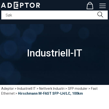
Industriell-IT
Adeptor
>
Industriell IT
>
Nettverk Industri
>
SFP moduler
>
Fast
Ethernet
>
Hirschmann M-FAST SFP-LH/LC, 100km