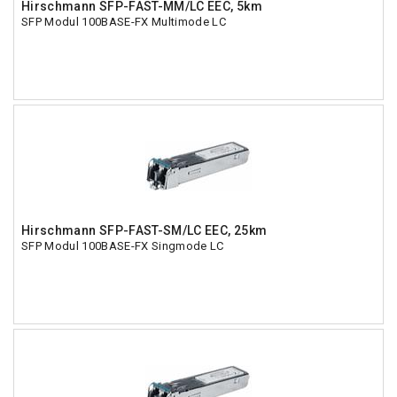
Hirschmann SFP-FAST-MM/LC EEC, 5km
SFP Modul 100BASE-FX Multimode LC
Hirschmann SFP-FAST-SM/LC EEC, 25km
SFP Modul 100BASE-FX Singmode LC