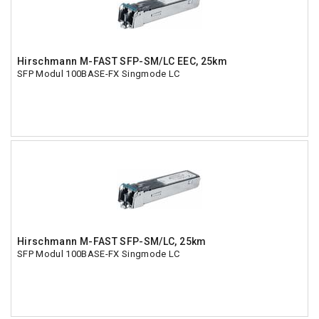
Hirschmann M-FAST SFP-SM/LC EEC, 25km
SFP Modul 100BASE-FX Singmode LC
Hirschmann M-FAST SFP-SM/LC, 25km
SFP Modul 100BASE-FX Singmode LC