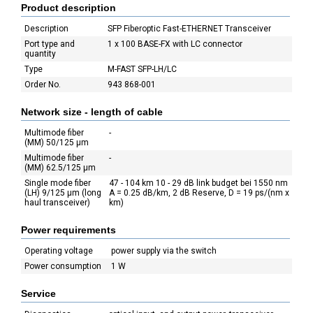
Product description
Description
SFP Fiberoptic Fast-ETHERNET Transceiver
Port type and
1 x 100 BASE-FX with LC connector
quantity
Type
M-FAST SFP-LH/LC
Order No.
943 868-001
Network size - length of cable
Multimode fiber
-
(MM) 50/125 µm
Multimode fiber
-
(MM) 62.5/125 µm
Single mode fiber
47 - 104 km 10 - 29 dB link budget bei 1550 nm
(LH) 9/125 µm (long
A = 0.25 dB/km, 2 dB Reserve, D = 19 ps/(nm x
haul transceiver)
km)
Power requirements
Operating voltage
power supply via the switch
Power consumption
1 W
Service