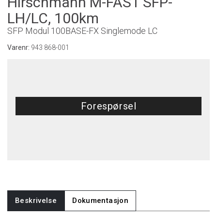
Hirschmann M-FAST SFP-
LH/LC, 100km
SFP Modul 100BASE-FX Singlemode LC
Varenr:
943 868-001
Forespørsel
Beskrivelse
Dokumentasjon